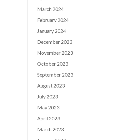
March 2024
February 2024
January 2024
December 2023
November 2023
October 2023
September 2023
August 2023
July 2023
May 2023
April 2023
March 2023