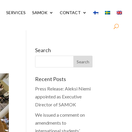
SERVICES
SAMOK
CONTACT
Search
Recent Posts
Press Release: Aleksi Niemi
appointed as Executive
Director of SAMOK
We issued a comment on
amendments to
international students’