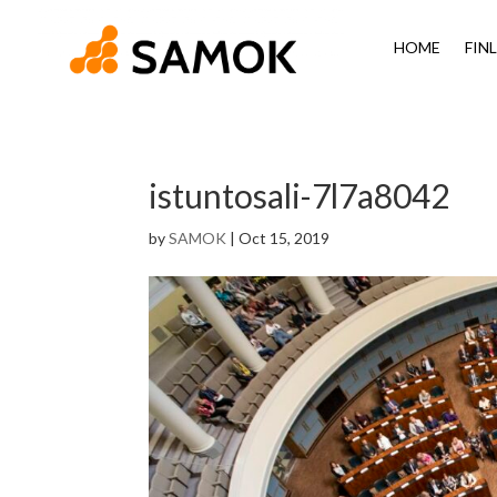
HOME
FIN
istuntosali-7l7a8042
by
SAMOK
|
Oct 15, 2019