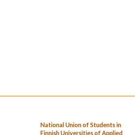
National Union of Students in
Finnish Universities of Applied