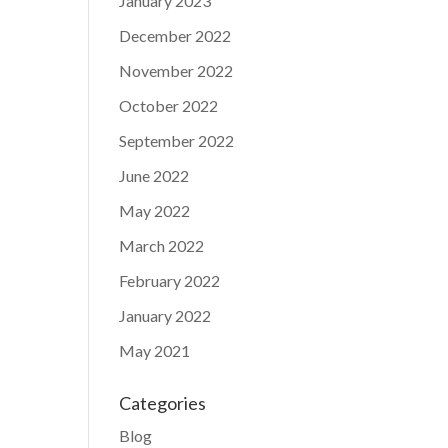
January 2023
December 2022
November 2022
October 2022
September 2022
June 2022
May 2022
March 2022
February 2022
January 2022
May 2021
Categories
Blog