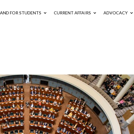
LAND FOR STUDENTS
CURRENT AFFAIRS
ADVOCACY