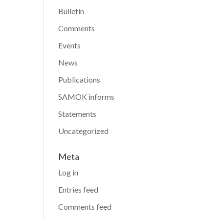
Bulletin
Comments
Events
News
Publications
SAMOK informs
Statements
Uncategorized
Meta
Log in
Entries feed
Comments feed