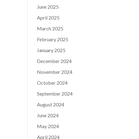
June 2025
April 2025
March 2025
February 2025
January 2025
December 2024
November 2024
October 2024
September 2024
August 2024
June 2024
May 2024
April 2024