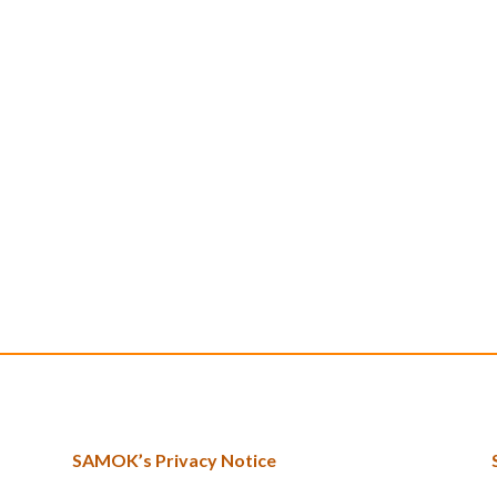
SAMOK’s Privacy Notice