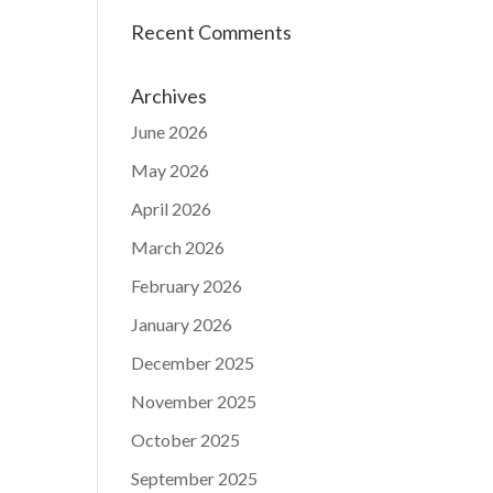
Recent Comments
Archives
June 2026
May 2026
April 2026
March 2026
February 2026
January 2026
December 2025
November 2025
October 2025
September 2025