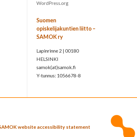
WordPress.org
Suomen
opiskelijakuntien liitto –
SAMOK ry
Lapinrinne 2 | 00180
HELSINKI
samok(at)samok.fi
Y-tunnus: 1056678-8
SAMOK website accessibility statement