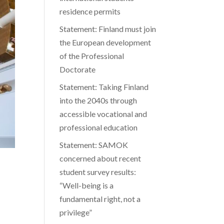
residence permits
Statement: Finland must join
the European development
of the Professional
Doctorate
Statement: Taking Finland
into the 2040s through
accessible vocational and
professional education
Statement: SAMOK
concerned about recent
student survey results:
“Well-being is a
fundamental right, not a
privilege”