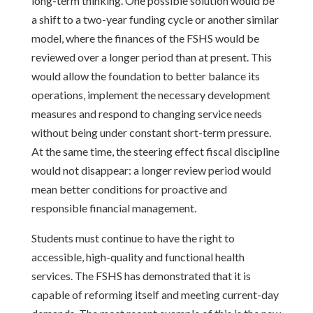
long-term thinking. One possible solution would be
a shift to a two-year funding cycle or another similar
model, where the finances of the FSHS would be
reviewed over a longer period than at present. This
would allow the foundation to better balance its
operations, implement the necessary development
measures and respond to changing service needs
without being under constant short-term pressure.
At the same time, the steering effect fiscal discipline
would not disappear: a longer review period would
mean better conditions for proactive and
responsible financial management.
Students must continue to have the right to
accessible, high-quality and functional health
services. The FSHS has demonstrated that it is
capable of reforming itself and meeting current-day