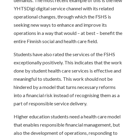
demands. The most recent example of this is the new
YHTSDigi digital service channel with its related
operational changes, through which the FSHS is
seeking new ways to enhance and improve its
operations in a way that would – at best – benefit the
entire Finnish social and health care field.
Students have also rated the services of the FSHS
exceptionally positively. This indicates that the work
done by student health care services is effective and
meaningful to students. This work should not be
hindered by a model that turns necessary reforms
into a financial risk instead of recognising them as a
part of responsible service delivery.
Higher education students need a health care model
that enables responsible financial management, but
also the development of operations, responding to