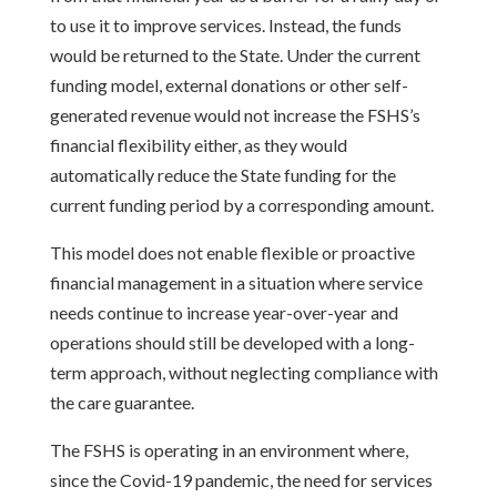
to use it to improve services. Instead, the funds
would be returned to the State. Under the current
funding model, external donations or other self-
generated revenue would not increase the FSHS’s
financial flexibility either, as they would
automatically reduce the State funding for the
current funding period by a corresponding amount.
This model does not enable flexible or proactive
financial management in a situation where service
needs continue to increase year-over-year and
operations should still be developed with a long-
term approach, without neglecting compliance with
the care guarantee.
The FSHS is operating in an environment where,
since the Covid-19 pandemic, the need for services