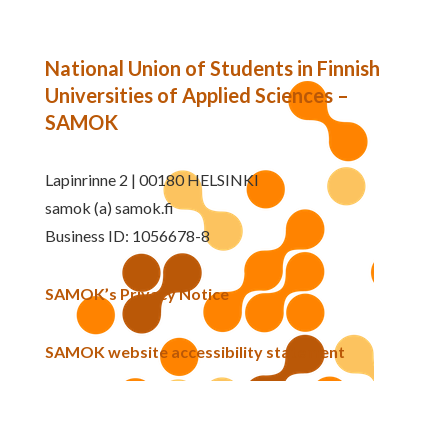
National Union of Students in Finnish
Universities of Applied Sciences –
SAMOK
Lapinrinne 2 | 00180 HELSINKI
samok (a) samok.fi
Business ID: 1056678-8
SAMOK’s Privacy Notice
SAMOK website accessibility statement