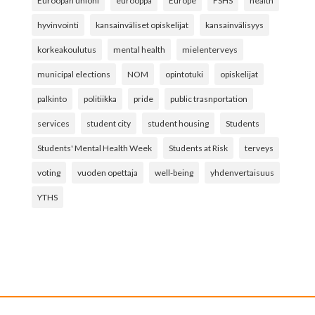
Euroopan unioni
eurooppa
Europe
FSHS
health
hyvinvointi
kansainväliset opiskelijat
kansainvälisyys
korkeakoulutus
mental health
mielenterveys
municipal elections
NOM
opintotuki
opiskelijat
palkinto
politiikka
pride
public trasnportation
services
student city
student housing
Students
Students' Mental Health Week
Students at Risk
terveys
voting
vuoden opettaja
well-being
yhdenvertaisuus
YTHS