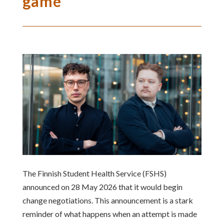
game
The Finnish Student Health Service (FSHS)
announced on 28 May 2026 that it would begin
change negotiations. This announcement is a stark
reminder of what happens when an attempt is made