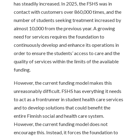
has steadily increased. In 2025, the FSHS was in
contact with customers over 860,000 times, and the
number of students seeking treatment increased by
almost 10,000 from the previous year. A growing
need for services requires the foundation to
continuously develop and enhance its operations in
order to ensure the students’ access to care and the
quality of services within the limits of the available
funding.
However, the current funding model makes this
unreasonably difficult. FSHS has everything it needs
to act as a frontrunner in student health care services
and to develop solutions that could benefit the
entire Finnish social and health care system.
However, the current funding model does not
encourage this. Instead, it forces the foundation to