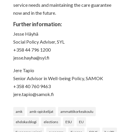
service needs and maintaining the care guarantee
now and in the future.
Further information:
Jesse Häyhä
Social Policy Adviser, SYL
+358 44 796 1200
jesse.hayha@syl.fi
Jere Tapio
Senior Advisor in Well-being Policy, SAMOK
+358 40 760 9463
jere.tapio@samok.fi
amk
amk-opiskelijat
ammattikorkeakoulu
ehdokasblogi
elections
ESU
EU