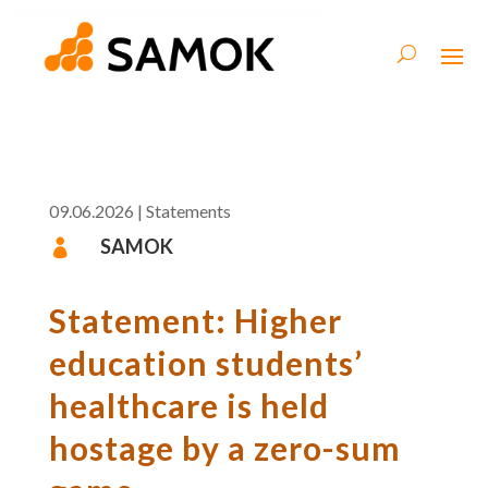
09.06.2026
|
Statements
SAMOK

Statement: Higher
education students’
healthcare is held
hostage by a zero-sum