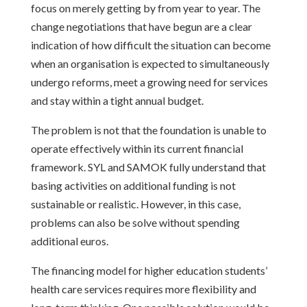
focus on merely getting by from year to year. The
change negotiations that have begun are a clear
indication of how difficult the situation can become
when an organisation is expected to simultaneously
undergo reforms, meet a growing need for services
and stay within a tight annual budget.
The problem is not that the foundation is unable to
operate effectively within its current financial
framework. SYL and SAMOK fully understand that
basing activities on additional funding is not
sustainable or realistic. However, in this case,
problems can also be solve without spending
additional euros.
The financing model for higher education students’
health care services requires more flexibility and