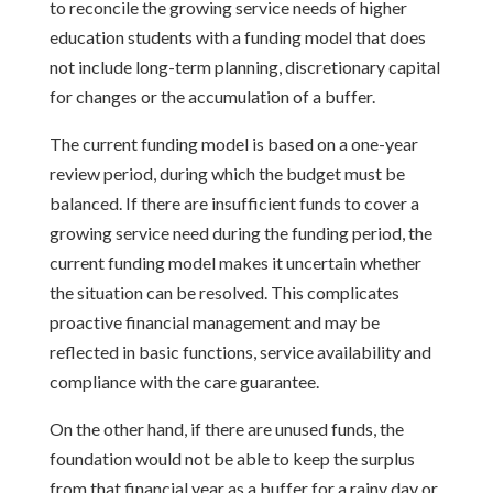
to reconcile the growing service needs of higher
education students with a funding model that does
not include long-term planning, discretionary capital
for changes or the accumulation of a buffer.
The current funding model is based on a one-year
review period, during which the budget must be
balanced. If there are insufficient funds to cover a
growing service need during the funding period, the
current funding model makes it uncertain whether
the situation can be resolved. This complicates
proactive financial management and may be
reflected in basic functions, service availability and
compliance with the care guarantee.
On the other hand, if there are unused funds, the
foundation would not be able to keep the surplus
from that financial year as a buffer for a rainy day or