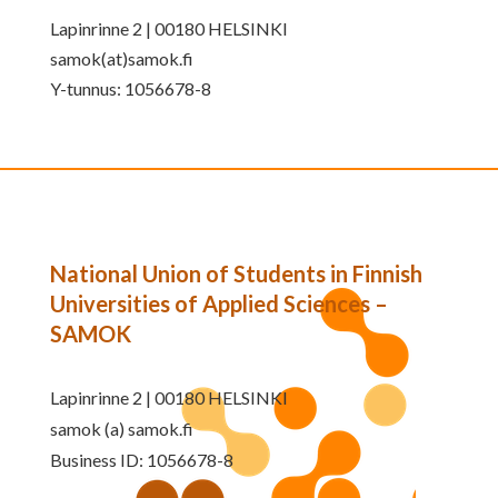
Lapinrinne 2 | 00180 HELSINKI
samok(at)samok.fi
Y-tunnus: 1056678-8
National Union of Students in Finnish
Universities of Applied Sciences –
SAMOK
Lapinrinne 2 | 00180 HELSINKI
samok (a) samok.fi
Business ID: 1056678-8