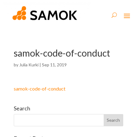
samok-code-of-conduct
by
Julia Kurki
|
Sep 11, 2019
samok-code-of-conduct
Search