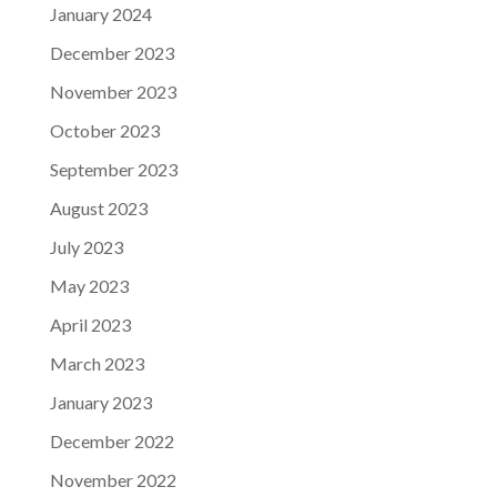
January 2024
December 2023
November 2023
October 2023
September 2023
August 2023
July 2023
May 2023
April 2023
March 2023
January 2023
December 2022
November 2022