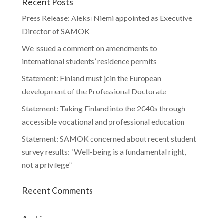
Recent Posts
Press Release: Aleksi Niemi appointed as Executive
Director of SAMOK
We issued a comment on amendments to
international students’ residence permits
Statement: Finland must join the European
development of the Professional Doctorate
Statement: Taking Finland into the 2040s through
accessible vocational and professional education
Statement: SAMOK concerned about recent student
survey results: “Well-being is a fundamental right,
not a privilege”
Recent Comments