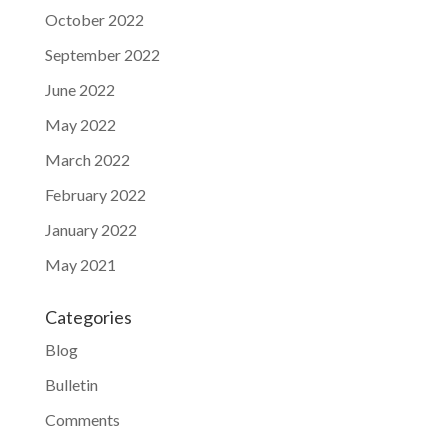
October 2022
September 2022
June 2022
May 2022
March 2022
February 2022
January 2022
May 2021
Categories
Blog
Bulletin
Comments