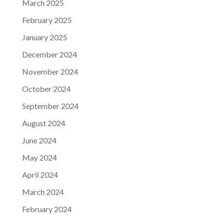
March 2025
February 2025
January 2025
December 2024
November 2024
October 2024
September 2024
August 2024
June 2024
May 2024
April 2024
March 2024
February 2024