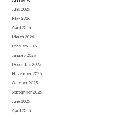
Archives
June 2026
May 2026
April 2026
March 2026
February 2026
January 2026
December 2025
November 2025
October 2025
September 2025
June 2025
April 2025