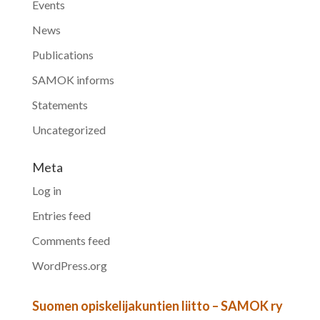
Events
News
Publications
SAMOK informs
Statements
Uncategorized
Meta
Log in
Entries feed
Comments feed
WordPress.org
Suomen opiskelijakuntien liitto – SAMOK ry