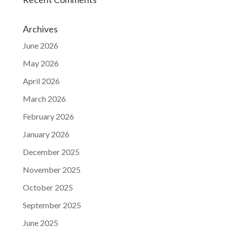
Archives
June 2026
May 2026
April 2026
March 2026
February 2026
January 2026
December 2025
November 2025
October 2025
September 2025
June 2025