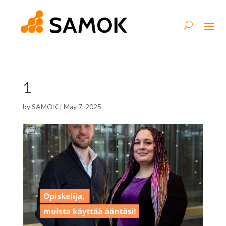
1
by
SAMOK
|
May 7, 2025