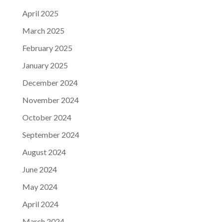
April 2025
March 2025
February 2025
January 2025
December 2024
November 2024
October 2024
September 2024
August 2024
June 2024
May 2024
April 2024
March 2024