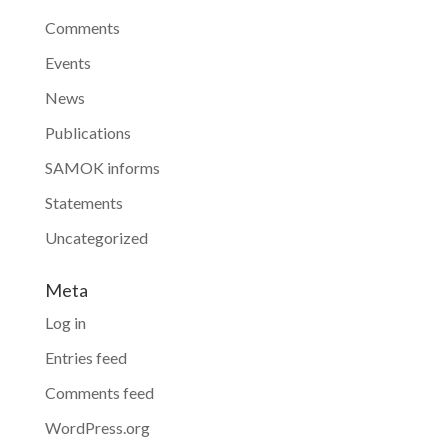
Comments
Events
News
Publications
SAMOK informs
Statements
Uncategorized
Meta
Log in
Entries feed
Comments feed
WordPress.org