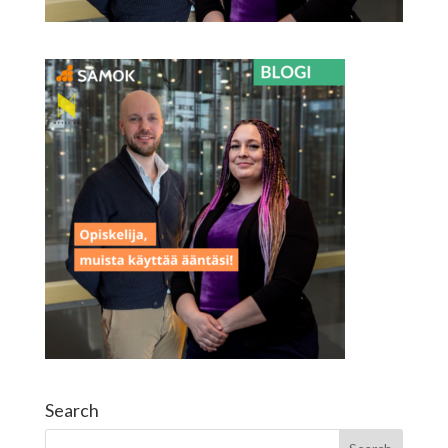
Search