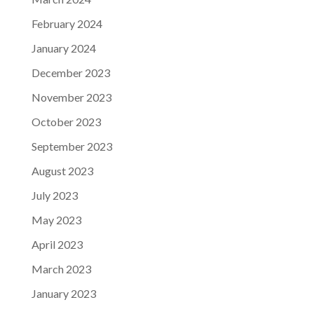
February 2024
January 2024
December 2023
November 2023
October 2023
September 2023
August 2023
July 2023
May 2023
April 2023
March 2023
January 2023