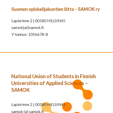
Suomen opiskelijakuntien liitto – SAMOK ry
Lapinrinne 2 | 00180 HELSINKI
samok(at)samok.fi
Y-tunnus: 1056678-8
National Union of Students in Finnish
Universities of Applied Sciences –
SAMOK
Lapinrinne 2 | 00180 HELSINKI
samok (a) samok.fi