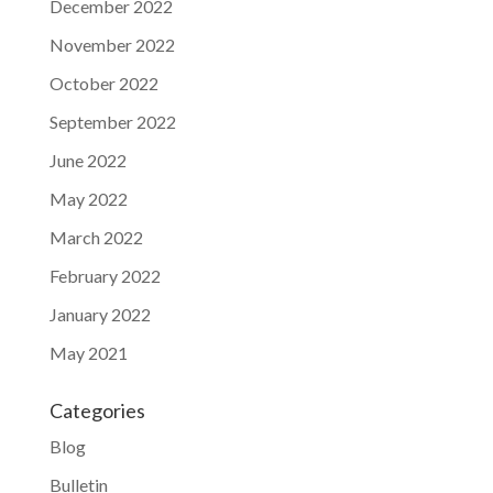
December 2022
November 2022
October 2022
September 2022
June 2022
May 2022
March 2022
February 2022
January 2022
May 2021
Categories
Blog
Bulletin