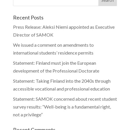
Recent Posts
Press Release: Aleksi Niemi appointed as Executive
Director of SAMOK
We issued a comment on amendments to
international students’ residence permits
Statement: Finland must join the European
development of the Professional Doctorate
Statement: Taking Finland into the 2040s through
accessible vocational and professional education
Statement: SAMOK concerned about recent student
survey results: “Well-being is a fundamental right,
not a privilege”
Recent Comments