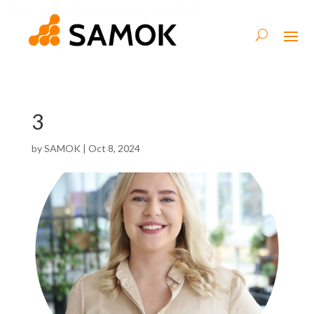
3
by
SAMOK
|
Oct 8, 2024