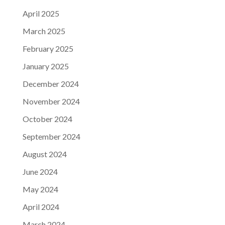
April 2025
March 2025
February 2025
January 2025
December 2024
November 2024
October 2024
September 2024
August 2024
June 2024
May 2024
April 2024
March 2024