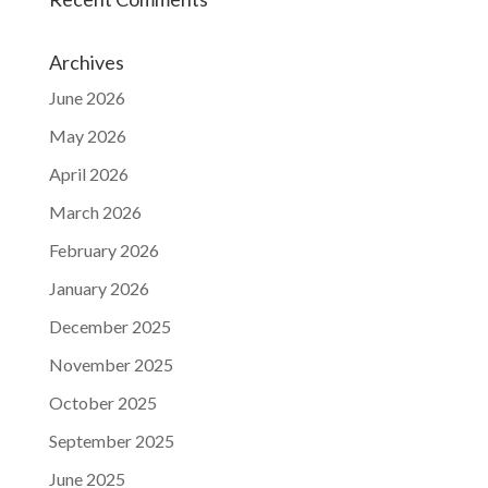
Archives
June 2026
May 2026
April 2026
March 2026
February 2026
January 2026
December 2025
November 2025
October 2025
September 2025
June 2025