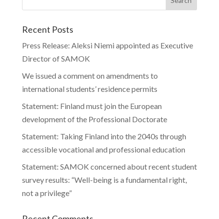
Recent Posts
Press Release: Aleksi Niemi appointed as Executive
Director of SAMOK
We issued a comment on amendments to
international students’ residence permits
Statement: Finland must join the European
development of the Professional Doctorate
Statement: Taking Finland into the 2040s through
accessible vocational and professional education
Statement: SAMOK concerned about recent student
survey results: “Well-being is a fundamental right,
not a privilege”
Recent Comments