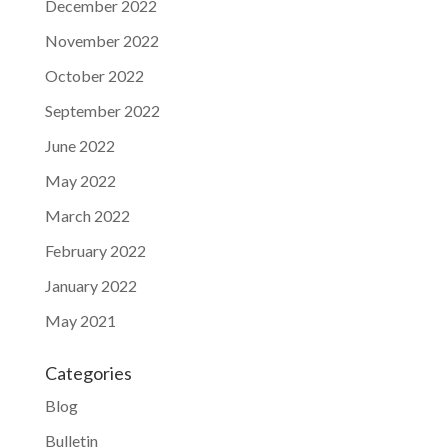
December 2022
November 2022
October 2022
September 2022
June 2022
May 2022
March 2022
February 2022
January 2022
May 2021
Categories
Blog
Bulletin