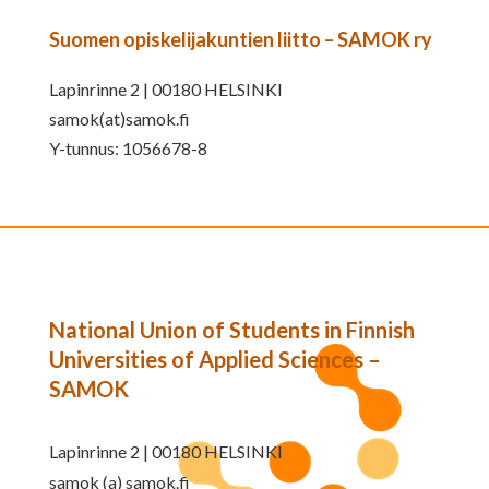
Suomen opiskelijakuntien liitto – SAMOK ry
Lapinrinne 2 | 00180 HELSINKI
samok(at)samok.fi
Y-tunnus: 1056678-8
National Union of Students in Finnish
Universities of Applied Sciences –
SAMOK
Lapinrinne 2 | 00180 HELSINKI
samok (a) samok.fi