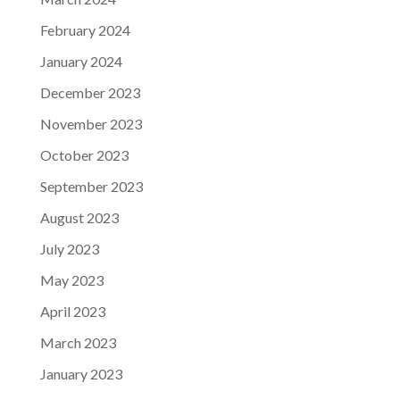
February 2024
January 2024
December 2023
November 2023
October 2023
September 2023
August 2023
July 2023
May 2023
April 2023
March 2023
January 2023