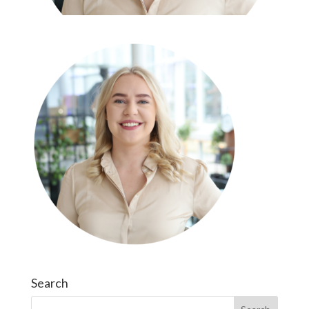
Search