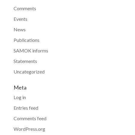
Comments
Events
News
Publications
SAMOK informs
Statements
Uncategorized
Meta
Log in
Entries feed
Comments feed
WordPress.org