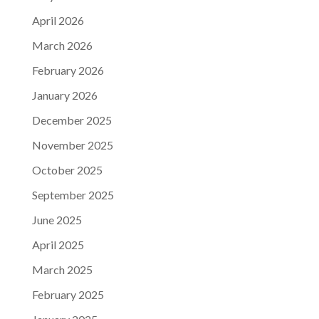
April 2026
March 2026
February 2026
January 2026
December 2025
November 2025
October 2025
September 2025
June 2025
April 2025
March 2025
February 2025