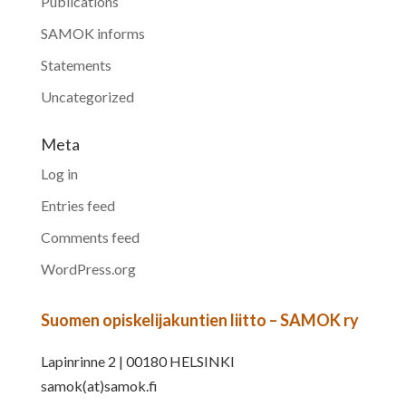
Publications
SAMOK informs
Statements
Uncategorized
Meta
Log in
Entries feed
Comments feed
WordPress.org
Suomen opiskelijakuntien liitto – SAMOK ry
Lapinrinne 2 | 00180 HELSINKI
samok(at)samok.fi