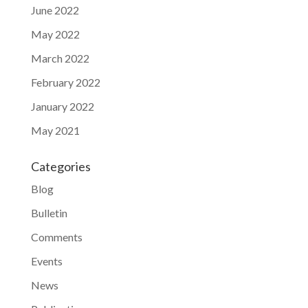
June 2022
May 2022
March 2022
February 2022
January 2022
May 2021
Categories
Blog
Bulletin
Comments
Events
News