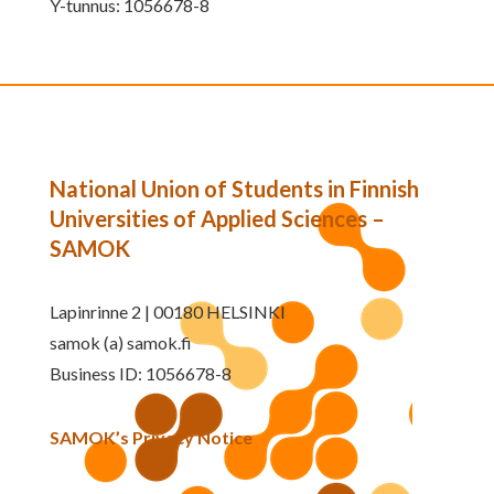
Y-tunnus: 1056678-8
National Union of Students in Finnish
Universities of Applied Sciences –
SAMOK
Lapinrinne 2 | 00180 HELSINKI
samok (a) samok.fi
Business ID: 1056678-8
SAMOK’s Privacy Notice