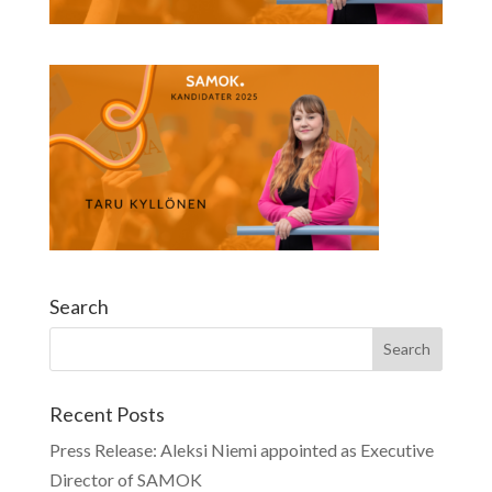
Search
Recent Posts
Press Release: Aleksi Niemi appointed as Executive
Director of SAMOK