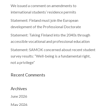
We issued a comment on amendments to
international students’ residence permits
Statement: Finland must join the European
development of the Professional Doctorate
Statement: Taking Finland into the 2040s through
accessible vocational and professional education
Statement: SAMOK concerned about recent student
survey results: “Well-being is a fundamental right,
not a privilege”
Recent Comments
Archives
June 2026
May 2026