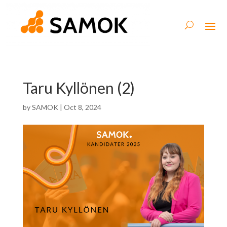
Taru Kyllönen (2)
by
SAMOK
|
Oct 8, 2024