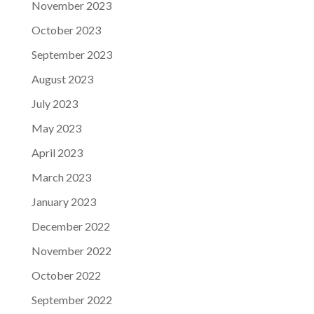
November 2023
October 2023
September 2023
August 2023
July 2023
May 2023
April 2023
March 2023
January 2023
December 2022
November 2022
October 2022
September 2022