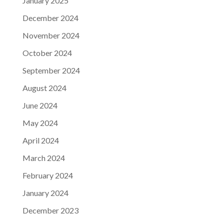
January 2025
December 2024
November 2024
October 2024
September 2024
August 2024
June 2024
May 2024
April 2024
March 2024
February 2024
January 2024
December 2023