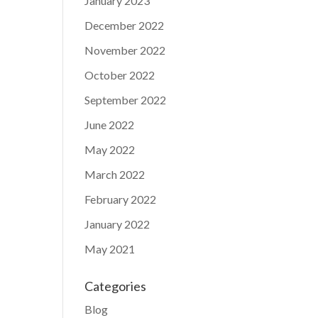
January 2023
December 2022
November 2022
October 2022
September 2022
June 2022
May 2022
March 2022
February 2022
January 2022
May 2021
Categories
Blog