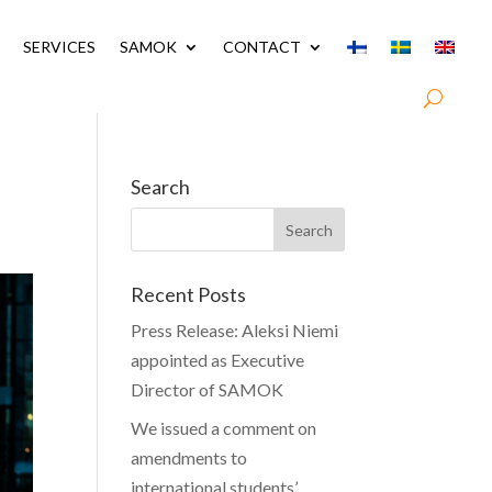
SERVICES
SAMOK
CONTACT
Search
Recent Posts
Press Release: Aleksi Niemi
appointed as Executive
Director of SAMOK
We issued a comment on
amendments to
international students’