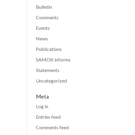
Bulletin
Comments
Events
News
Publications
SAMOK informs
Statements
Uncategorized
Meta
Log in
Entries feed
Comments feed