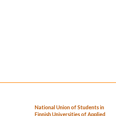
National Union of Students in
Finnish Universities of Applied