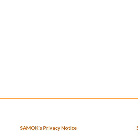
SAMOK’s Privacy Notice