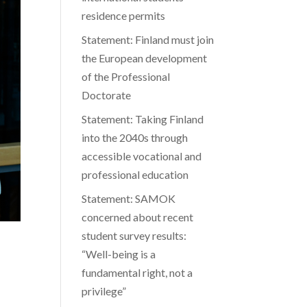
residence permits
Statement: Finland must join
the European development
of the Professional
Doctorate
Statement: Taking Finland
into the 2040s through
accessible vocational and
professional education
Statement: SAMOK
concerned about recent
student survey results:
“Well-being is a
fundamental right, not a
privilege”