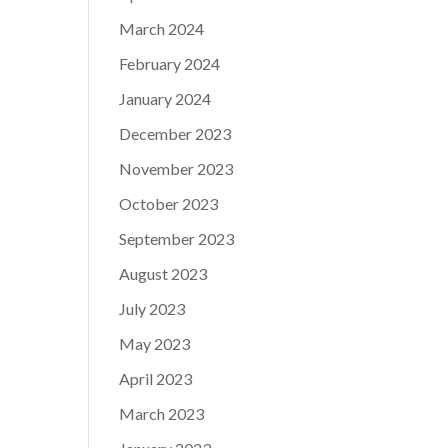
March 2024
February 2024
January 2024
December 2023
November 2023
October 2023
September 2023
August 2023
July 2023
May 2023
April 2023
March 2023