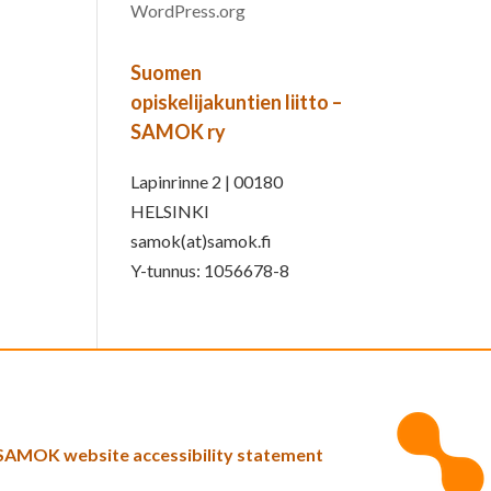
WordPress.org
Suomen
opiskelijakuntien liitto –
SAMOK ry
Lapinrinne 2 | 00180
HELSINKI
samok(at)samok.fi
Y-tunnus: 1056678-8
SAMOK website accessibility statement