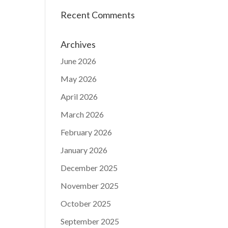
Recent Comments
Archives
June 2026
May 2026
April 2026
March 2026
February 2026
January 2026
December 2025
November 2025
October 2025
September 2025