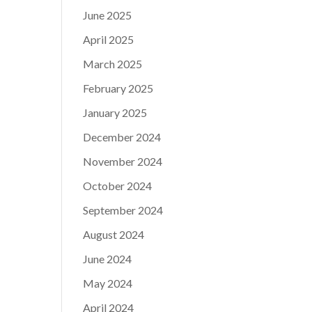
June 2025
April 2025
March 2025
February 2025
January 2025
December 2024
November 2024
October 2024
September 2024
August 2024
June 2024
May 2024
April 2024