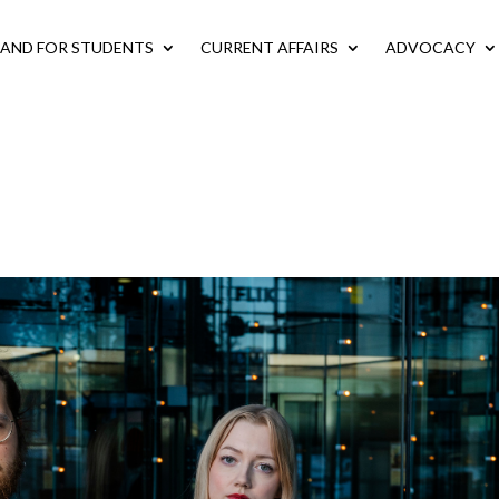
LAND FOR STUDENTS
CURRENT AFFAIRS
ADVOCACY