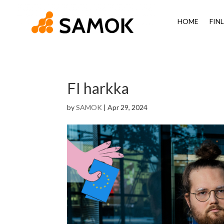
HOME
FIN
FI harkka
by
SAMOK
|
Apr 29, 2024