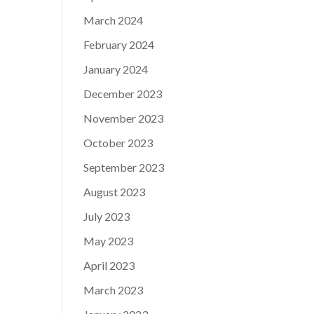
March 2024
February 2024
January 2024
December 2023
November 2023
October 2023
September 2023
August 2023
July 2023
May 2023
April 2023
March 2023