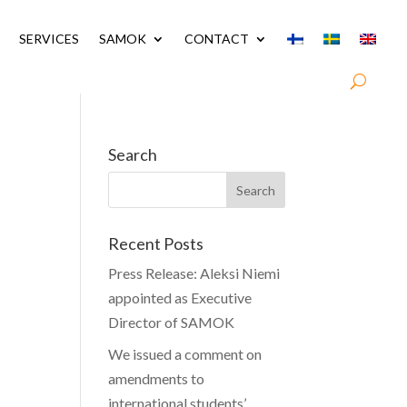
SERVICES
SAMOK
CONTACT
Search
Recent Posts
Press Release: Aleksi Niemi
appointed as Executive
Director of SAMOK
We issued a comment on
amendments to
international students’