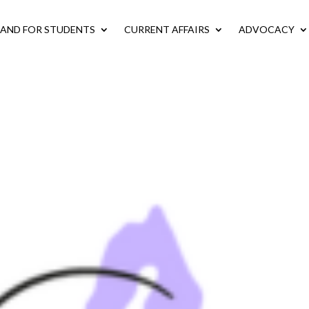
LAND FOR STUDENTS
CURRENT AFFAIRS
ADVOCACY