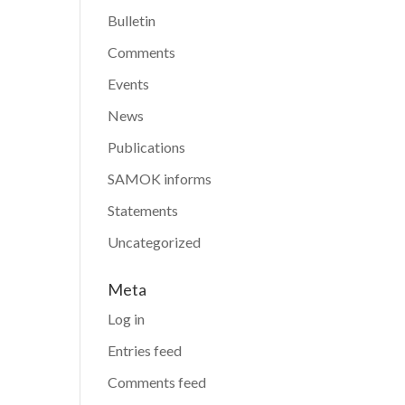
Bulletin
Comments
Events
News
Publications
SAMOK informs
Statements
Uncategorized
Meta
Log in
Entries feed
Comments feed