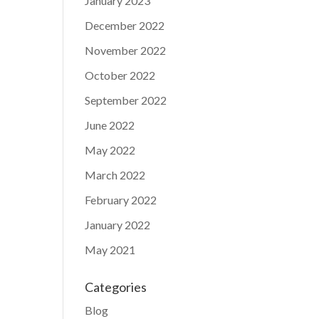
January 2023
December 2022
November 2022
October 2022
September 2022
June 2022
May 2022
March 2022
February 2022
January 2022
May 2021
Categories
Blog