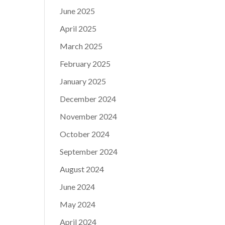
June 2025
April 2025
March 2025
February 2025
January 2025
December 2024
November 2024
October 2024
September 2024
August 2024
June 2024
May 2024
April 2024