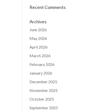
Recent Comments
Archives
June 2026
May 2026
April 2026
March 2026
February 2026
January 2026
December 2025
November 2025
October 2025
September 2025