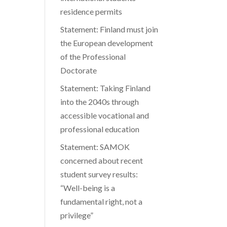
residence permits
Statement: Finland must join
the European development
of the Professional
Doctorate
Statement: Taking Finland
into the 2040s through
accessible vocational and
professional education
Statement: SAMOK
concerned about recent
student survey results:
“Well-being is a
fundamental right, not a
privilege”