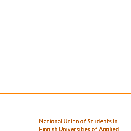
National Union of Students in
Finnish Universities of Applied