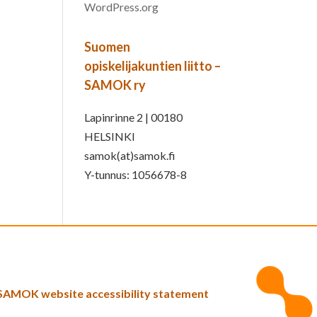
WordPress.org
Suomen
opiskelijakuntien liitto –
SAMOK ry
Lapinrinne 2 | 00180
HELSINKI
samok(at)samok.fi
Y-tunnus: 1056678-8
SAMOK website accessibility statement