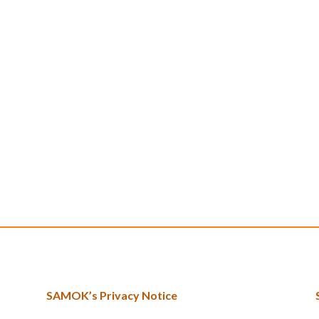
SAMOK’s Privacy Notice