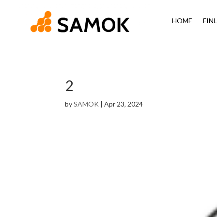
HOME
FIN
2
by
SAMOK
|
Apr 23, 2024