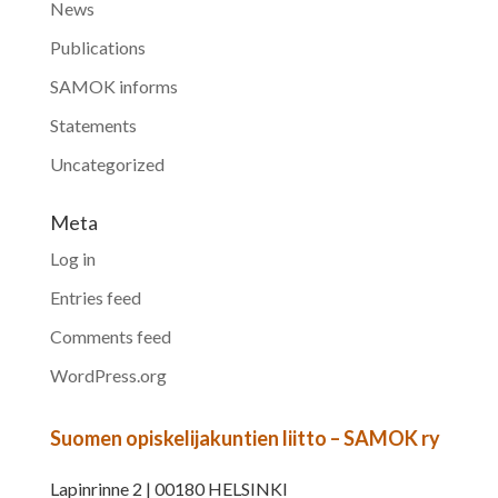
News
Publications
SAMOK informs
Statements
Uncategorized
Meta
Log in
Entries feed
Comments feed
WordPress.org
Suomen opiskelijakuntien liitto – SAMOK ry
Lapinrinne 2 | 00180 HELSINKI