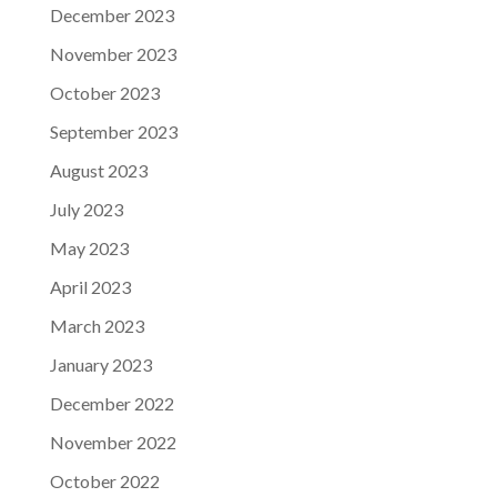
December 2023
November 2023
October 2023
September 2023
August 2023
July 2023
May 2023
April 2023
March 2023
January 2023
December 2022
November 2022
October 2022