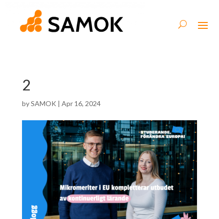
2
by
SAMOK
|
Apr 16, 2024