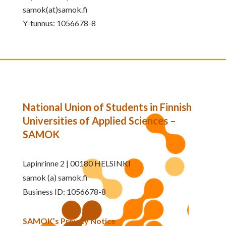
samok(at)samok.fi
Y-tunnus: 1056678-8
National Union of Students in Finnish
Universities of Applied Sciences –
SAMOK
Lapinrinne 2 | 00180 HELSINKI
samok (a) samok.fi
Business ID: 1056678-8
SAMOK’s Privacy Notice