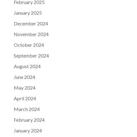
February 2025
January 2025
December 2024
November 2024
October 2024
September 2024
August 2024
June 2024
May 2024
April 2024
March 2024
February 2024
January 2024