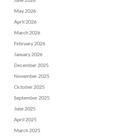
May 2026
April 2026
March 2026
February 2026
January 2026
December 2025
November 2025
October 2025
September 2025
June 2025
April 2025
March 2025