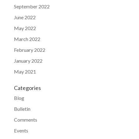
September 2022
June 2022
May 2022
March 2022
February 2022
January 2022
May 2021
Categories
Blog
Bulletin
Comments
Events