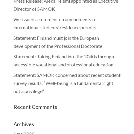
Press Release: Aleksi Niemi appointed as Executive
Director of SAMOK
We issued a comment on amendments to
international students’ residence permits
Statement: Finland must join the European
development of the Professional Doctorate
Statement: Taking Finland into the 2040s through
accessible vocational and professional education
Statement: SAMOK concerned about recent student
survey results: “Well-being is a fundamental right,
not a privilege”
Recent Comments
Archives
June 2026