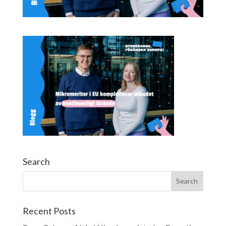
Search
Recent Posts