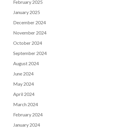
February 2025
January 2025
December 2024
November 2024
October 2024
September 2024
August 2024
June 2024
May 2024
April 2024
March 2024
February 2024
January 2024