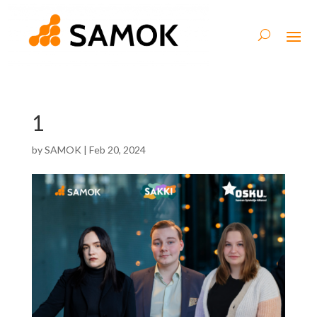
1
by
SAMOK
|
Feb 20, 2024