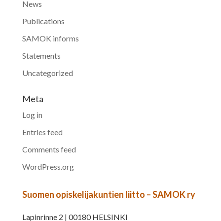
News
Publications
SAMOK informs
Statements
Uncategorized
Meta
Log in
Entries feed
Comments feed
WordPress.org
Suomen opiskelijakuntien liitto – SAMOK ry
Lapinrinne 2 | 00180 HELSINKI