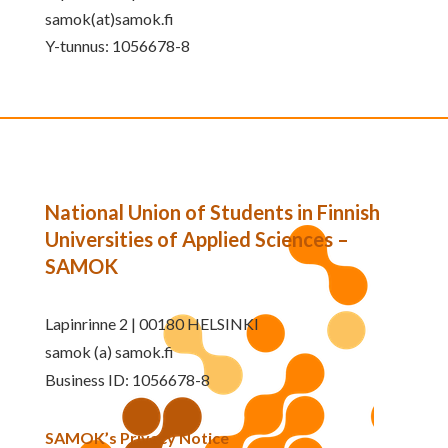
samok(at)samok.fi
Y-tunnus: 1056678-8
National Union of Students in Finnish
Universities of Applied Sciences –
SAMOK
Lapinrinne 2 | 00180 HELSINKI
samok (a) samok.fi
Business ID: 1056678-8
SAMOK’s Privacy Notice