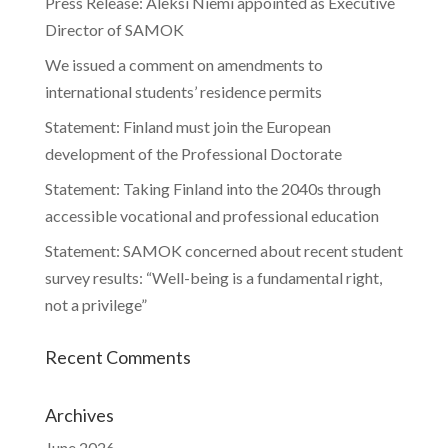
Press Release: Aleksi Niemi appointed as Executive
Director of SAMOK
We issued a comment on amendments to
international students’ residence permits
Statement: Finland must join the European
development of the Professional Doctorate
Statement: Taking Finland into the 2040s through
accessible vocational and professional education
Statement: SAMOK concerned about recent student
survey results: “Well-being is a fundamental right,
not a privilege”
Recent Comments
Archives
June 2026