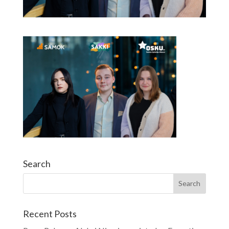
Search
Recent Posts