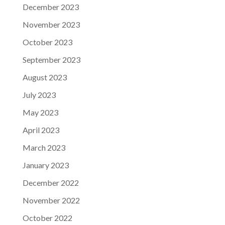
December 2023
November 2023
October 2023
September 2023
August 2023
July 2023
May 2023
April 2023
March 2023
January 2023
December 2022
November 2022
October 2022