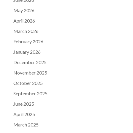
May 2026
April 2026
March 2026
February 2026
January 2026
December 2025
November 2025
October 2025
September 2025
June 2025
April 2025
March 2025