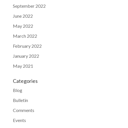
September 2022
June 2022
May 2022
March 2022
February 2022
January 2022
May 2021
Categories
Blog
Bulletin
Comments
Events