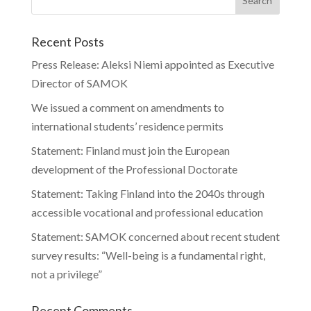
Recent Posts
Press Release: Aleksi Niemi appointed as Executive
Director of SAMOK
We issued a comment on amendments to
international students’ residence permits
Statement: Finland must join the European
development of the Professional Doctorate
Statement: Taking Finland into the 2040s through
accessible vocational and professional education
Statement: SAMOK concerned about recent student
survey results: “Well-being is a fundamental right,
not a privilege”
Recent Comments