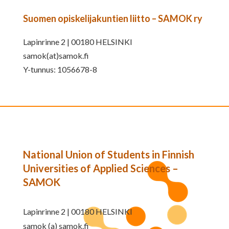
Suomen opiskelijakuntien liitto – SAMOK ry
Lapinrinne 2 | 00180 HELSINKI
samok(at)samok.fi
Y-tunnus: 1056678-8
National Union of Students in Finnish
Universities of Applied Sciences –
SAMOK
Lapinrinne 2 | 00180 HELSINKI
samok (a) samok.fi