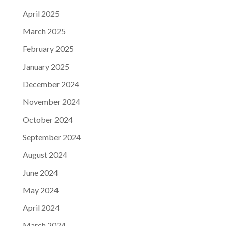
April 2025
March 2025
February 2025
January 2025
December 2024
November 2024
October 2024
September 2024
August 2024
June 2024
May 2024
April 2024
March 2024