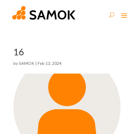
16
by
SAMOK
|
Feb 13, 2024