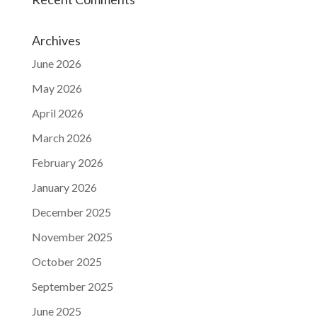
Archives
June 2026
May 2026
April 2026
March 2026
February 2026
January 2026
December 2025
November 2025
October 2025
September 2025
June 2025