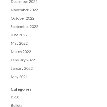
December 2022
November 2022
October 2022
September 2022
June 2022
May 2022
March 2022
February 2022
January 2022
May 2021
Categories
Blog
Bulletin