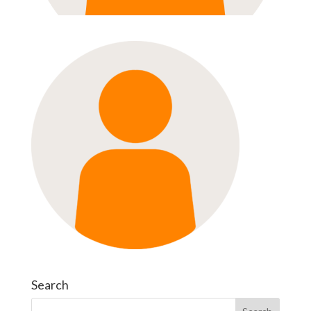
Search