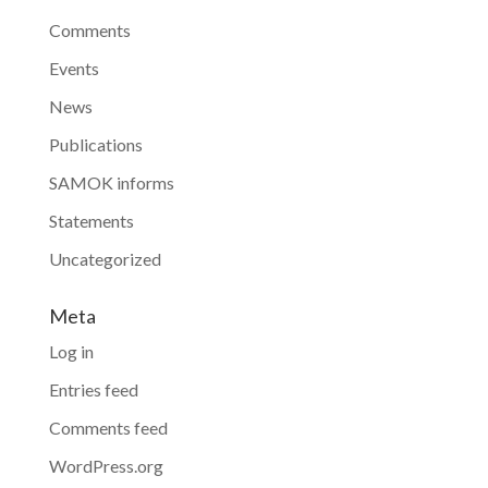
Comments
Events
News
Publications
SAMOK informs
Statements
Uncategorized
Meta
Log in
Entries feed
Comments feed
WordPress.org