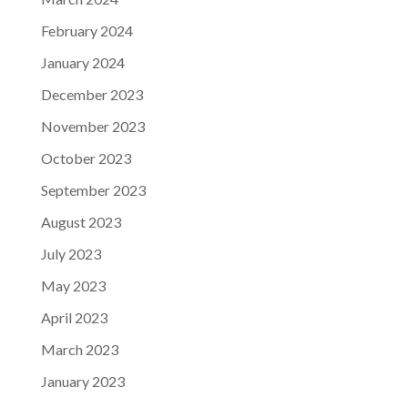
February 2024
January 2024
December 2023
November 2023
October 2023
September 2023
August 2023
July 2023
May 2023
April 2023
March 2023
January 2023