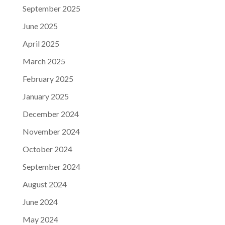
September 2025
June 2025
April 2025
March 2025
February 2025
January 2025
December 2024
November 2024
October 2024
September 2024
August 2024
June 2024
May 2024