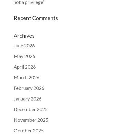
not a privilege”
Recent Comments
Archives
June 2026
May 2026
April 2026
March 2026
February 2026
January 2026
December 2025
November 2025
October 2025