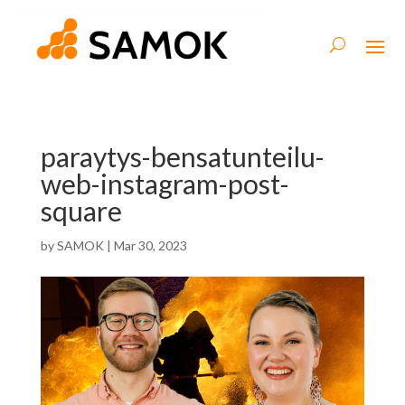
paraytys-bensatunteilu-
web-instagram-post-
square
by
SAMOK
|
Mar 30, 2023