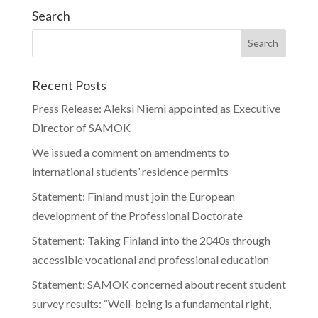
Search
Recent Posts
Press Release: Aleksi Niemi appointed as Executive
Director of SAMOK
We issued a comment on amendments to
international students’ residence permits
Statement: Finland must join the European
development of the Professional Doctorate
Statement: Taking Finland into the 2040s through
accessible vocational and professional education
Statement: SAMOK concerned about recent student
survey results: “Well-being is a fundamental right,