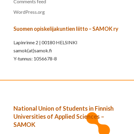
Comments feed
WordPress.org
Suomen opiskelijakuntien liitto – SAMOK ry
Lapinrinne 2 | 00180 HELSINKI
samok(at)samok.fi
Y-tunnus: 1056678-8
National Union of Students in Finnish
Universities of Applied Sciences –
SAMOK