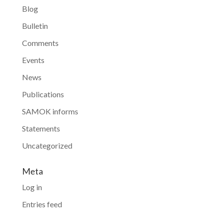
Blog
Bulletin
Comments
Events
News
Publications
SAMOK informs
Statements
Uncategorized
Meta
Log in
Entries feed