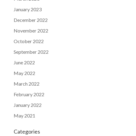
January 2023
December 2022
November 2022
October 2022
September 2022
June 2022
May 2022
March 2022
February 2022
January 2022
May 2021
Categories