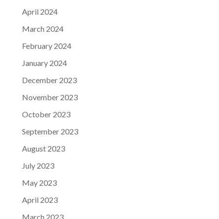
April 2024
March 2024
February 2024
January 2024
December 2023
November 2023
October 2023
September 2023
August 2023
July 2023
May 2023
April 2023
March 2023