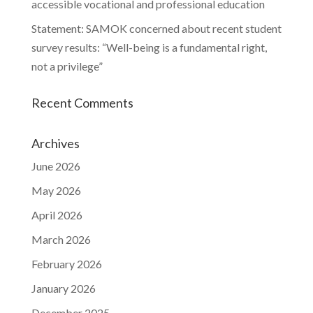
accessible vocational and professional education
Statement: SAMOK concerned about recent student
survey results: “Well-being is a fundamental right,
not a privilege”
Recent Comments
Archives
June 2026
May 2026
April 2026
March 2026
February 2026
January 2026
December 2025