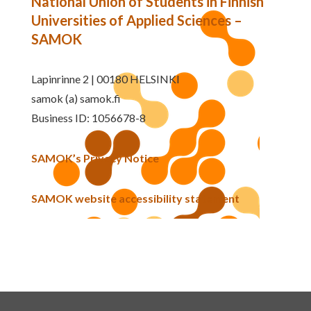
National Union of Students in Finnish
Universities of Applied Sciences –
SAMOK
Lapinrinne 2 | 00180 HELSINKI
samok (a) samok.fi
Business ID: 1056678-8
SAMOK’s Privacy Notice
SAMOK website accessibility statement