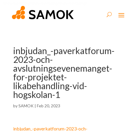
inbjudan_-paverkatforum-
2023-och-
avslutningsevenemanget-
for-projektet-
likabehandling-vid-
hogskolan-1
by
SAMOK
|
Feb 20, 2023
inbjudan_-paverkatforum-2023-och-