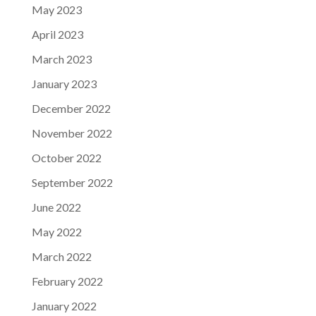
May 2023
April 2023
March 2023
January 2023
December 2022
November 2022
October 2022
September 2022
June 2022
May 2022
March 2022
February 2022
January 2022