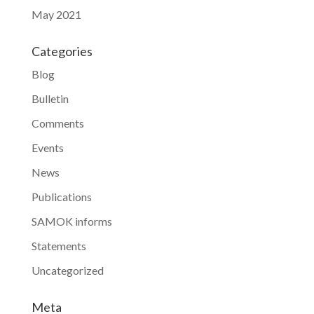
May 2021
Categories
Blog
Bulletin
Comments
Events
News
Publications
SAMOK informs
Statements
Uncategorized
Meta