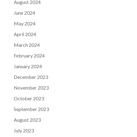
August 2024
June 2024
May 2024
April 2024
March 2024
February 2024
January 2024
December 2023
November 2023
October 2023
September 2023
August 2023
July 2023