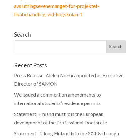
avslutningsevenemanget-for-projektet-
likabehandling-vid-hogskolan-1
Search
Recent Posts
Press Release: Aleksi Niemi appointed as Executive
Director of SAMOK
We issued a comment on amendments to
international students’ residence permits
Statement: Finland must join the European
development of the Professional Doctorate
Statement: Taking Finland into the 2040s through