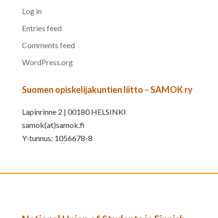
Log in
Entries feed
Comments feed
WordPress.org
Suomen opiskelijakuntien liitto – SAMOK ry
Lapinrinne 2 | 00180 HELSINKI
samok(at)samok.fi
Y-tunnus: 1056678-8