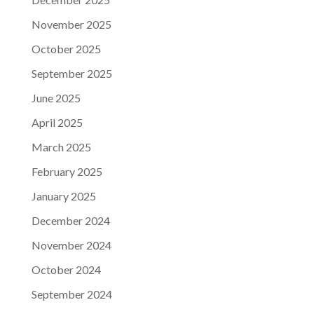
November 2025
October 2025
September 2025
June 2025
April 2025
March 2025
February 2025
January 2025
December 2024
November 2024
October 2024
September 2024