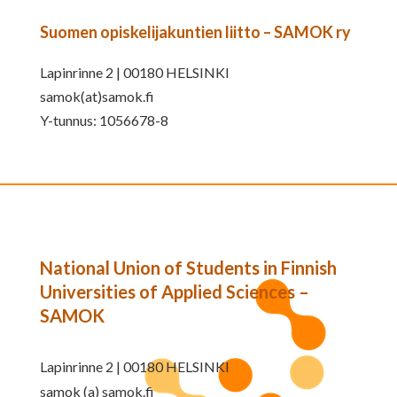
Suomen opiskelijakuntien liitto – SAMOK ry
Lapinrinne 2 | 00180 HELSINKI
samok(at)samok.fi
Y-tunnus: 1056678-8
National Union of Students in Finnish
Universities of Applied Sciences –
SAMOK
Lapinrinne 2 | 00180 HELSINKI
samok (a) samok.fi