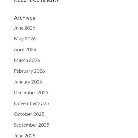
Archives
June 2026
May 2026
April 2026
March 2026
February 2026
January 2026
December 2025
November 2025
October 2025
September 2025
June 2025