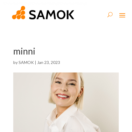
minni
by
SAMOK
|
Jan 23, 2023