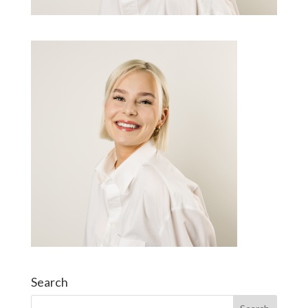
Search