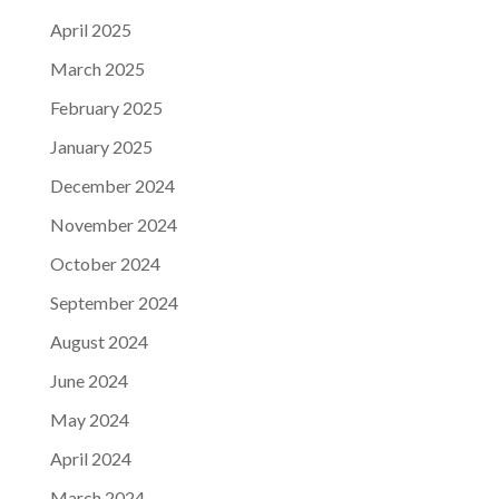
April 2025
March 2025
February 2025
January 2025
December 2024
November 2024
October 2024
September 2024
August 2024
June 2024
May 2024
April 2024
March 2024