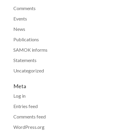
Comments
Events
News
Publications
SAMOK informs
Statements
Uncategorized
Meta
Log in
Entries feed
Comments feed
WordPress.org