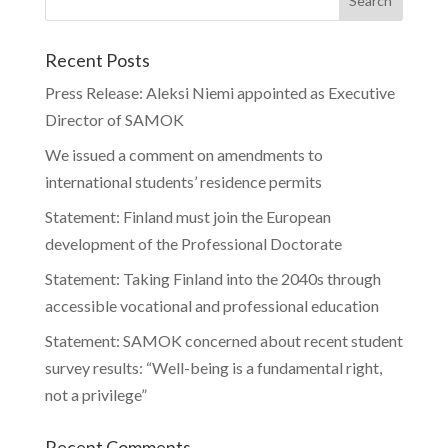
Recent Posts
Press Release: Aleksi Niemi appointed as Executive
Director of SAMOK
We issued a comment on amendments to
international students’ residence permits
Statement: Finland must join the European
development of the Professional Doctorate
Statement: Taking Finland into the 2040s through
accessible vocational and professional education
Statement: SAMOK concerned about recent student
survey results: “Well-being is a fundamental right,
not a privilege”
Recent Comments