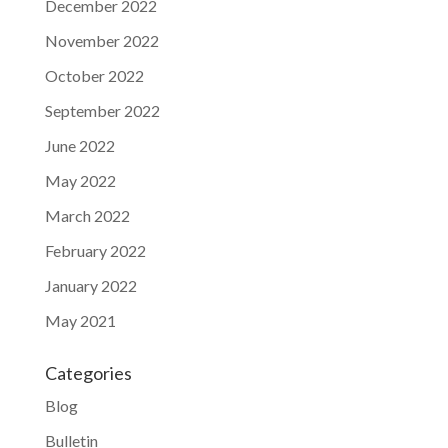
December 2022
November 2022
October 2022
September 2022
June 2022
May 2022
March 2022
February 2022
January 2022
May 2021
Categories
Blog
Bulletin