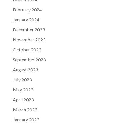
February 2024
January 2024
December 2023
November 2023
October 2023
September 2023
August 2023
July 2023
May 2023
April 2023
March 2023
January 2023