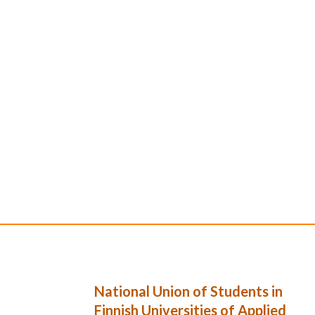
National Union of Students in
Finnish Universities of Applied