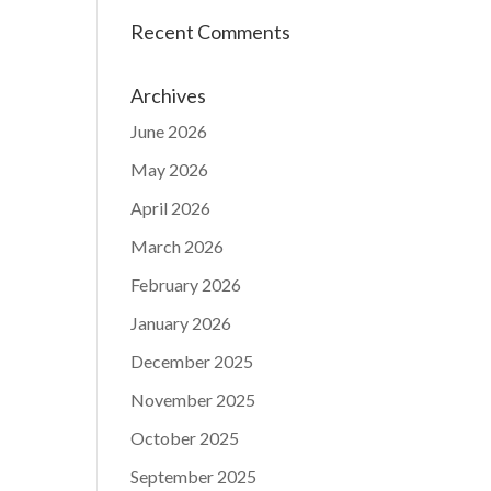
Recent Comments
Archives
June 2026
May 2026
April 2026
March 2026
February 2026
January 2026
December 2025
November 2025
October 2025
September 2025