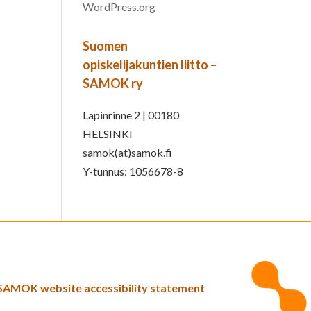
WordPress.org
Suomen
opiskelijakuntien liitto –
SAMOK ry
Lapinrinne 2 | 00180
HELSINKI
samok(at)samok.fi
Y-tunnus: 1056678-8
SAMOK website accessibility statement