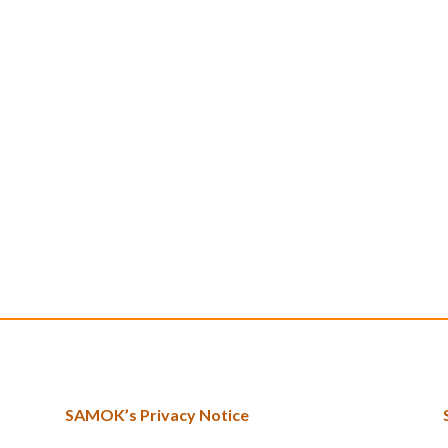
SAMOK’s Privacy Notice