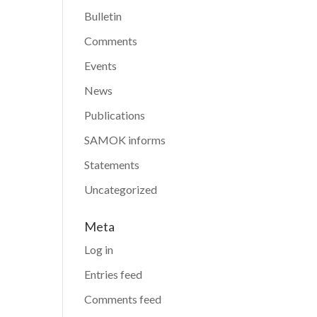
Bulletin
Comments
Events
News
Publications
SAMOK informs
Statements
Uncategorized
Meta
Log in
Entries feed
Comments feed