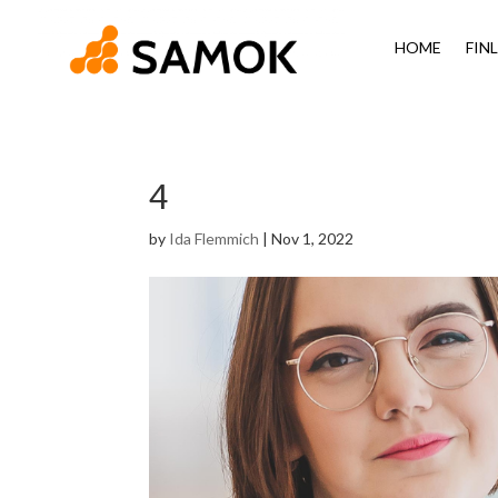
HOME
FIN
4
by
Ida Flemmich
|
Nov 1, 2022