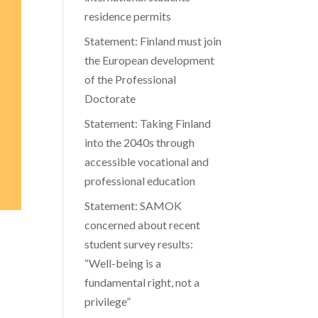
residence permits
Statement: Finland must join
the European development
of the Professional
Doctorate
Statement: Taking Finland
into the 2040s through
accessible vocational and
professional education
Statement: SAMOK
concerned about recent
student survey results:
“Well-being is a
fundamental right, not a
privilege”