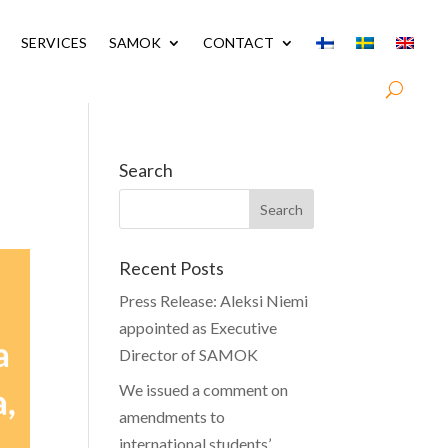
SERVICES
SAMOK
CONTACT
Search
Recent Posts
Press Release: Aleksi Niemi
appointed as Executive
Director of SAMOK
We issued a comment on
amendments to
international students’