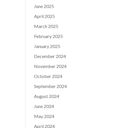
June 2025
April 2025
March 2025
February 2025
January 2025
December 2024
November 2024
October 2024
September 2024
August 2024
June 2024
May 2024
April 2024