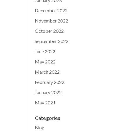
January 2023
December 2022
November 2022
October 2022
September 2022
June 2022
May 2022
March 2022
February 2022
January 2022
May 2021
Categories
Blog