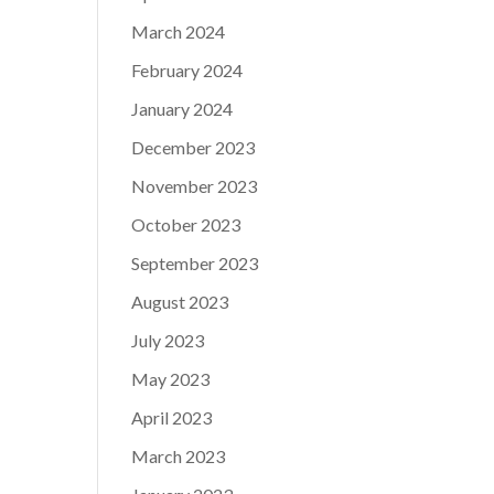
March 2024
February 2024
January 2024
December 2023
November 2023
October 2023
September 2023
August 2023
July 2023
May 2023
April 2023
March 2023