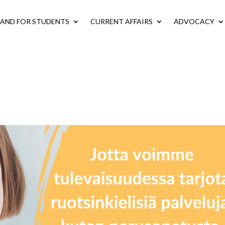
LAND FOR STUDENTS
CURRENT AFFAIRS
ADVOCACY