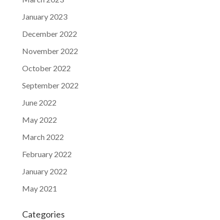
January 2023
December 2022
November 2022
October 2022
September 2022
June 2022
May 2022
March 2022
February 2022
January 2022
May 2021
Categories