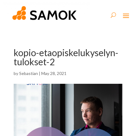
kopio-etaopiskelukyselyn-
tulokset-2
by
Sebastian
|
May 28, 2021