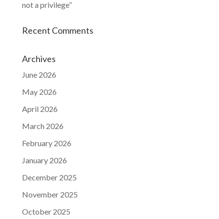
not a privilege”
Recent Comments
Archives
June 2026
May 2026
April 2026
March 2026
February 2026
January 2026
December 2025
November 2025
October 2025