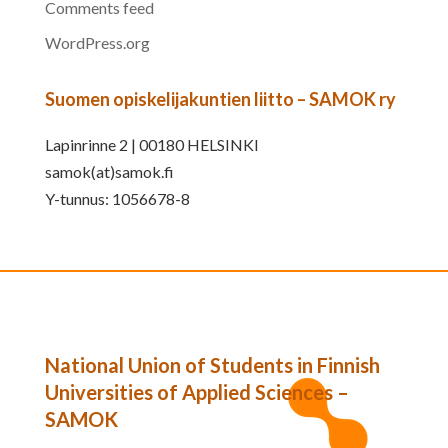
Comments feed
WordPress.org
Suomen opiskelijakuntien liitto – SAMOK ry
Lapinrinne 2 | 00180 HELSINKI
samok(at)samok.fi
Y-tunnus: 1056678-8
National Union of Students in Finnish
Universities of Applied Sciences –
SAMOK