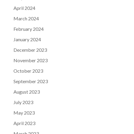
April 2024
March 2024
February 2024
January 2024
December 2023
November 2023
October 2023
September 2023
August 2023
July 2023
May 2023
April 2023
March 2023