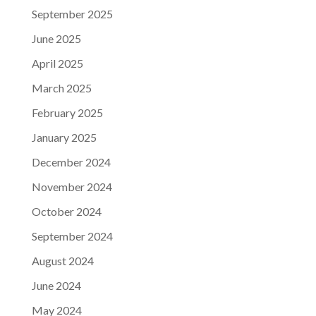
September 2025
June 2025
April 2025
March 2025
February 2025
January 2025
December 2024
November 2024
October 2024
September 2024
August 2024
June 2024
May 2024