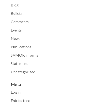
Blog
Bulletin
Comments
Events
News
Publications
SAMOK informs
Statements
Uncategorized
Meta
Log in
Entries feed