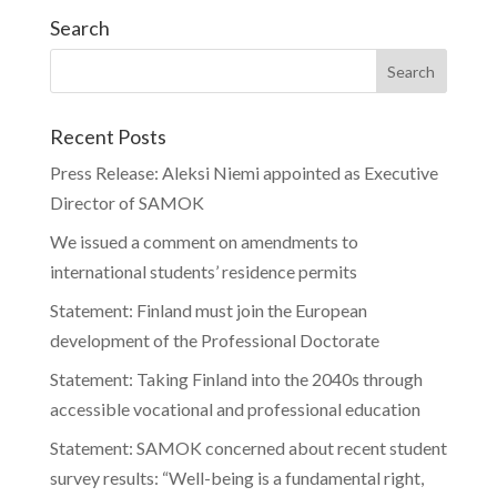
Search
Recent Posts
Press Release: Aleksi Niemi appointed as Executive
Director of SAMOK
We issued a comment on amendments to
international students’ residence permits
Statement: Finland must join the European
development of the Professional Doctorate
Statement: Taking Finland into the 2040s through
accessible vocational and professional education
Statement: SAMOK concerned about recent student
survey results: “Well-being is a fundamental right,