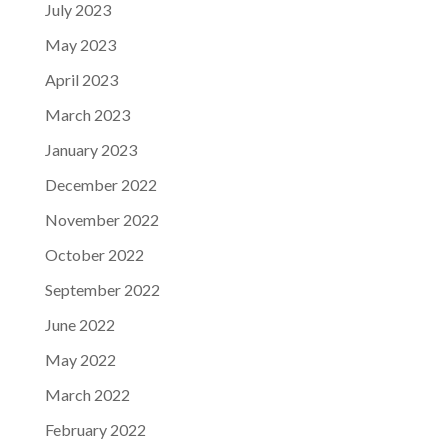
July 2023
May 2023
April 2023
March 2023
January 2023
December 2022
November 2022
October 2022
September 2022
June 2022
May 2022
March 2022
February 2022