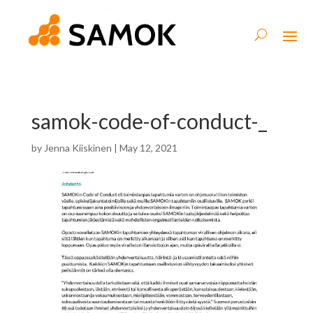
samok-code-of-conduct-_
by
Jenna Kiiskinen
|
May 12, 2021