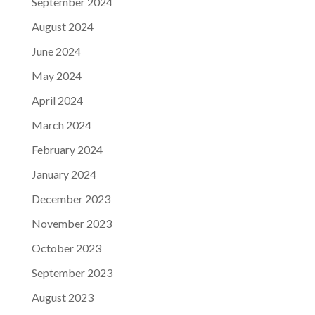
September 2024
August 2024
June 2024
May 2024
April 2024
March 2024
February 2024
January 2024
December 2023
November 2023
October 2023
September 2023
August 2023