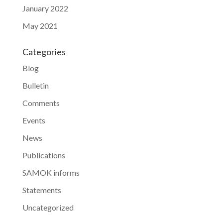
January 2022
May 2021
Categories
Blog
Bulletin
Comments
Events
News
Publications
SAMOK informs
Statements
Uncategorized