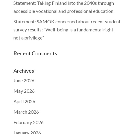
Statement: Taking Finland into the 2040s through
accessible vocational and professional education
Statement: SAMOK concerned about recent student
survey results: “Well-being is a fundamental right,
not a privilege”
Recent Comments
Archives
June 2026
May 2026
April 2026
March 2026
February 2026
January 2026