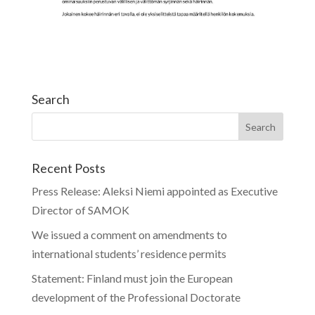
Search
Recent Posts
Press Release: Aleksi Niemi appointed as Executive
Director of SAMOK
We issued a comment on amendments to
international students’ residence permits
Statement: Finland must join the European
development of the Professional Doctorate