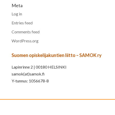
Meta
Log in
Entries feed
Comments feed
WordPress.org
Suomen opiskelijakuntien liitto – SAMOK ry
Lapinrinne 2 | 00180 HELSINKI
samok(at)samok.fi
Y-tunnus: 1056678-8