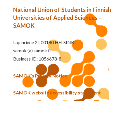
National Union of Students in Finnish
Universities of Applied Sciences –
SAMOK
Lapinrinne 2 | 00180 HELSINKI
samok (a) samok.fi
Business ID: 1056678-8
SAMOK’s Privacy Notice
SAMOK website accessibility statement