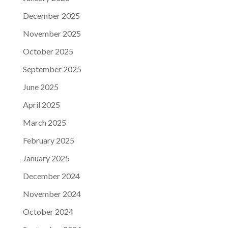
December 2025
November 2025
October 2025
September 2025
June 2025
April 2025
March 2025
February 2025
January 2025
December 2024
November 2024
October 2024