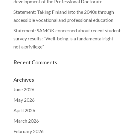
development of the Professional Doctorate
Statement: Taking Finland into the 2040s through
accessible vocational and professional education
Statement: SAMOK concerned about recent student
survey results: “Well-being is a fundamental right,
not a privilege”
Recent Comments
Archives
June 2026
May 2026
April 2026
March 2026
February 2026