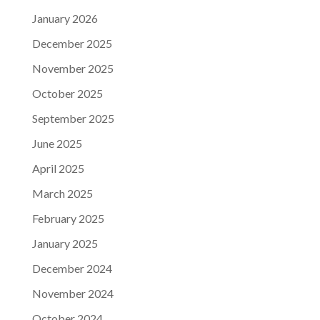
January 2026
December 2025
November 2025
October 2025
September 2025
June 2025
April 2025
March 2025
February 2025
January 2025
December 2024
November 2024
October 2024