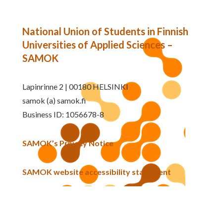
National Union of Students in Finnish
Universities of Applied Sciences –
SAMOK
Lapinrinne 2 | 00180 HELSINKI
samok (a) samok.fi
Business ID: 1056678-8
SAMOK’s Privacy Notice
SAMOK website accessibility statement