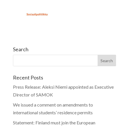
Search
Recent Posts
Press Release: Aleksi Niemi appointed as Executive
Director of SAMOK
We issued a comment on amendments to
international students’ residence permits
Statement: Finland must join the European