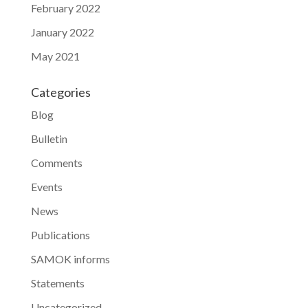
February 2022
January 2022
May 2021
Categories
Blog
Bulletin
Comments
Events
News
Publications
SAMOK informs
Statements
Uncategorized