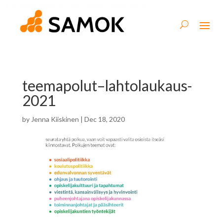
teemapolut–lahtolaukaus-
2021
by
Jenna Kiiskinen
|
Dec 18, 2020