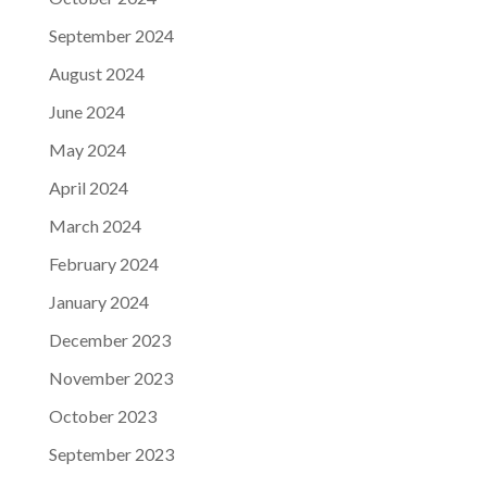
September 2024
August 2024
June 2024
May 2024
April 2024
March 2024
February 2024
January 2024
December 2023
November 2023
October 2023
September 2023