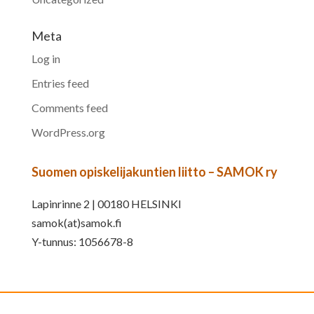
Meta
Log in
Entries feed
Comments feed
WordPress.org
Suomen opiskelijakuntien liitto – SAMOK ry
Lapinrinne 2 | 00180 HELSINKI
samok(at)samok.fi
Y-tunnus: 1056678-8