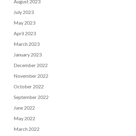
August 2023
July 2023
May 2023
April 2023
March 2023
January 2023
December 2022
November 2022
October 2022
September 2022
June 2022
May 2022
March 2022