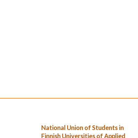
National Union of Students in
Finnish Universities of Applied