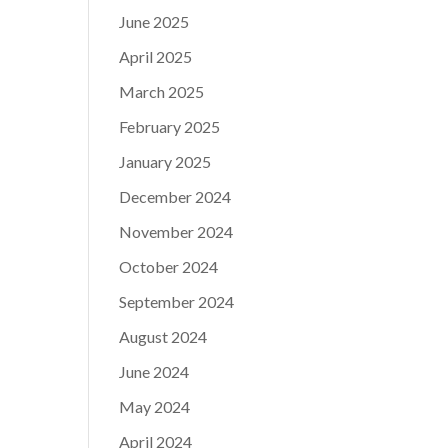
June 2025
April 2025
March 2025
February 2025
January 2025
December 2024
November 2024
October 2024
September 2024
August 2024
June 2024
May 2024
April 2024