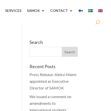
SERVICES
SAMOK
CONTACT
Search
Recent Posts
Press Release: Aleksi Niemi
appointed as Executive
Director of SAMOK
We issued a comment on
amendments to
international students’