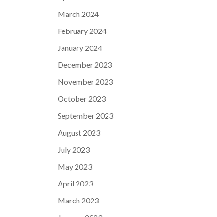
March 2024
February 2024
January 2024
December 2023
November 2023
October 2023
September 2023
August 2023
July 2023
May 2023
April 2023
March 2023