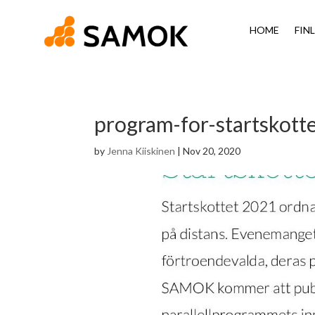
HOME
FIN
program-for-startskott
by
Jenna Kiiskinen
|
Nov 20, 2020