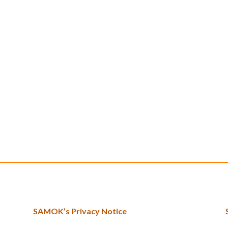
SAMOK’s Privacy Notice