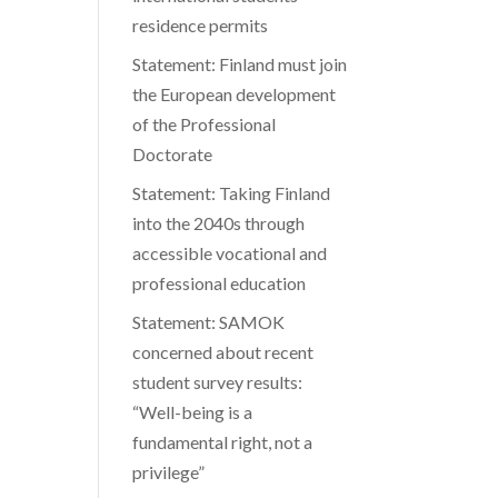
residence permits
Statement: Finland must join
the European development
of the Professional
Doctorate
Statement: Taking Finland
into the 2040s through
accessible vocational and
professional education
Statement: SAMOK
concerned about recent
student survey results:
“Well-being is a
fundamental right, not a
privilege”