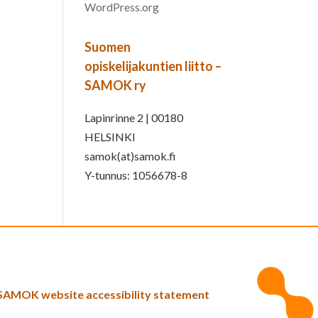
WordPress.org
Suomen
opiskelijakuntien liitto –
SAMOK ry
Lapinrinne 2 | 00180
HELSINKI
samok(at)samok.fi
Y-tunnus: 1056678-8
SAMOK website accessibility statement