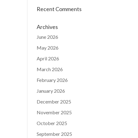
Recent Comments
Archives
June 2026
May 2026
April 2026
March 2026
February 2026
January 2026
December 2025
November 2025
October 2025
September 2025