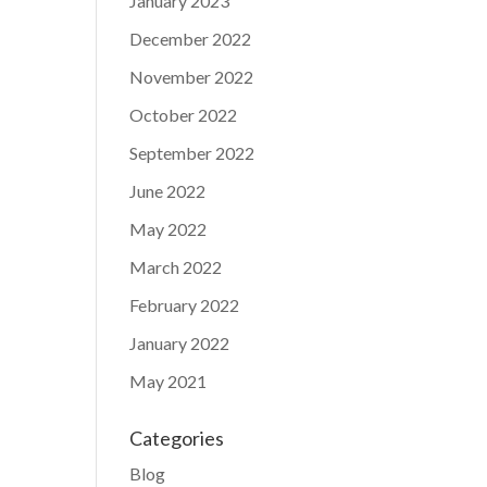
January 2023
December 2022
November 2022
October 2022
September 2022
June 2022
May 2022
March 2022
February 2022
January 2022
May 2021
Categories
Blog