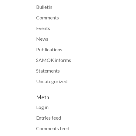
Bulletin
Comments
Events
News
Publications
SAMOK informs
Statements
Uncategorized
Meta
Log in
Entries feed
Comments feed