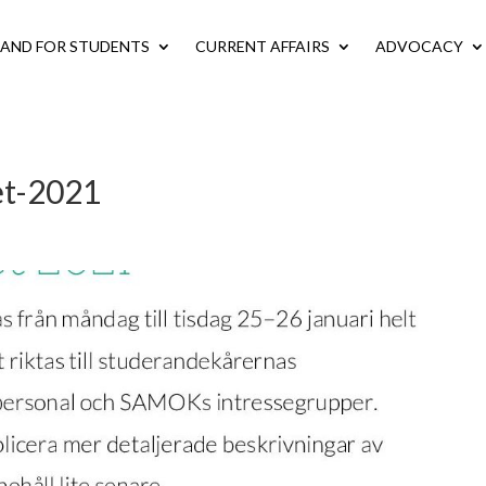
LAND FOR STUDENTS
CURRENT AFFAIRS
ADVOCACY
et-2021