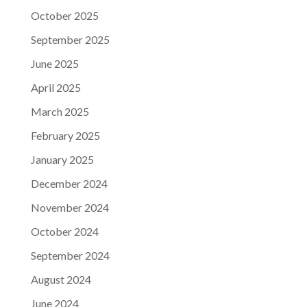
October 2025
September 2025
June 2025
April 2025
March 2025
February 2025
January 2025
December 2024
November 2024
October 2024
September 2024
August 2024
June 2024