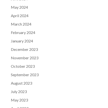
May 2024
April 2024
March 2024
February 2024
January 2024
December 2023
November 2023
October 2023
September 2023
August 2023
July 2023
May 2023