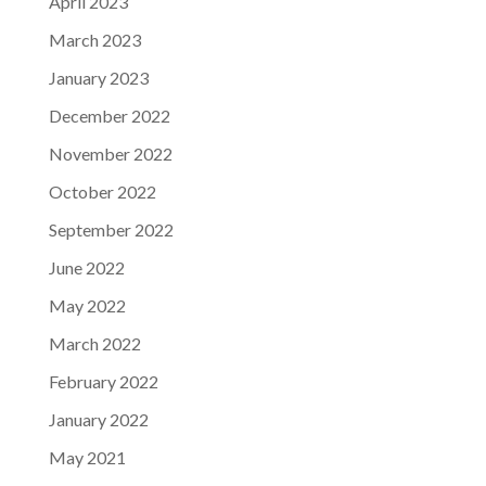
April 2023
March 2023
January 2023
December 2022
November 2022
October 2022
September 2022
June 2022
May 2022
March 2022
February 2022
January 2022
May 2021