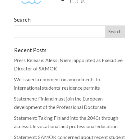
Search
Recent Posts
Press Release: Aleksi Niemi appointed as Executive
Director of SAMOK
We issued a comment on amendments to
international students’ residence permits
Statement: Finland must join the European
development of the Professional Doctorate
Statement: Taking Finland into the 2040s through
accessible vocational and professional education
Statement: SAMOK concerned about recent student