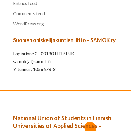
Entries feed
Comments feed
WordPress.org
Suomen opiskelijakuntien liitto – SAMOK ry
Lapinrinne 2 | 00180 HELSINKI
samok(at)samok.fi
Y-tunnus: 1056678-8
National Union of Students in Finnish
Universities of Applied Sciences –