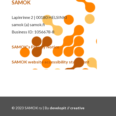
SAMOK
Lapinrinne 2 | 00180 HELSINKI
samok (a) samok.fi
Business ID: 1056678-8
SAMOK’s Privacy Notice
SAMOK website accessibility statement
© 2023 SAMOK ry | By
developit // creative