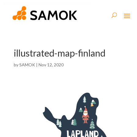
illustrated-map-finland
by
SAMOK
|
Nov 12, 2020