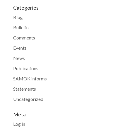
Categories
Blog
Bulletin
Comments
Events
News
Publications
SAMOK informs
Statements
Uncategorized
Meta
Log in