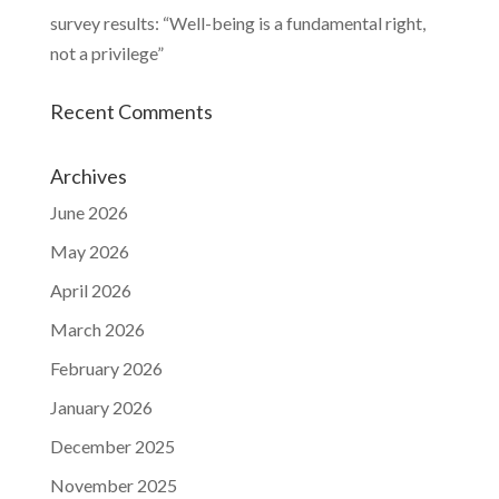
survey results: “Well-being is a fundamental right,
not a privilege”
Recent Comments
Archives
June 2026
May 2026
April 2026
March 2026
February 2026
January 2026
December 2025
November 2025