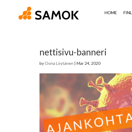
HOME
FIN
nettisivu-banneri
by
Oona Löytänen
|
Mar 24, 2020