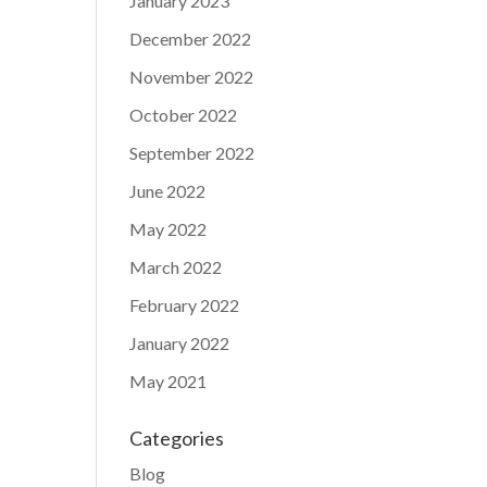
January 2023
December 2022
November 2022
October 2022
September 2022
June 2022
May 2022
March 2022
February 2022
January 2022
May 2021
Categories
Blog