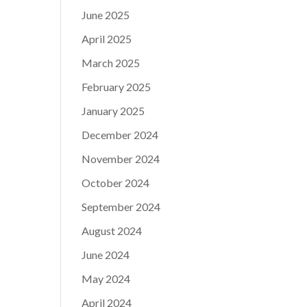
June 2025
April 2025
March 2025
February 2025
January 2025
December 2024
November 2024
October 2024
September 2024
August 2024
June 2024
May 2024
April 2024