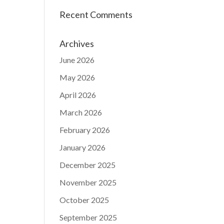
Recent Comments
Archives
June 2026
May 2026
April 2026
March 2026
February 2026
January 2026
December 2025
November 2025
October 2025
September 2025