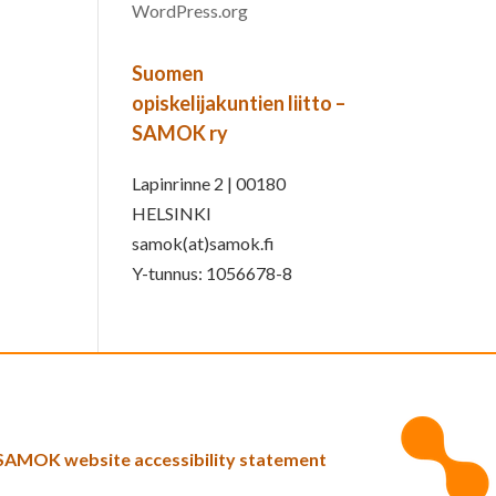
WordPress.org
Suomen
opiskelijakuntien liitto –
SAMOK ry
Lapinrinne 2 | 00180
HELSINKI
samok(at)samok.fi
Y-tunnus: 1056678-8
SAMOK website accessibility statement