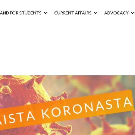
LAND FOR STUDENTS
CURRENT AFFAIRS
ADVOCACY