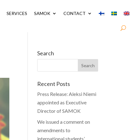
SERVICES
SAMOK
CONTACT
Search
Recent Posts
Press Release: Aleksi Niemi
appointed as Executive
Director of SAMOK
We issued a comment on
amendments to
international students’