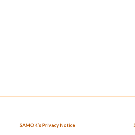
SAMOK’s Privacy Notice