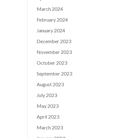
March 2024
February 2024
January 2024
December 2023
November 2023
October 2023
September 2023
August 2023
July 2023
May 2023
April 2023
March 2023