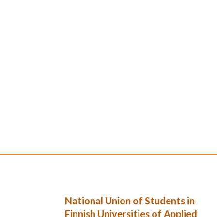
National Union of Students in
Finnish Universities of Applied