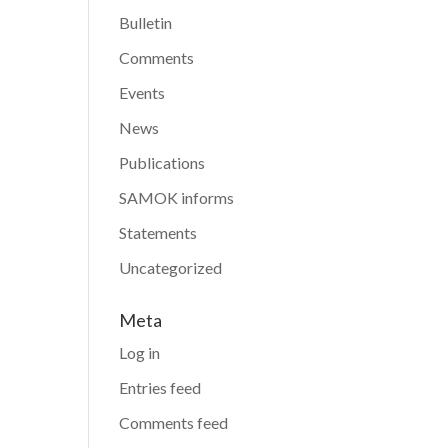
Bulletin
Comments
Events
News
Publications
SAMOK informs
Statements
Uncategorized
Meta
Log in
Entries feed
Comments feed