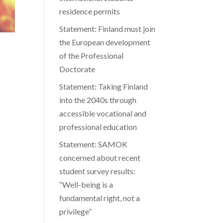
residence permits
Statement: Finland must join
the European development
of the Professional
Doctorate
Statement: Taking Finland
into the 2040s through
accessible vocational and
professional education
Statement: SAMOK
concerned about recent
student survey results:
“Well-being is a
fundamental right, not a
privilege”