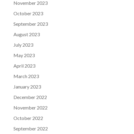
November 2023
October 2023
September 2023
August 2023
July 2023
May 2023
April 2023
March 2023
January 2023
December 2022
November 2022
October 2022
September 2022