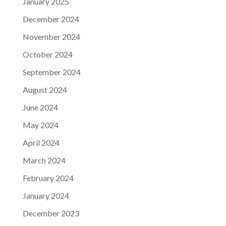
January 2025
December 2024
November 2024
October 2024
September 2024
August 2024
June 2024
May 2024
April 2024
March 2024
February 2024
January 2024
December 2023