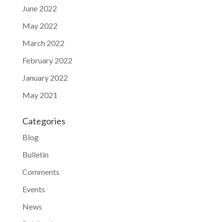
June 2022
May 2022
March 2022
February 2022
January 2022
May 2021
Categories
Blog
Bulletin
Comments
Events
News