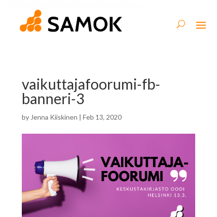
vaikuttajafoorumi-fb-
banneri-3
by
Jenna Kiiskinen
|
Feb 13, 2020