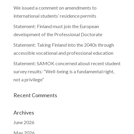
We issued a comment on amendments to
international students’ residence permits
Statement: Finland must join the European
development of the Professional Doctorate
Statement: Taking Finland into the 2040s through
accessible vocational and professional education
Statement: SAMOK concerned about recent student
survey results: “Well-being is a fundamental right,
not a privilege”
Recent Comments
Archives
June 2026
May 2026