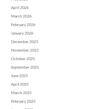
April 2026
March 2026
February 2026
January 2026
December 2025
November 2025
October 2025
September 2025
June 2025
April 2025
March 2025
February 2025