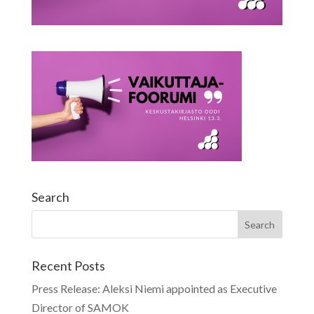
Search
Recent Posts
Press Release: Aleksi Niemi appointed as Executive
Director of SAMOK