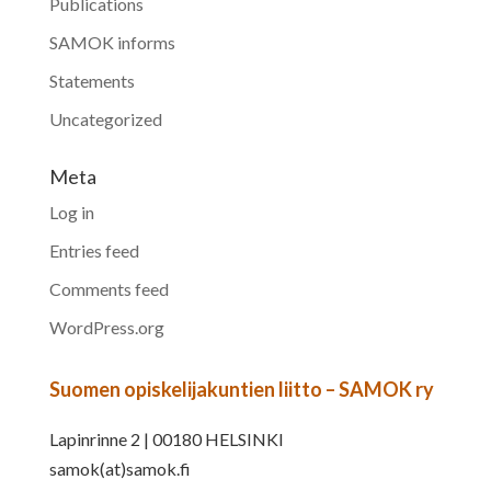
Publications
SAMOK informs
Statements
Uncategorized
Meta
Log in
Entries feed
Comments feed
WordPress.org
Suomen opiskelijakuntien liitto – SAMOK ry
Lapinrinne 2 | 00180 HELSINKI
samok(at)samok.fi