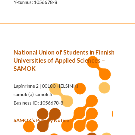
Y-tunnus: 1056678-8
National Union of Students in Finnish
Universities of Applied Sciences –
SAMOK
Lapinrinne 2 | 00180 HELSINKI
samok (a) samok.fi
Business ID: 1056678-8
SAMOK’s Privacy Notice