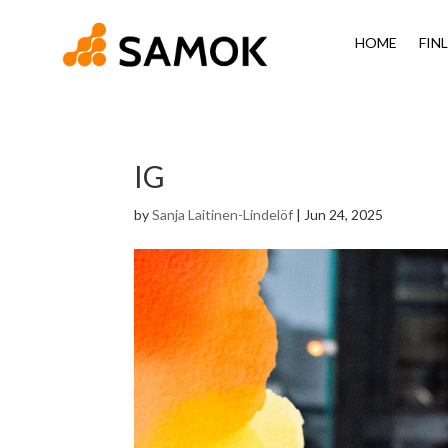
HOME
FIN
IG
by
Sanja Laitinen-Lindelöf
|
Jun 24, 2025