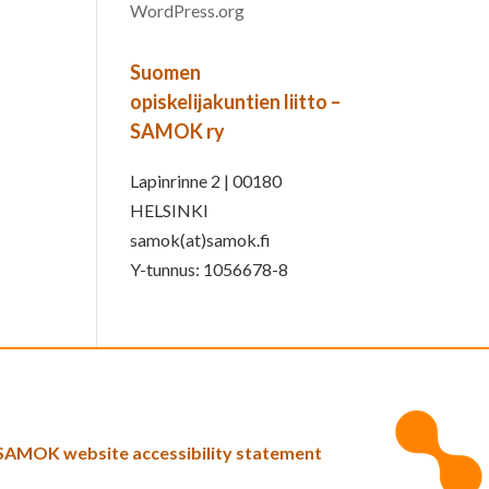
WordPress.org
Suomen
opiskelijakuntien liitto –
SAMOK ry
Lapinrinne 2 | 00180
HELSINKI
samok(at)samok.fi
Y-tunnus: 1056678-8
SAMOK website accessibility statement