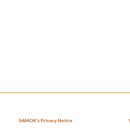
SAMOK’s Privacy Notice