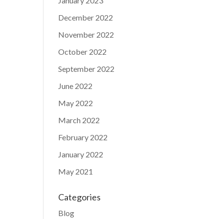
January 2023
December 2022
November 2022
October 2022
September 2022
June 2022
May 2022
March 2022
February 2022
January 2022
May 2021
Categories
Blog