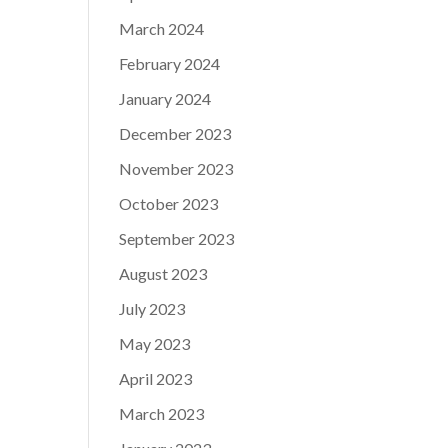
March 2024
February 2024
January 2024
December 2023
November 2023
October 2023
September 2023
August 2023
July 2023
May 2023
April 2023
March 2023