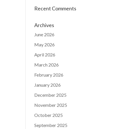
Recent Comments
Archives
June 2026
May 2026
April 2026
March 2026
February 2026
January 2026
December 2025
November 2025
October 2025
September 2025