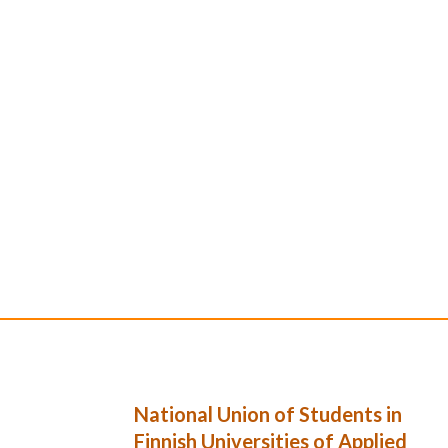
National Union of Students in
Finnish Universities of Applied