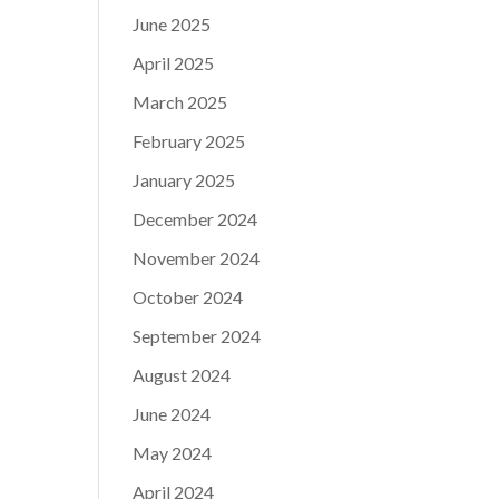
June 2025
April 2025
March 2025
February 2025
January 2025
December 2024
November 2024
October 2024
September 2024
August 2024
June 2024
May 2024
April 2024