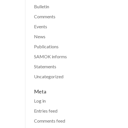
Bulletin
Comments
Events
News
Publications
SAMOK informs
Statements
Uncategorized
Meta
Log in
Entries feed
Comments feed