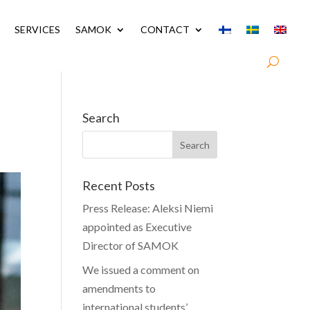
SERVICES
SAMOK
CONTACT
Search
Recent Posts
Press Release: Aleksi Niemi
appointed as Executive
Director of SAMOK
We issued a comment on
amendments to
international students’