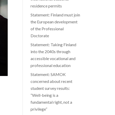
residence permits
Statement: Finland must join
the European development
of the Professional
Doctorate
Statement: Taking Finland
into the 2040s through
accessible vocational and
professional education
Statement: SAMOK
concerned about recent
student survey results:
“Well-being is a
fundamental right, not a
privilege”