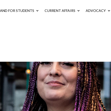
LAND FOR STUDENTS
CURRENT AFFAIRS
ADVOCACY