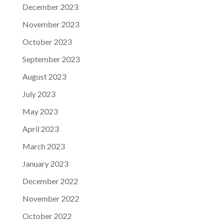
December 2023
November 2023
October 2023
September 2023
August 2023
July 2023
May 2023
April 2023
March 2023
January 2023
December 2022
November 2022
October 2022