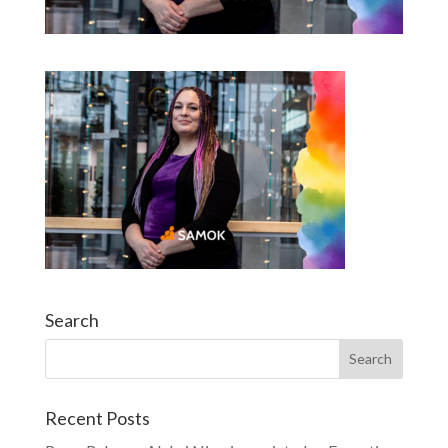
Search
Recent Posts