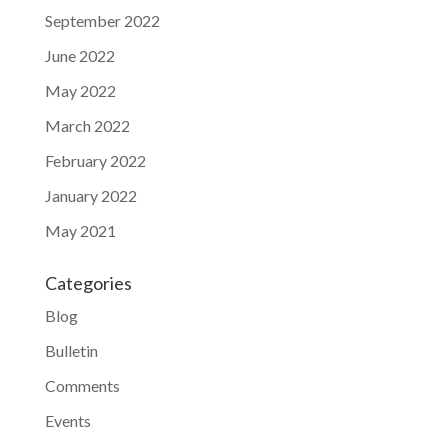
September 2022
June 2022
May 2022
March 2022
February 2022
January 2022
May 2021
Categories
Blog
Bulletin
Comments
Events