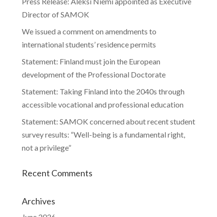
Press Release: Aleksi Niemi appointed as Executive
Director of SAMOK
We issued a comment on amendments to
international students’ residence permits
Statement: Finland must join the European
development of the Professional Doctorate
Statement: Taking Finland into the 2040s through
accessible vocational and professional education
Statement: SAMOK concerned about recent student
survey results: “Well-being is a fundamental right,
not a privilege”
Recent Comments
Archives
June 2026