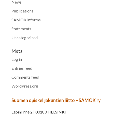
News
Publications
SAMOK informs
Statements
Uncategorized
Meta
Log in
Entries feed
Comments feed
WordPress.org
Suomen opiskelijakuntien liitto – SAMOK ry
Lapinrinne 2 | 00180 HELSINKI