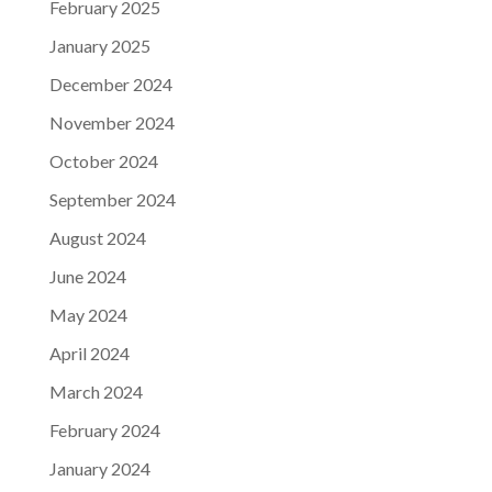
February 2025
January 2025
December 2024
November 2024
October 2024
September 2024
August 2024
June 2024
May 2024
April 2024
March 2024
February 2024
January 2024