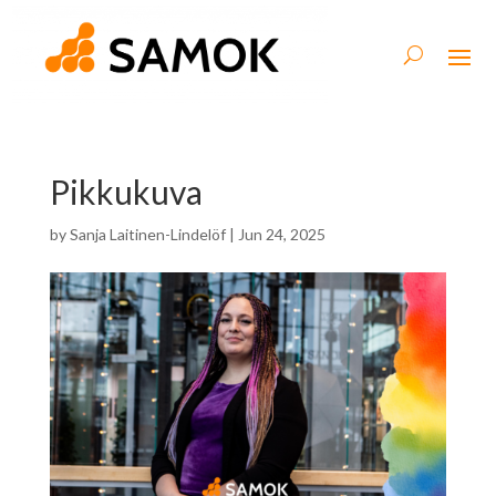
Pikkukuva
by
Sanja Laitinen-Lindelöf
|
Jun 24, 2025