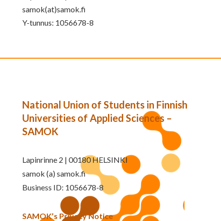
samok(at)samok.fi
Y-tunnus: 1056678-8
National Union of Students in Finnish
Universities of Applied Sciences –
SAMOK
Lapinrinne 2 | 00180 HELSINKI
samok (a) samok.fi
Business ID: 1056678-8
SAMOK’s Privacy Notice