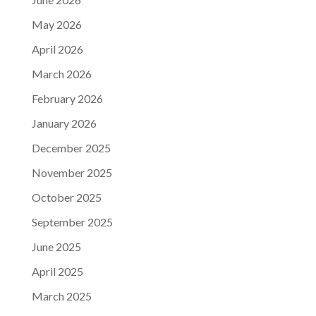
May 2026
April 2026
March 2026
February 2026
January 2026
December 2025
November 2025
October 2025
September 2025
June 2025
April 2025
March 2025