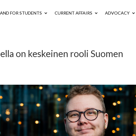
LAND FOR STUDENTS
CURRENT AFFAIRS
ADVOCACY
ella on keskeinen rooli Suomen