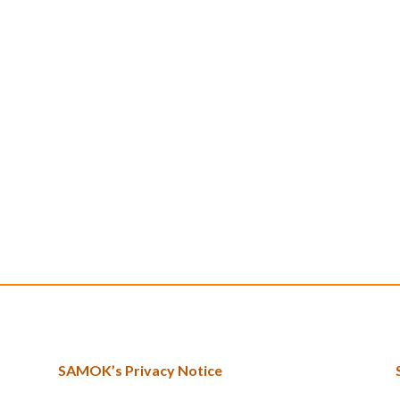
SAMOK’s Privacy Notice