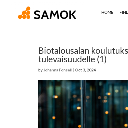
HOME
FIN
Biotalousalan koulutuks
tulevaisuudelle (1)
by
Johanna Fonsell
|
Oct 3, 2024