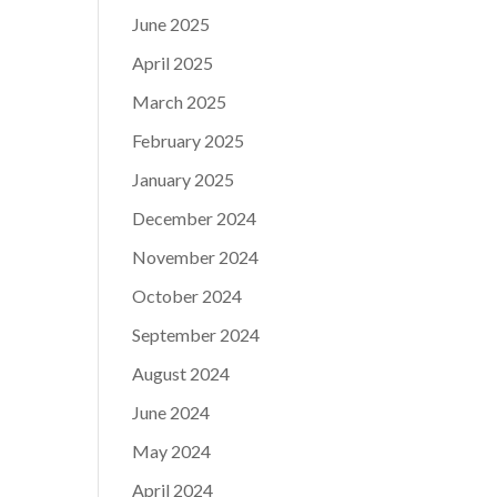
June 2025
April 2025
March 2025
February 2025
January 2025
December 2024
November 2024
October 2024
September 2024
August 2024
June 2024
May 2024
April 2024