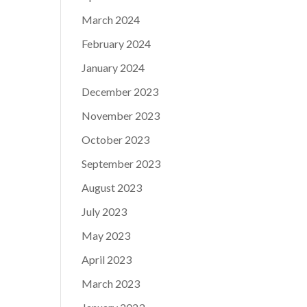
March 2024
February 2024
January 2024
December 2023
November 2023
October 2023
September 2023
August 2023
July 2023
May 2023
April 2023
March 2023