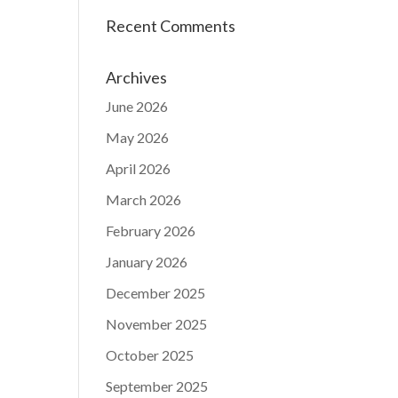
Recent Comments
Archives
June 2026
May 2026
April 2026
March 2026
February 2026
January 2026
December 2025
November 2025
October 2025
September 2025