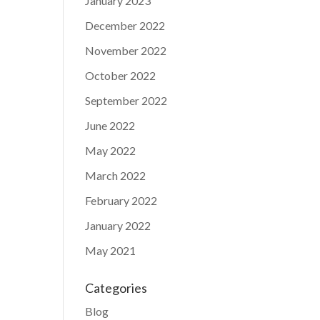
January 2023
December 2022
November 2022
October 2022
September 2022
June 2022
May 2022
March 2022
February 2022
January 2022
May 2021
Categories
Blog