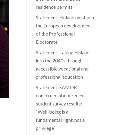
residence permits
Statement: Finland must join
the European development
of the Professional
Doctorate
Statement: Taking Finland
into the 2040s through
accessible vocational and
professional education
Statement: SAMOK
concerned about recent
student survey results:
“Well-being is a
fundamental right, not a
privilege”