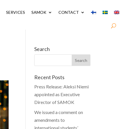
SERVICES
SAMOK
CONTACT
Search
Recent Posts
Press Release: Aleksi Niemi
appointed as Executive
Director of SAMOK
We issued a comment on
amendments to
international students’