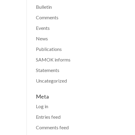
Bulletin
Comments
Events
News
Publications
SAMOK informs
Statements
Uncategorized
Meta
Log in
Entries feed
Comments feed