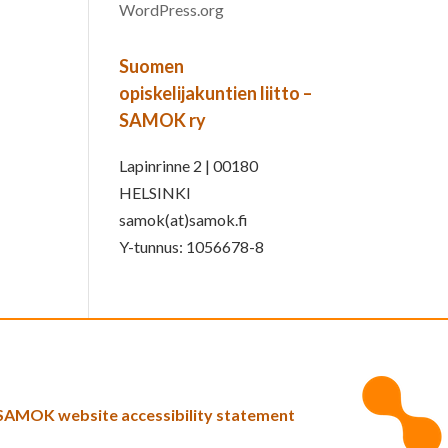
WordPress.org
Suomen
opiskelijakuntien liitto –
SAMOK ry
Lapinrinne 2 | 00180
HELSINKI
samok(at)samok.fi
Y-tunnus: 1056678-8
SAMOK website accessibility statement