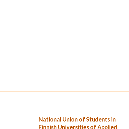
National Union of Students in
Finnish Universities of Applied