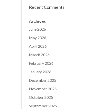
Recent Comments
Archives
June 2026
May 2026
April 2026
March 2026
February 2026
January 2026
December 2025
November 2025
October 2025
September 2025