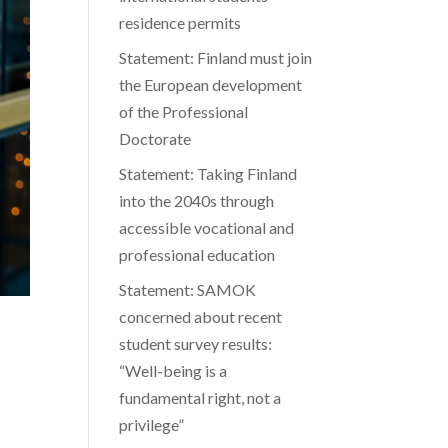
residence permits
Statement: Finland must join
the European development
of the Professional
Doctorate
Statement: Taking Finland
into the 2040s through
accessible vocational and
professional education
Statement: SAMOK
concerned about recent
student survey results:
“Well-being is a
fundamental right, not a
privilege”