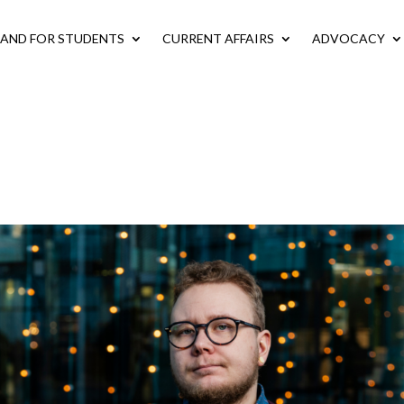
LAND FOR STUDENTS
CURRENT AFFAIRS
ADVOCACY