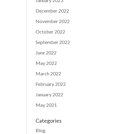
January 2023
December 2022
November 2022
October 2022
September 2022
June 2022
May 2022
March 2022
February 2022
January 2022
May 2021
Categories
Blog