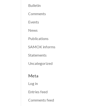
Bulletin
Comments
Events
News
Publications
SAMOK informs
Statements
Uncategorized
Meta
Log in
Entries feed
Comments feed