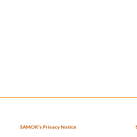
SAMOK’s Privacy Notice