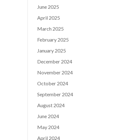
June 2025
April 2025
March 2025
February 2025
January 2025
December 2024
November 2024
October 2024
September 2024
August 2024
June 2024
May 2024
April 2024