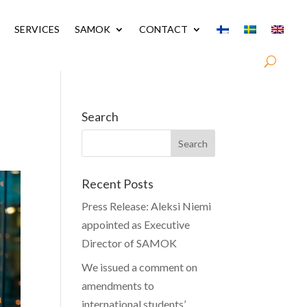
SERVICES
SAMOK
CONTACT
Search
Recent Posts
Press Release: Aleksi Niemi
appointed as Executive
Director of SAMOK
We issued a comment on
amendments to
international students’