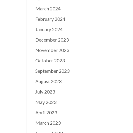
March 2024
February 2024
January 2024
December 2023
November 2023
October 2023
September 2023
August 2023
July 2023
May 2023
April 2023
March 2023