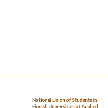
National Union of Students in
Finnish Universities of Applied