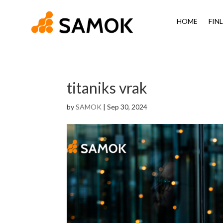
HOME
FIN
titaniks vrak
by
SAMOK
|
Sep 30, 2024