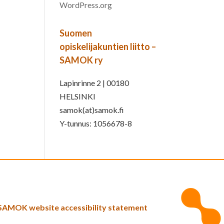
WordPress.org
Suomen
opiskelijakuntien liitto –
SAMOK ry
Lapinrinne 2 | 00180
HELSINKI
samok(at)samok.fi
Y-tunnus: 1056678-8
SAMOK website accessibility statement