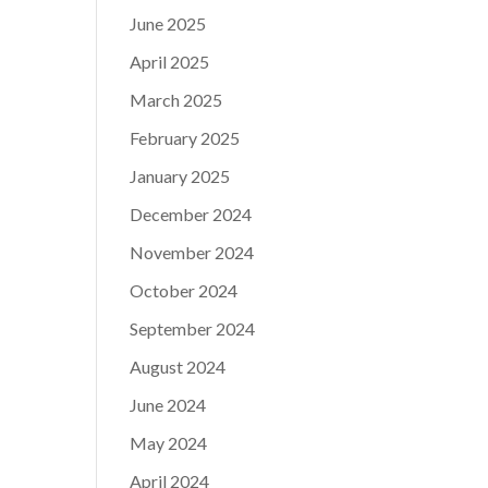
June 2025
April 2025
March 2025
February 2025
January 2025
December 2024
November 2024
October 2024
September 2024
August 2024
June 2024
May 2024
April 2024