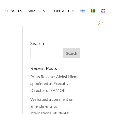
SERVICES
SAMOK
CONTACT
Search
Recent Posts
Press Release: Aleksi Niemi
appointed as Executive
Director of SAMOK
We issued a comment on
amendments to
international students’