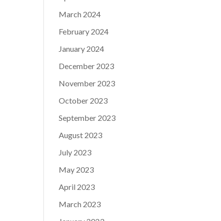
March 2024
February 2024
January 2024
December 2023
November 2023
October 2023
September 2023
August 2023
July 2023
May 2023
April 2023
March 2023