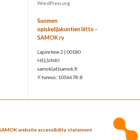
WordPress.org
Suomen
opiskelijakuntien liitto –
SAMOK ry
Lapinrinne 2 | 00180
HELSINKI
samok(at)samok.fi
Y-tunnus: 1056678-8
SAMOK website accessibility statement