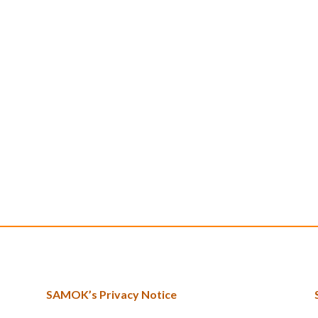
SAMOK’s Privacy Notice