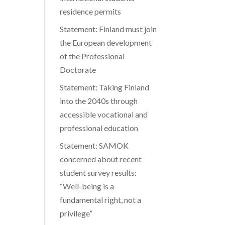
residence permits
Statement: Finland must join
the European development
of the Professional
Doctorate
Statement: Taking Finland
into the 2040s through
accessible vocational and
professional education
Statement: SAMOK
concerned about recent
student survey results:
“Well-being is a
fundamental right, not a
privilege”