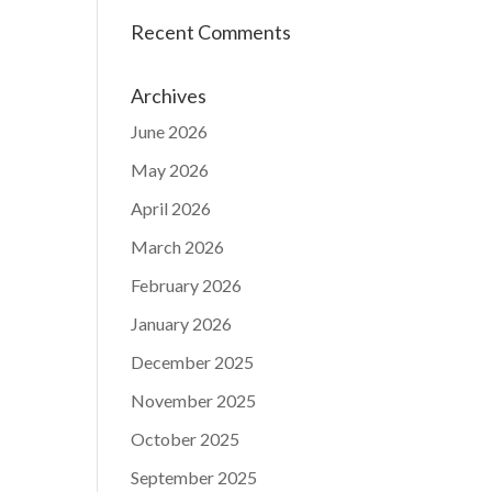
Recent Comments
Archives
June 2026
May 2026
April 2026
March 2026
February 2026
January 2026
December 2025
November 2025
October 2025
September 2025