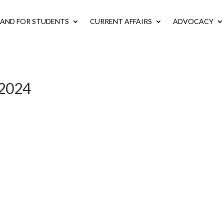
LAND FOR STUDENTS
CURRENT AFFAIRS
ADVOCACY
t 2024