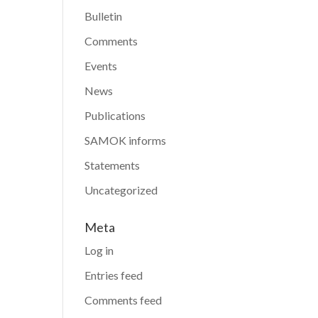
Bulletin
Comments
Events
News
Publications
SAMOK informs
Statements
Uncategorized
Meta
Log in
Entries feed
Comments feed