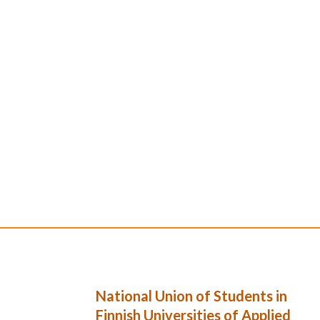
National Union of Students in
Finnish Universities of Applied