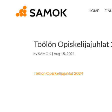
HOME
FIN
Töölön Opiskelijajuhla
by
SAMOK
|
Aug 15, 2024
Töölön Opiskelijajuhlat 2024