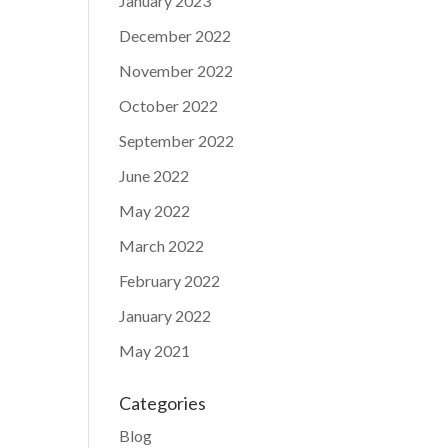
January 2023
December 2022
November 2022
October 2022
September 2022
June 2022
May 2022
March 2022
February 2022
January 2022
May 2021
Categories
Blog