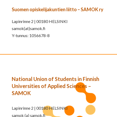
Suomen opiskelijakuntien liitto – SAMOK ry
Lapinrinne 2 | 00180 HELSINKI
samok(at)samok.fi
Y-tunnus: 1056678-8
National Union of Students in Finnish
Universities of Applied Sciences –
SAMOK
Lapinrinne 2 | 00180 HELSINKI
samok (a) samok.fi