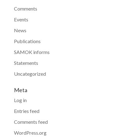
Comments
Events
News
Publications
SAMOK informs
Statements
Uncategorized
Meta
Log in
Entries feed
Comments feed
WordPress.org