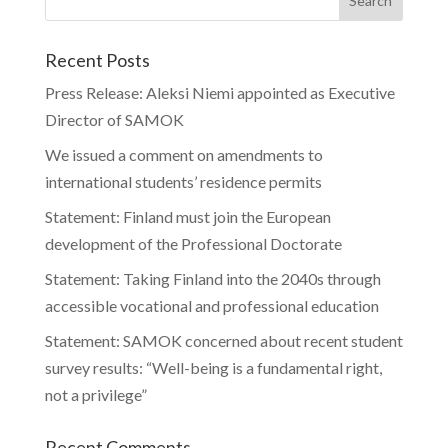
Recent Posts
Press Release: Aleksi Niemi appointed as Executive
Director of SAMOK
We issued a comment on amendments to
international students’ residence permits
Statement: Finland must join the European
development of the Professional Doctorate
Statement: Taking Finland into the 2040s through
accessible vocational and professional education
Statement: SAMOK concerned about recent student
survey results: “Well-being is a fundamental right,
not a privilege”
Recent Comments