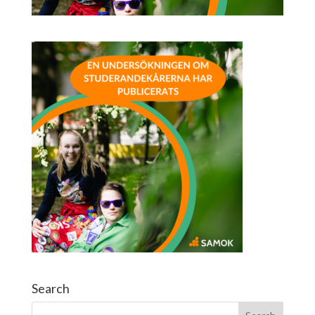
Search