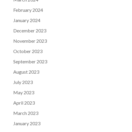
February 2024
January 2024
December 2023
November 2023
October 2023
September 2023
August 2023
July 2023
May 2023
April 2023
March 2023
January 2023