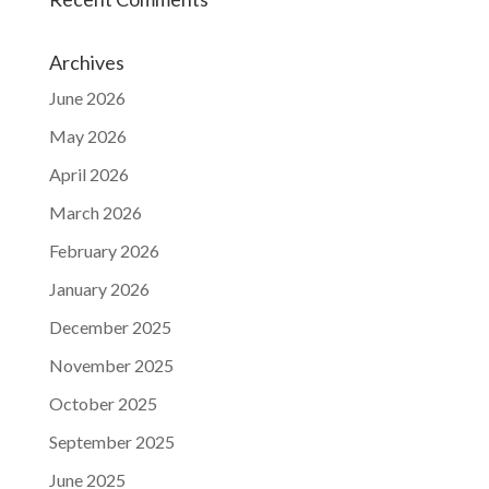
Archives
June 2026
May 2026
April 2026
March 2026
February 2026
January 2026
December 2025
November 2025
October 2025
September 2025
June 2025