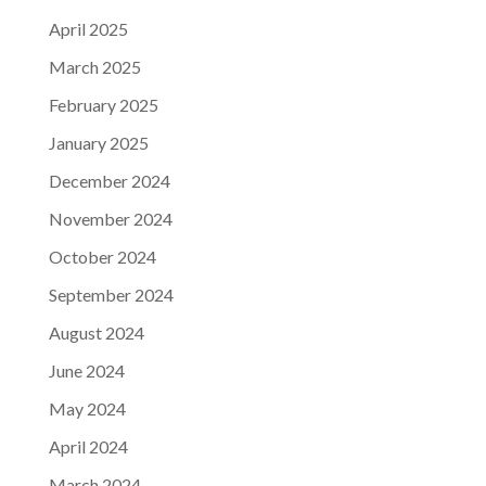
April 2025
March 2025
February 2025
January 2025
December 2024
November 2024
October 2024
September 2024
August 2024
June 2024
May 2024
April 2024
March 2024