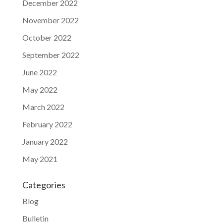
December 2022
November 2022
October 2022
September 2022
June 2022
May 2022
March 2022
February 2022
January 2022
May 2021
Categories
Blog
Bulletin