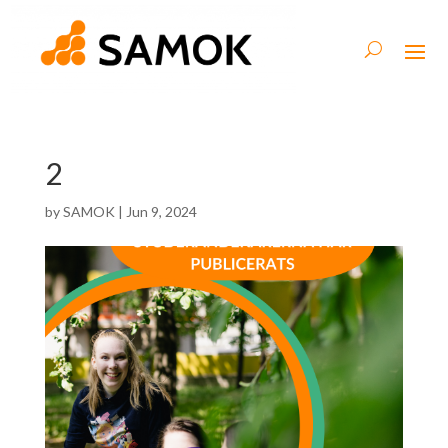
2
by
SAMOK
|
Jun 9, 2024