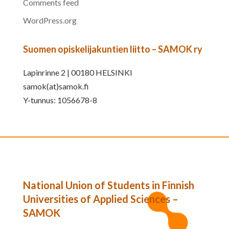
Comments feed
WordPress.org
Suomen opiskelijakuntien liitto – SAMOK ry
Lapinrinne 2 | 00180 HELSINKI
samok(at)samok.fi
Y-tunnus: 1056678-8
National Union of Students in Finnish
Universities of Applied Sciences –
SAMOK