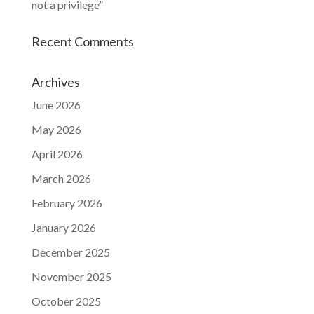
not a privilege”
Recent Comments
Archives
June 2026
May 2026
April 2026
March 2026
February 2026
January 2026
December 2025
November 2025
October 2025