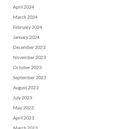
April 2024
March 2024
February 2024
January 2024
December 2023
November 2023
October 2023
September 2023
August 2023
July 2023
May 2023
April 2023
March 2023