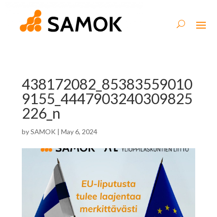
438172082_85383559010
9155_4447903240309825
226_n
by
SAMOK
|
May 6, 2024