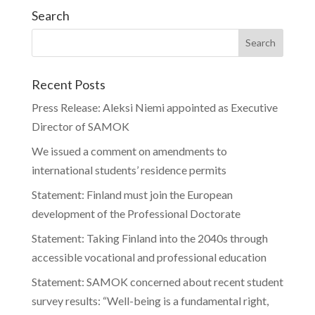
Search
Recent Posts
Press Release: Aleksi Niemi appointed as Executive
Director of SAMOK
We issued a comment on amendments to
international students’ residence permits
Statement: Finland must join the European
development of the Professional Doctorate
Statement: Taking Finland into the 2040s through
accessible vocational and professional education
Statement: SAMOK concerned about recent student
survey results: “Well-being is a fundamental right,