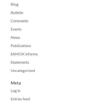
Blog
Bulletin
Comments
Events
News
Publications
SAMOK informs
Statements
Uncategorized
Meta
Log in
Entries feed