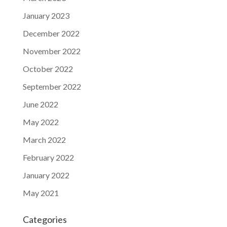
January 2023
December 2022
November 2022
October 2022
September 2022
June 2022
May 2022
March 2022
February 2022
January 2022
May 2021
Categories