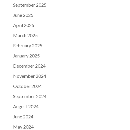
September 2025
June 2025
April 2025
March 2025
February 2025
January 2025
December 2024
November 2024
October 2024
September 2024
August 2024
June 2024
May 2024