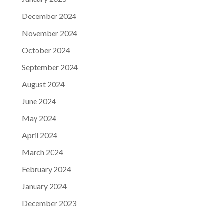
December 2024
November 2024
October 2024
September 2024
August 2024
June 2024
May 2024
April 2024
March 2024
February 2024
January 2024
December 2023