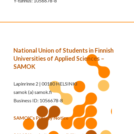
Y-tunnus: 1056678-8
National Union of Students in Finnish
Universities of Applied Sciences –
SAMOK
Lapinrinne 2 | 00180 HELSINKI
samok (a) samok.fi
Business ID: 1056678-8
SAMOK’s Privacy Notice