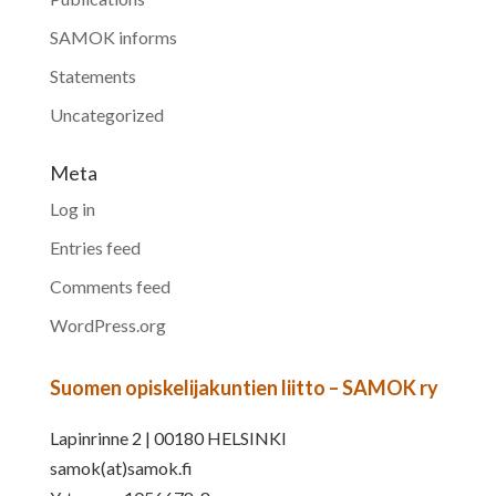
SAMOK informs
Statements
Uncategorized
Meta
Log in
Entries feed
Comments feed
WordPress.org
Suomen opiskelijakuntien liitto – SAMOK ry
Lapinrinne 2 | 00180 HELSINKI
samok(at)samok.fi