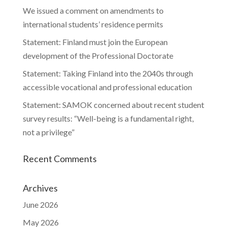
We issued a comment on amendments to
international students’ residence permits
Statement: Finland must join the European
development of the Professional Doctorate
Statement: Taking Finland into the 2040s through
accessible vocational and professional education
Statement: SAMOK concerned about recent student
survey results: “Well-being is a fundamental right,
not a privilege”
Recent Comments
Archives
June 2026
May 2026