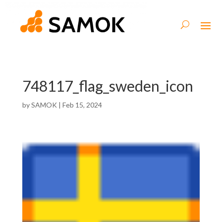
748117_flag_sweden_icon
by
SAMOK
|
Feb 15, 2024