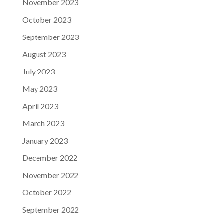
November 2023
October 2023
September 2023
August 2023
July 2023
May 2023
April 2023
March 2023
January 2023
December 2022
November 2022
October 2022
September 2022