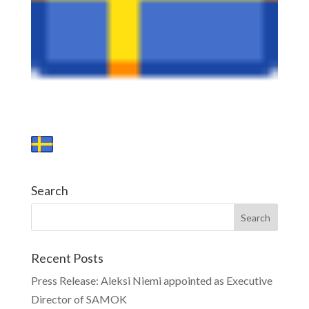
Search
Recent Posts
Press Release: Aleksi Niemi appointed as Executive
Director of SAMOK