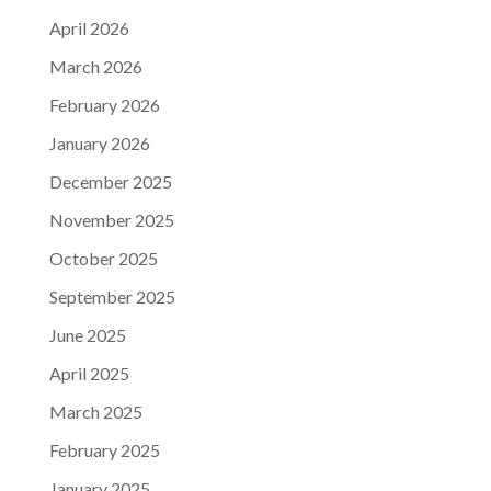
April 2026
March 2026
February 2026
January 2026
December 2025
November 2025
October 2025
September 2025
June 2025
April 2025
March 2025
February 2025
January 2025