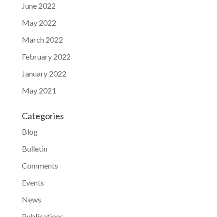
June 2022
May 2022
March 2022
February 2022
January 2022
May 2021
Categories
Blog
Bulletin
Comments
Events
News
Publications