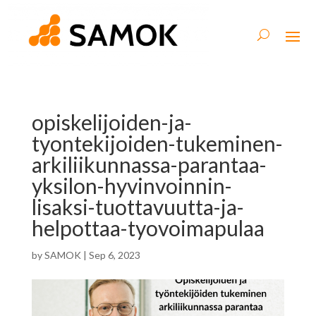
opiskelijoiden-ja-
tyontekijoiden-tukeminen-
arkiliikunnassa-parantaa-
yksilon-hyvinvoinnin-
lisaksi-tuottavuutta-ja-
helpottaa-tyovoimapulaa
by
SAMOK
|
Sep 6, 2023