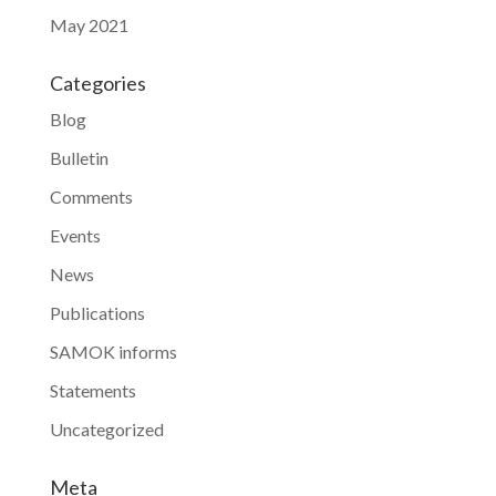
May 2021
Categories
Blog
Bulletin
Comments
Events
News
Publications
SAMOK informs
Statements
Uncategorized
Meta