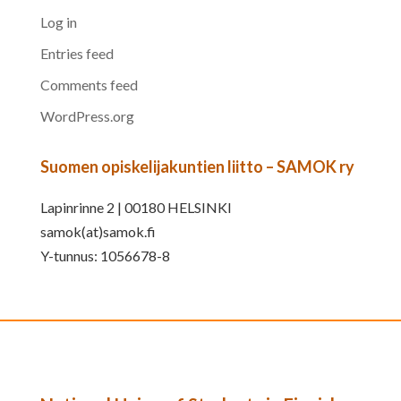
Log in
Entries feed
Comments feed
WordPress.org
Suomen opiskelijakuntien liitto – SAMOK ry
Lapinrinne 2 | 00180 HELSINKI
samok(at)samok.fi
Y-tunnus: 1056678-8