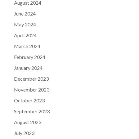
August 2024
June 2024
May 2024
April 2024
March 2024
February 2024
January 2024
December 2023
November 2023
October 2023
September 2023
August 2023
July 2023