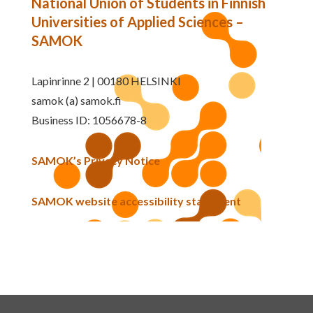
National Union of Students in Finnish
Universities of Applied Sciences –
SAMOK
Lapinrinne 2 | 00180 HELSINKI
samok (a) samok.fi
Business ID: 1056678-8
SAMOK’s Privacy Notice
SAMOK website accessibility statement