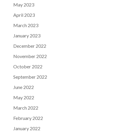
May 2023
April 2023
March 2023
January 2023
December 2022
November 2022
October 2022
September 2022
June 2022
May 2022
March 2022
February 2022
January 2022