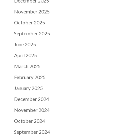
December 2025
November 2025
October 2025
September 2025
June 2025
April 2025
March 2025
February 2025
January 2025
December 2024
November 2024
October 2024
September 2024