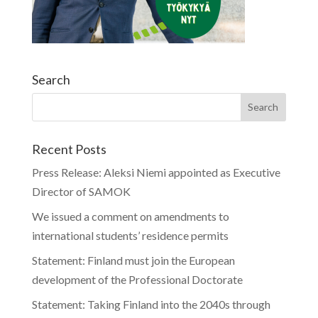
Search
Recent Posts
Press Release: Aleksi Niemi appointed as Executive
Director of SAMOK
We issued a comment on amendments to
international students’ residence permits
Statement: Finland must join the European
development of the Professional Doctorate
Statement: Taking Finland into the 2040s through