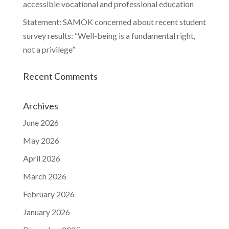
accessible vocational and professional education
Statement: SAMOK concerned about recent student
survey results: “Well-being is a fundamental right,
not a privilege”
Recent Comments
Archives
June 2026
May 2026
April 2026
March 2026
February 2026
January 2026