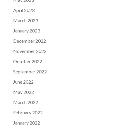
April 2023
March 2023
January 2023
December 2022
November 2022
October 2022
September 2022
June 2022
May 2022
March 2022
February 2022
January 2022