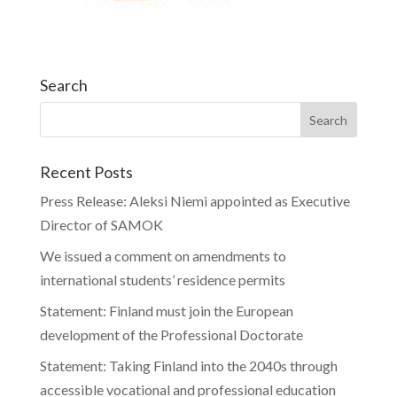
Search
Recent Posts
Press Release: Aleksi Niemi appointed as Executive
Director of SAMOK
We issued a comment on amendments to
international students’ residence permits
Statement: Finland must join the European
development of the Professional Doctorate
Statement: Taking Finland into the 2040s through
accessible vocational and professional education