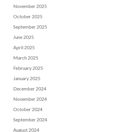
November 2025
October 2025
September 2025
June 2025
April 2025
March 2025
February 2025
January 2025
December 2024
November 2024
October 2024
September 2024
August 2024