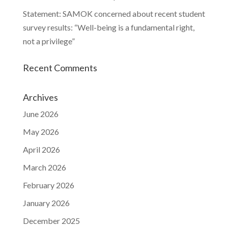
Statement: SAMOK concerned about recent student
survey results: “Well-being is a fundamental right,
not a privilege”
Recent Comments
Archives
June 2026
May 2026
April 2026
March 2026
February 2026
January 2026
December 2025