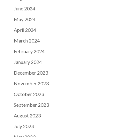
June 2024
May 2024
April 2024
March 2024
February 2024
January 2024
December 2023
November 2023
October 2023
September 2023
August 2023
July 2023
May 2023