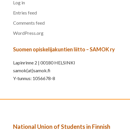
Log in
Entries feed
Comments feed
WordPress.org
Suomen opiskelijakuntien liitto – SAMOK ry
Lapinrinne 2 | 00180 HELSINKI
samok(at)samok.fi
Y-tunnus: 1056678-8
National Union of Students in Finnish