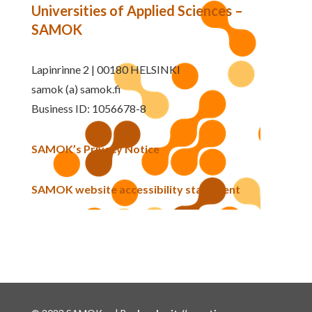
Universities of Applied Sciences –
SAMOK
Lapinrinne 2 | 00180 HELSINKI
samok (a) samok.fi
Business ID: 1056678-8
SAMOK’s Privacy Notice
SAMOK website accessibility statement