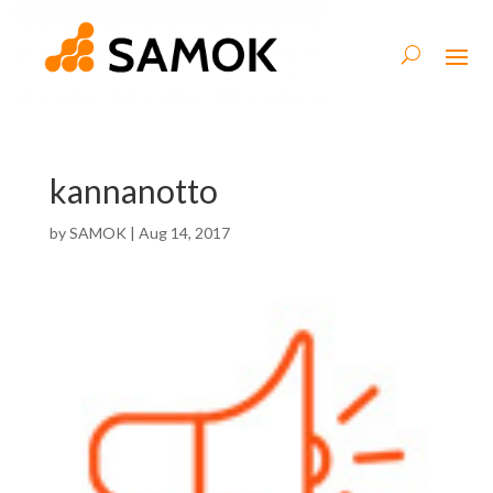
kannanotto
by
SAMOK
|
Aug 14, 2017