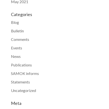
May 2021
Categories
Blog
Bulletin
Comments
Events
News
Publications
SAMOK informs
Statements
Uncategorized
Meta