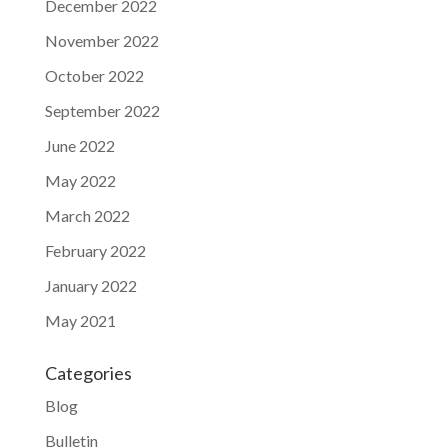
December 2022
November 2022
October 2022
September 2022
June 2022
May 2022
March 2022
February 2022
January 2022
May 2021
Categories
Blog
Bulletin