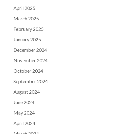
April 2025
March 2025
February 2025
January 2025
December 2024
November 2024
October 2024
September 2024
August 2024
June 2024
May 2024
April 2024
March 2024