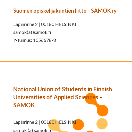
Suomen opiskelijakuntien liitto – SAMOK ry
Lapinrinne 2 | 00180 HELSINKI
samok(at)samok.fi
Y-tunnus: 1056678-8
National Union of Students in Finnish
Universities of Applied Sciences –
SAMOK
Lapinrinne 2 | 00180 HELSINKI
samok (a) samok.fi