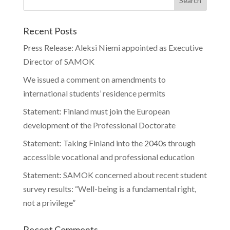
Recent Posts
Press Release: Aleksi Niemi appointed as Executive
Director of SAMOK
We issued a comment on amendments to
international students’ residence permits
Statement: Finland must join the European
development of the Professional Doctorate
Statement: Taking Finland into the 2040s through
accessible vocational and professional education
Statement: SAMOK concerned about recent student
survey results: “Well-being is a fundamental right,
not a privilege”
Recent Comments