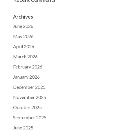
Archives
June 2026
May 2026
April 2026
March 2026
February 2026
January 2026
December 2025
November 2025
October 2025
September 2025
June 2025