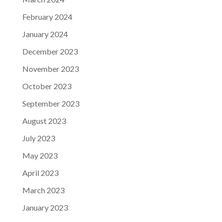
February 2024
January 2024
December 2023
November 2023
October 2023
September 2023
August 2023
July 2023
May 2023
April 2023
March 2023
January 2023