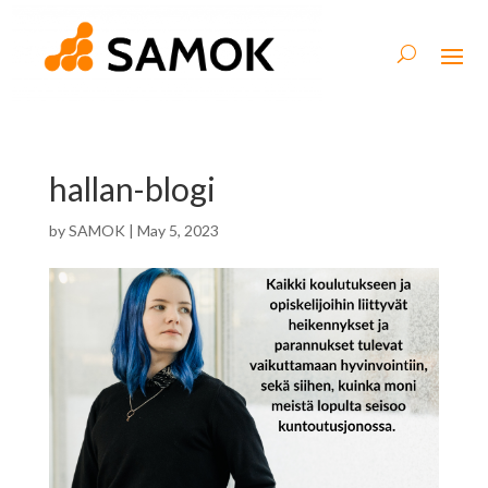
hallan-blogi
by
SAMOK
|
May 5, 2023