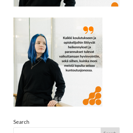
Search