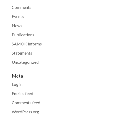
Comments
Events
News
Publications
SAMOK informs
Statements
Uncategorized
Meta
Log in
Entries feed
Comments feed
WordPress.org