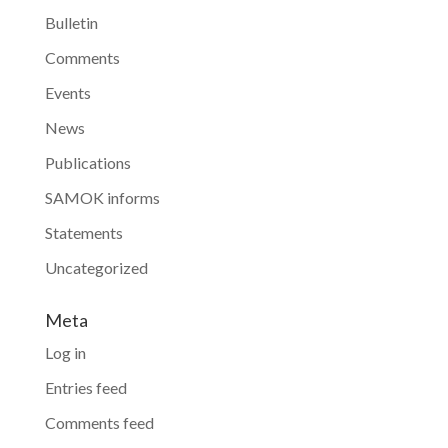
Bulletin
Comments
Events
News
Publications
SAMOK informs
Statements
Uncategorized
Meta
Log in
Entries feed
Comments feed