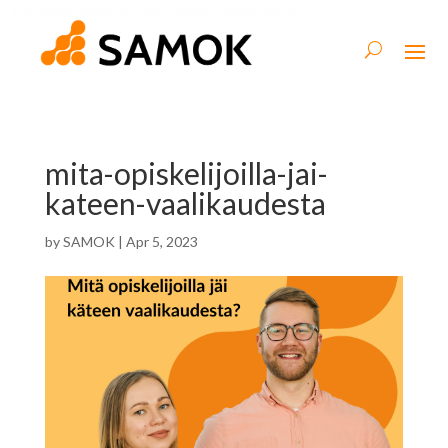
mita-opiskelijoilla-jai-
kateen-vaalikaudesta
by
SAMOK
|
Apr 5, 2023