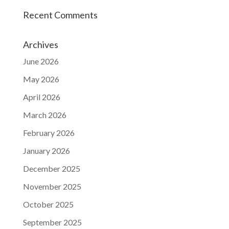
Recent Comments
Archives
June 2026
May 2026
April 2026
March 2026
February 2026
January 2026
December 2025
November 2025
October 2025
September 2025