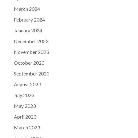
March 2024
February 2024
January 2024
December 2023
November 2023
October 2023
September 2023
August 2023
July 2023
May 2023
April 2023
March 2023