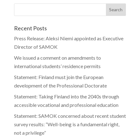
Recent Posts
Press Release: Aleksi Niemi appointed as Executive
Director of SAMOK
We issued a comment on amendments to
international students’ residence permits
Statement: Finland must join the European
development of the Professional Doctorate
Statement: Taking Finland into the 2040s through
accessible vocational and professional education
Statement: SAMOK concerned about recent student
survey results: “Well-being is a fundamental right,
not a privilege”