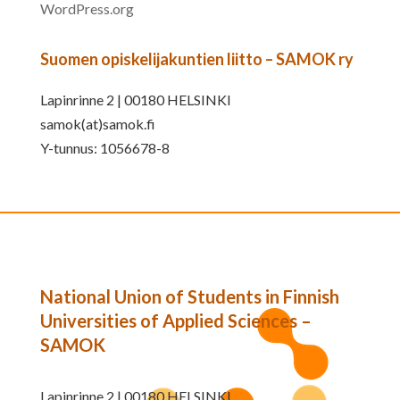
WordPress.org
Suomen opiskelijakuntien liitto – SAMOK ry
Lapinrinne 2 | 00180 HELSINKI
samok(at)samok.fi
Y-tunnus: 1056678-8
National Union of Students in Finnish
Universities of Applied Sciences –
SAMOK
Lapinrinne 2 | 00180 HELSINKI