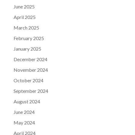
June 2025
April 2025
March 2025
February 2025
January 2025
December 2024
November 2024
October 2024
September 2024
August 2024
June 2024
May 2024
April 2024