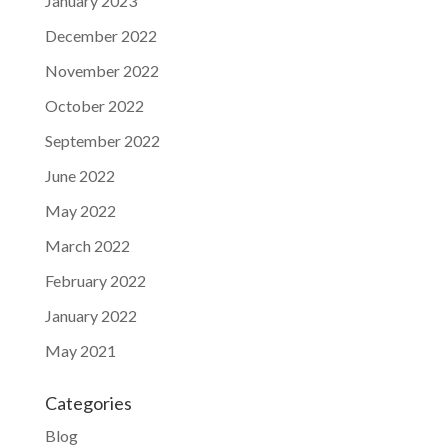
January 2023
December 2022
November 2022
October 2022
September 2022
June 2022
May 2022
March 2022
February 2022
January 2022
May 2021
Categories
Blog