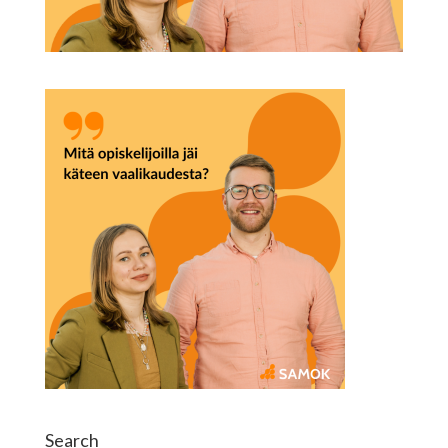
Search