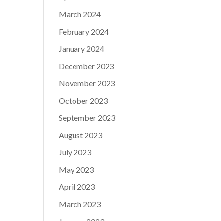
March 2024
February 2024
January 2024
December 2023
November 2023
October 2023
September 2023
August 2023
July 2023
May 2023
April 2023
March 2023