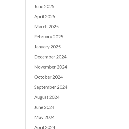
June 2025
April 2025
March 2025
February 2025
January 2025
December 2024
November 2024
October 2024
September 2024
August 2024
June 2024
May 2024
April 2024