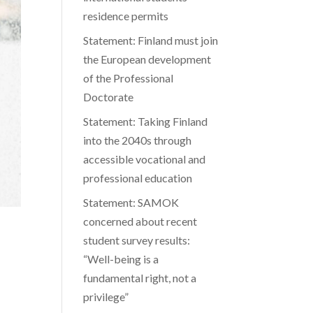
residence permits
Statement: Finland must join
the European development
of the Professional
Doctorate
Statement: Taking Finland
into the 2040s through
accessible vocational and
professional education
Statement: SAMOK
concerned about recent
student survey results:
“Well-being is a
fundamental right, not a
privilege”