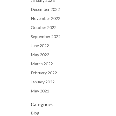
January 2023
December 2022
November 2022
October 2022
September 2022
June 2022
May 2022
March 2022
February 2022
January 2022
May 2021
Categories
Blog