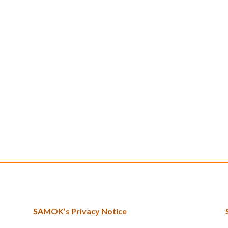
SAMOK’s Privacy Notice