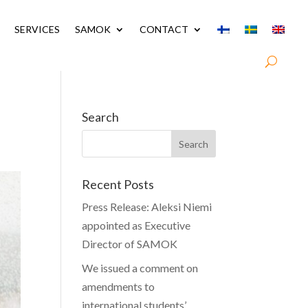
SERVICES
SAMOK
CONTACT
Search
Recent Posts
Press Release: Aleksi Niemi
appointed as Executive
Director of SAMOK
We issued a comment on
amendments to
international students’