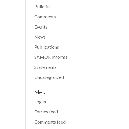
Bulletin
Comments
Events
News
Publications
SAMOK informs
Statements
Uncategorized
Meta
Log in
Entries feed
Comments feed