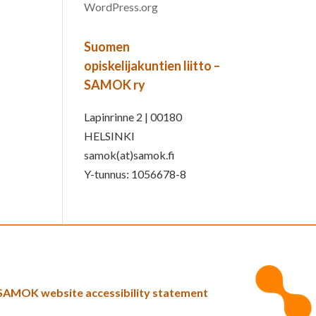
WordPress.org
Suomen
opiskelijakuntien liitto –
SAMOK ry
Lapinrinne 2 | 00180
HELSINKI
samok(at)samok.fi
Y-tunnus: 1056678-8
SAMOK website accessibility statement