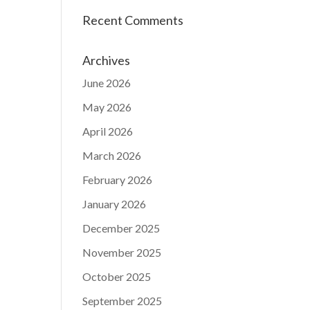
Recent Comments
Archives
June 2026
May 2026
April 2026
March 2026
February 2026
January 2026
December 2025
November 2025
October 2025
September 2025