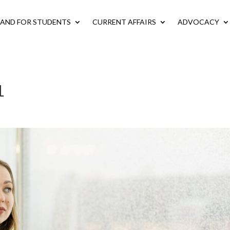
LAND FOR STUDENTS
CURRENT AFFAIRS
ADVOCACY
1