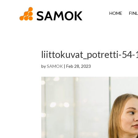
HOME
FIN
liittokuvat_potretti-54-
by
SAMOK
|
Feb 28, 2023