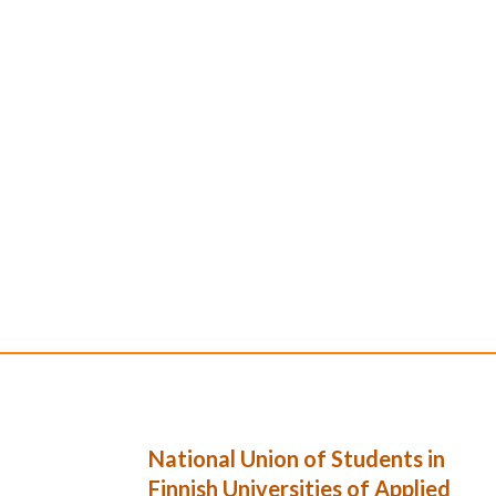
National Union of Students in
Finnish Universities of Applied