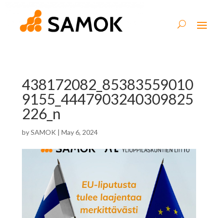
438172082_85383559010
9155_4447903240309825
226_n
by
SAMOK
|
May 6, 2024