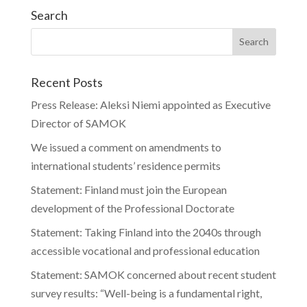
Search
Recent Posts
Press Release: Aleksi Niemi appointed as Executive
Director of SAMOK
We issued a comment on amendments to
international students’ residence permits
Statement: Finland must join the European
development of the Professional Doctorate
Statement: Taking Finland into the 2040s through
accessible vocational and professional education
Statement: SAMOK concerned about recent student
survey results: “Well-being is a fundamental right,