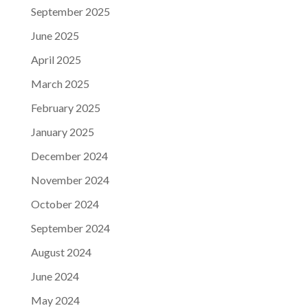
September 2025
June 2025
April 2025
March 2025
February 2025
January 2025
December 2024
November 2024
October 2024
September 2024
August 2024
June 2024
May 2024