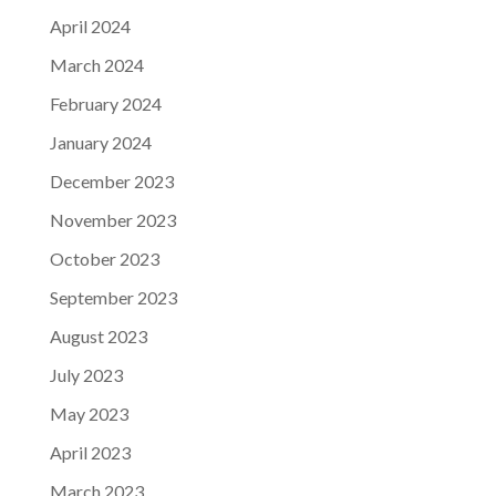
April 2024
March 2024
February 2024
January 2024
December 2023
November 2023
October 2023
September 2023
August 2023
July 2023
May 2023
April 2023
March 2023