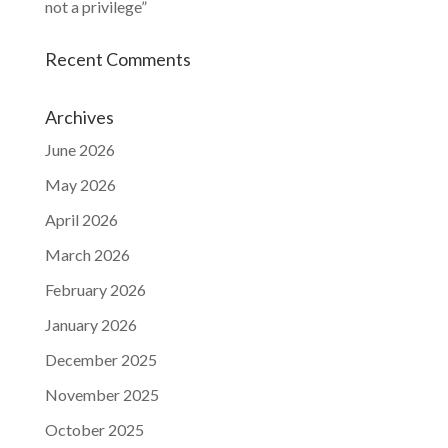
not a privilege”
Recent Comments
Archives
June 2026
May 2026
April 2026
March 2026
February 2026
January 2026
December 2025
November 2025
October 2025