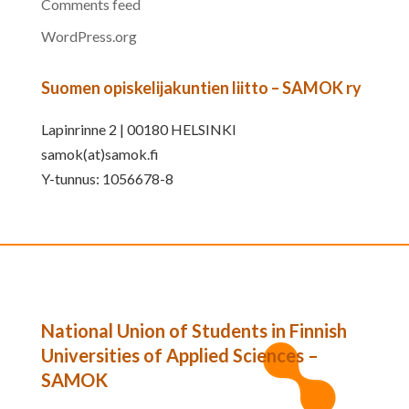
Comments feed
WordPress.org
Suomen opiskelijakuntien liitto – SAMOK ry
Lapinrinne 2 | 00180 HELSINKI
samok(at)samok.fi
Y-tunnus: 1056678-8
National Union of Students in Finnish
Universities of Applied Sciences –
SAMOK