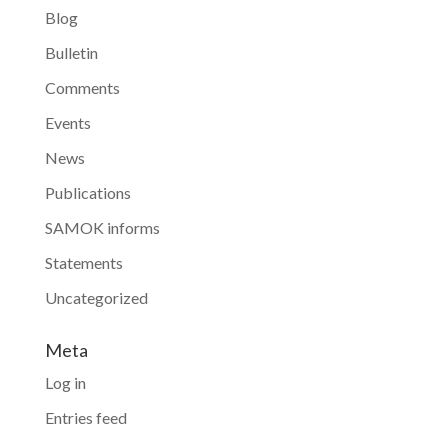
Blog
Bulletin
Comments
Events
News
Publications
SAMOK informs
Statements
Uncategorized
Meta
Log in
Entries feed