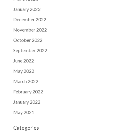
January 2023
December 2022
November 2022
October 2022
September 2022
June 2022
May 2022
March 2022
February 2022
January 2022
May 2021
Categories