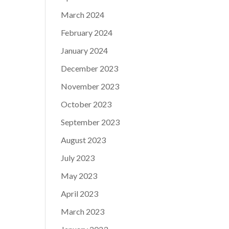
March 2024
February 2024
January 2024
December 2023
November 2023
October 2023
September 2023
August 2023
July 2023
May 2023
April 2023
March 2023