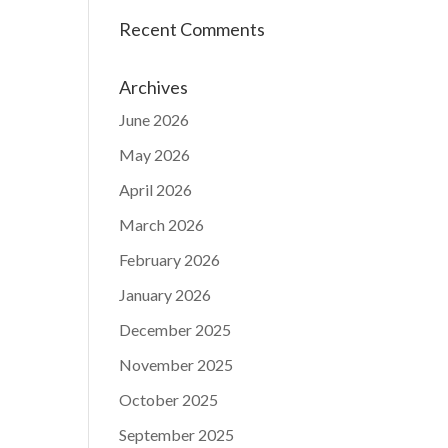
Recent Comments
Archives
June 2026
May 2026
April 2026
March 2026
February 2026
January 2026
December 2025
November 2025
October 2025
September 2025