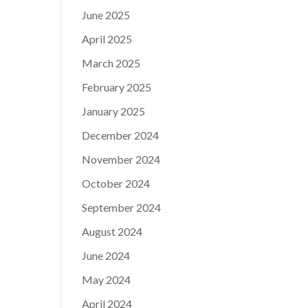
June 2025
April 2025
March 2025
February 2025
January 2025
December 2024
November 2024
October 2024
September 2024
August 2024
June 2024
May 2024
April 2024