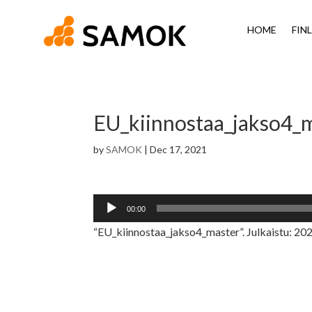
HOME
FIN
EU_kiinnostaa_jakso4_
by
SAMOK
|
Dec 17, 2021
Audio
00:00
Player
“EU_kiinnostaa_jakso4_master”. Julkaistu: 2021