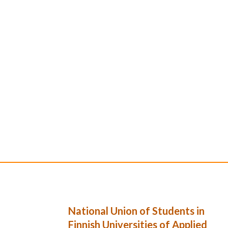
National Union of Students in
Finnish Universities of Applied