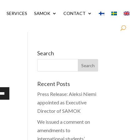
SERVICES
SAMOK
CONTACT
Search
Recent Posts
Press Release: Aleksi Niemi
Down
appointed as Executive
w
Director of SAMOK
We issued a comment on
amendments to
ease
international students’