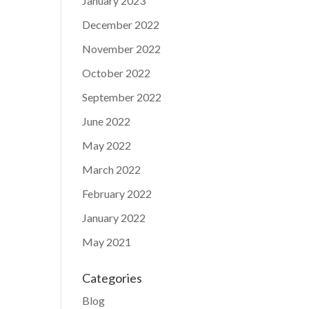
January 2023
December 2022
November 2022
October 2022
September 2022
June 2022
May 2022
March 2022
February 2022
January 2022
May 2021
Categories
Blog