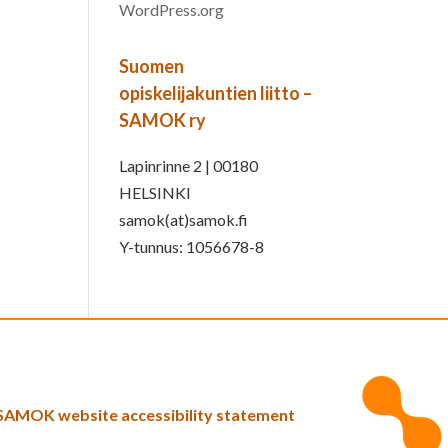
WordPress.org
Suomen
opiskelijakuntien liitto –
SAMOK ry
Lapinrinne 2 | 00180
HELSINKI
samok(at)samok.fi
Y-tunnus: 1056678-8
SAMOK website accessibility statement