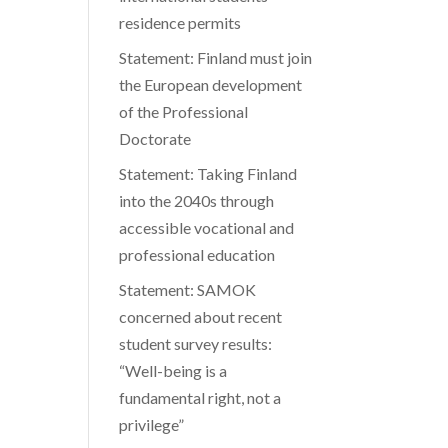
residence permits
ease
Statement: Finland must join
me.
the European development
of the Professional
Doctorate
Statement: Taking Finland
into the 2040s through
accessible vocational and
professional education
Statement: SAMOK
concerned about recent
student survey results:
“Well-being is a
fundamental right, not a
privilege”