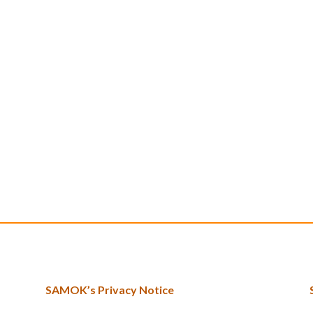
SAMOK’s Privacy Notice