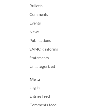
Bulletin
Comments
Events
News
Publications
SAMOK informs
Statements
Uncategorized
Meta
Log in
Entries feed
Comments feed