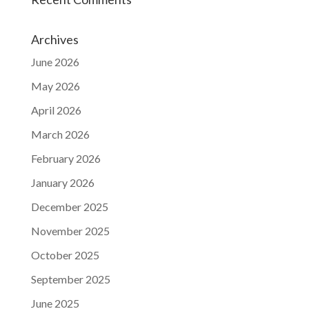
Archives
June 2026
May 2026
April 2026
March 2026
February 2026
January 2026
December 2025
November 2025
October 2025
September 2025
June 2025