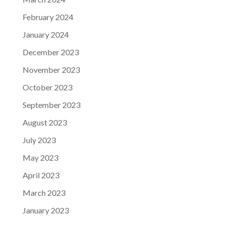
February 2024
January 2024
December 2023
November 2023
October 2023
September 2023
August 2023
July 2023
May 2023
April 2023
March 2023
January 2023