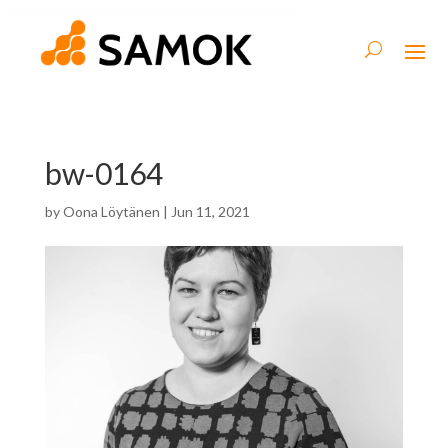
bw-0164
by
Oona Löytänen
|
Jun 11, 2021