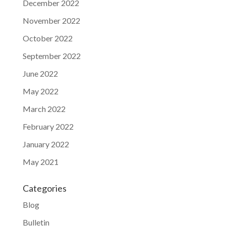
December 2022
November 2022
October 2022
September 2022
June 2022
May 2022
March 2022
February 2022
January 2022
May 2021
Categories
Blog
Bulletin