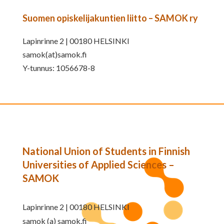
Suomen opiskelijakuntien liitto – SAMOK ry
Lapinrinne 2 | 00180 HELSINKI
samok(at)samok.fi
Y-tunnus: 1056678-8
National Union of Students in Finnish
Universities of Applied Sciences –
SAMOK
Lapinrinne 2 | 00180 HELSINKI
samok (a) samok.fi