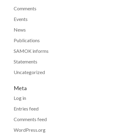
Comments
Events
News
Publications
SAMOK informs
Statements
Uncategorized
Meta
Log in
Entries feed
Comments feed
WordPress.org