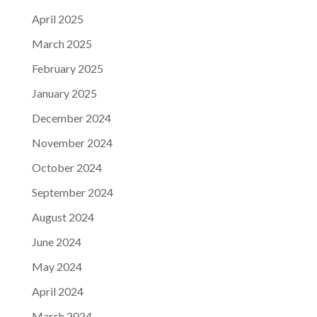
April 2025
March 2025
February 2025
January 2025
December 2024
November 2024
October 2024
September 2024
August 2024
June 2024
May 2024
April 2024
March 2024