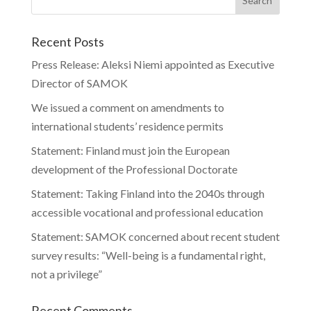
Recent Posts
Press Release: Aleksi Niemi appointed as Executive
Director of SAMOK
We issued a comment on amendments to
international students’ residence permits
Statement: Finland must join the European
development of the Professional Doctorate
Statement: Taking Finland into the 2040s through
accessible vocational and professional education
Statement: SAMOK concerned about recent student
survey results: “Well-being is a fundamental right,
not a privilege”
Recent Comments