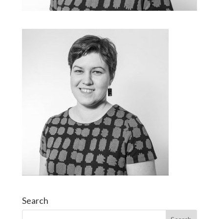
Search