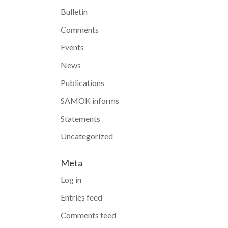
Bulletin
Comments
Events
News
Publications
SAMOK informs
Statements
Uncategorized
Meta
Log in
Entries feed
Comments feed