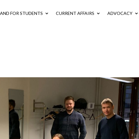
LAND FOR STUDENTS
CURRENT AFFAIRS
ADVOCACY