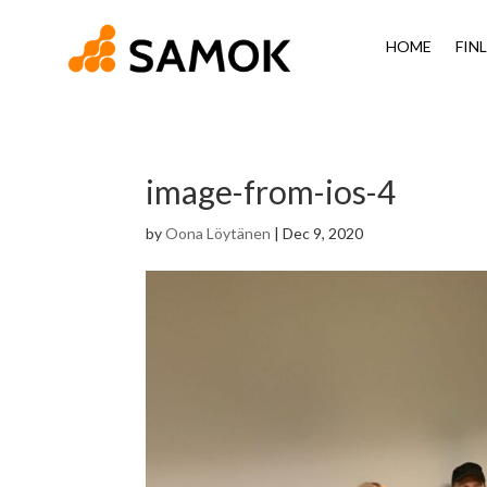
HOME
FIN
image-from-ios-4
by
Oona Löytänen
|
Dec 9, 2020