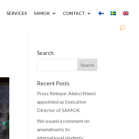
SERVICES
SAMOK
CONTACT
Search
Recent Posts
Press Release: Aleksi Niemi
appointed as Executive
Director of SAMOK
We issued a comment on
amendments to
international students’