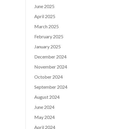
June 2025
April 2025
March 2025
February 2025
January 2025
December 2024
November 2024
October 2024
September 2024
August 2024
June 2024
May 2024
April 2024