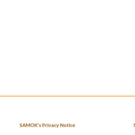
SAMOK’s Privacy Notice