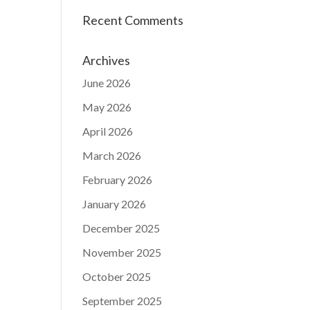
Recent Comments
Archives
June 2026
May 2026
April 2026
March 2026
February 2026
January 2026
December 2025
November 2025
October 2025
September 2025