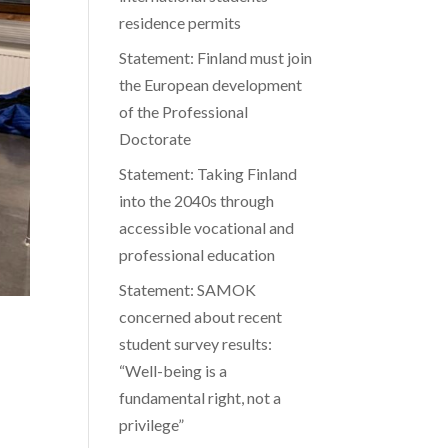
residence permits
Statement: Finland must join
the European development
of the Professional
Doctorate
Statement: Taking Finland
into the 2040s through
accessible vocational and
professional education
Statement: SAMOK
concerned about recent
student survey results:
“Well-being is a
fundamental right, not a
privilege”