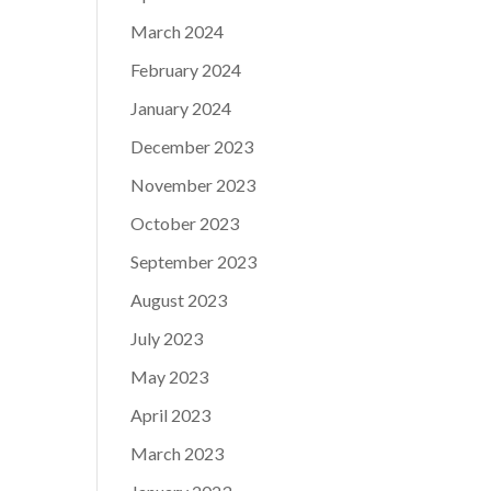
March 2024
February 2024
January 2024
December 2023
November 2023
October 2023
September 2023
August 2023
July 2023
May 2023
April 2023
March 2023