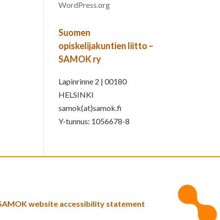
WordPress.org
Suomen
opiskelijakuntien liitto –
SAMOK ry
Lapinrinne 2 | 00180
HELSINKI
samok(at)samok.fi
Y-tunnus: 1056678-8
SAMOK website accessibility statement