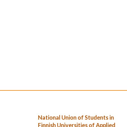
National Union of Students in
Finnish Universities of Applied