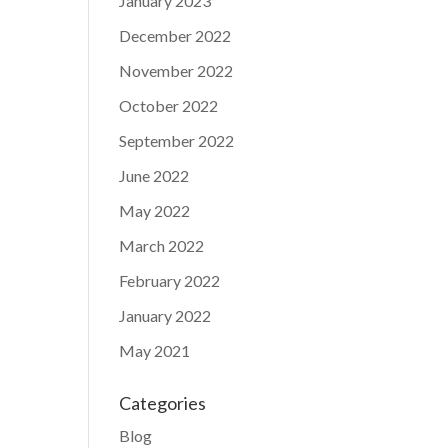
January 2023
December 2022
November 2022
October 2022
September 2022
June 2022
May 2022
March 2022
February 2022
January 2022
May 2021
Categories
Blog