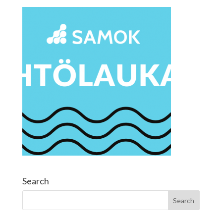
Search