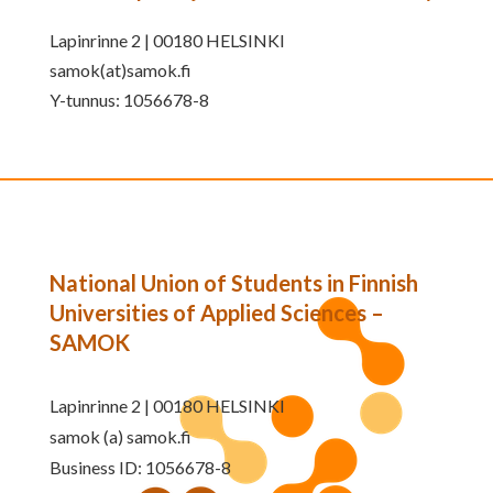
Lapinrinne 2 | 00180 HELSINKI
samok(at)samok.fi
Y-tunnus: 1056678-8
National Union of Students in Finnish
Universities of Applied Sciences –
SAMOK
Lapinrinne 2 | 00180 HELSINKI
samok (a) samok.fi
Business ID: 1056678-8