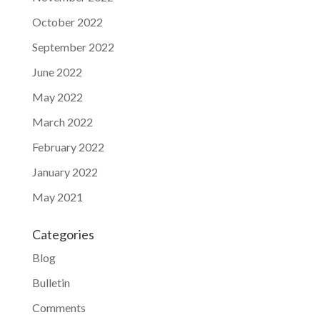
October 2022
September 2022
June 2022
May 2022
March 2022
February 2022
January 2022
May 2021
Categories
Blog
Bulletin
Comments