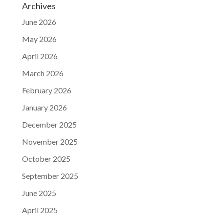
Archives
June 2026
May 2026
April 2026
March 2026
February 2026
January 2026
December 2025
November 2025
October 2025
September 2025
June 2025
April 2025