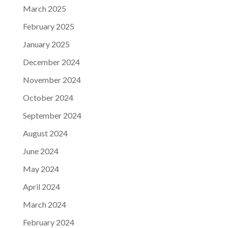
March 2025
February 2025
January 2025
December 2024
November 2024
October 2024
September 2024
August 2024
June 2024
May 2024
April 2024
March 2024
February 2024