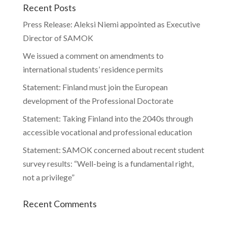
Recent Posts
Press Release: Aleksi Niemi appointed as Executive
Director of SAMOK
We issued a comment on amendments to
international students’ residence permits
Statement: Finland must join the European
development of the Professional Doctorate
Statement: Taking Finland into the 2040s through
accessible vocational and professional education
Statement: SAMOK concerned about recent student
survey results: “Well-being is a fundamental right,
not a privilege”
Recent Comments