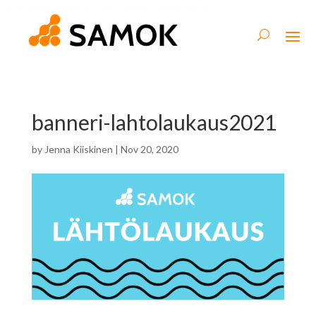
banneri-lahtolaukaus2021
by
Jenna Kiiskinen
|
Nov 20, 2020