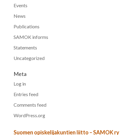
Events
News
Publications
SAMOK informs
Statements
Uncategorized
Meta
Log in
Entries feed
Comments feed
WordPress.org
Suomen opiskelijakuntien liitto – SAMOK ry