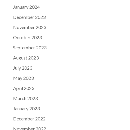
January 2024
December 2023
November 2023
October 2023
September 2023
August 2023
July 2023
May 2023
April 2023
March 2023
January 2023
December 2022
November 2022