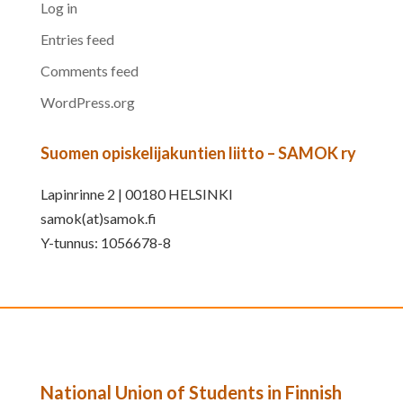
Log in
Entries feed
Comments feed
WordPress.org
Suomen opiskelijakuntien liitto – SAMOK ry
Lapinrinne 2 | 00180 HELSINKI
samok(at)samok.fi
Y-tunnus: 1056678-8
National Union of Students in Finnish