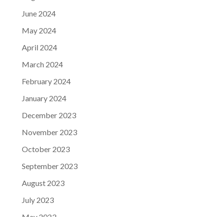
June 2024
May 2024
April 2024
March 2024
February 2024
January 2024
December 2023
November 2023
October 2023
September 2023
August 2023
July 2023
May 2023