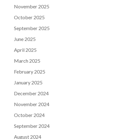
November 2025
October 2025
September 2025
June 2025
April 2025
March 2025
February 2025
January 2025
December 2024
November 2024
October 2024
September 2024
August 2024