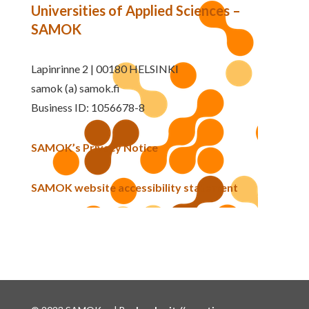
Universities of Applied Sciences –
SAMOK
Lapinrinne 2 | 00180 HELSINKI
samok (a) samok.fi
Business ID: 1056678-8
SAMOK’s Privacy Notice
SAMOK website accessibility statement