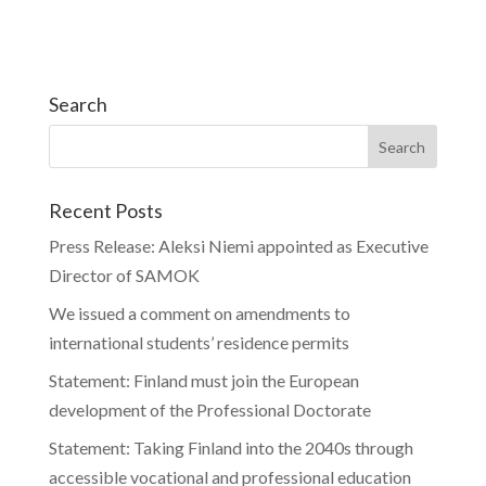
Search
Recent Posts
Press Release: Aleksi Niemi appointed as Executive
Director of SAMOK
We issued a comment on amendments to
international students’ residence permits
Statement: Finland must join the European
development of the Professional Doctorate
Statement: Taking Finland into the 2040s through
accessible vocational and professional education