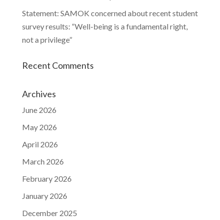
Statement: SAMOK concerned about recent student
survey results: “Well-being is a fundamental right,
not a privilege”
Recent Comments
Archives
June 2026
May 2026
April 2026
March 2026
February 2026
January 2026
December 2025