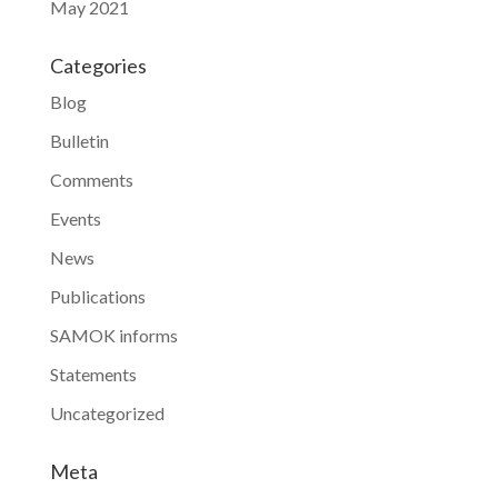
May 2021
Categories
Blog
Bulletin
Comments
Events
News
Publications
SAMOK informs
Statements
Uncategorized
Meta