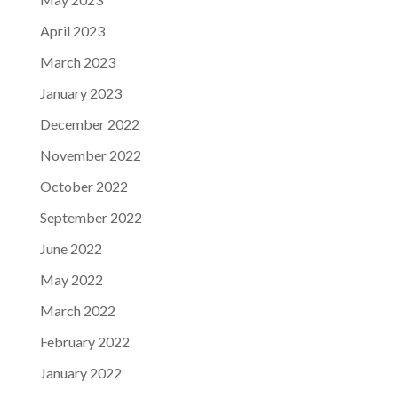
April 2023
March 2023
January 2023
December 2022
November 2022
October 2022
September 2022
June 2022
May 2022
March 2022
February 2022
January 2022