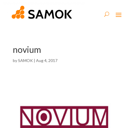
novium
by
SAMOK
|
Aug 4, 2017