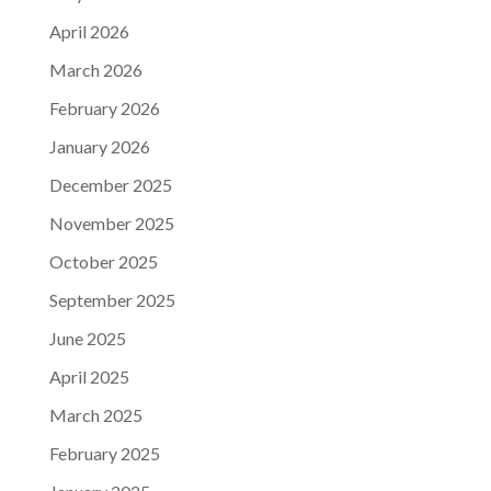
April 2026
March 2026
February 2026
January 2026
December 2025
November 2025
October 2025
September 2025
June 2025
April 2025
March 2025
February 2025