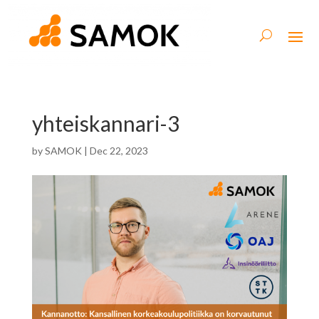
yhteiskannari-3
by
SAMOK
|
Dec 22, 2023