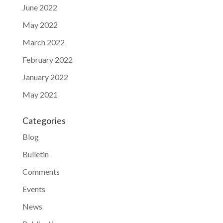
June 2022
May 2022
March 2022
February 2022
January 2022
May 2021
Categories
Blog
Bulletin
Comments
Events
News