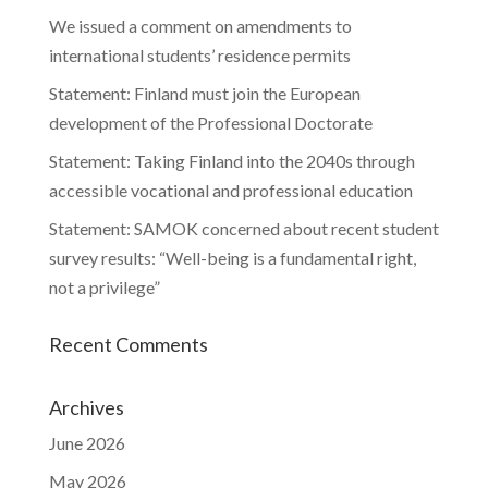
We issued a comment on amendments to
international students’ residence permits
Statement: Finland must join the European
development of the Professional Doctorate
Statement: Taking Finland into the 2040s through
accessible vocational and professional education
Statement: SAMOK concerned about recent student
survey results: “Well-being is a fundamental right,
not a privilege”
Recent Comments
Archives
June 2026
May 2026