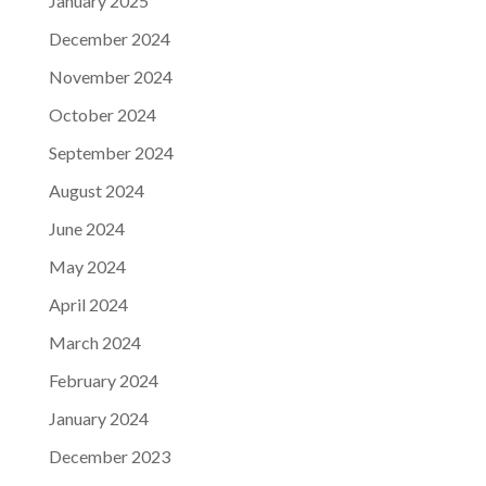
January 2025
December 2024
November 2024
October 2024
September 2024
August 2024
June 2024
May 2024
April 2024
March 2024
February 2024
January 2024
December 2023