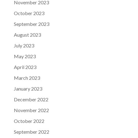
November 2023
October 2023
September 2023
August 2023
July 2023
May 2023
April 2023
March 2023
January 2023
December 2022
November 2022
October 2022
September 2022