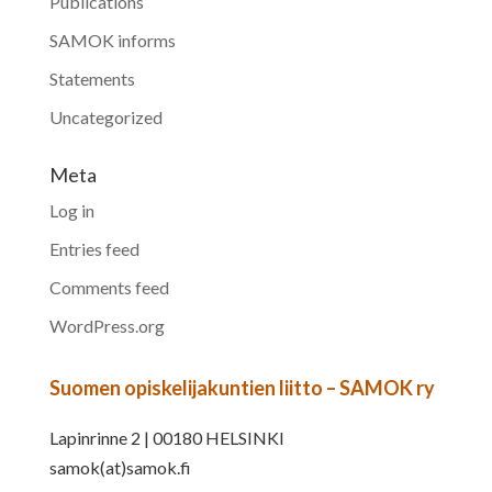
Publications
SAMOK informs
Statements
Uncategorized
Meta
Log in
Entries feed
Comments feed
WordPress.org
Suomen opiskelijakuntien liitto – SAMOK ry
Lapinrinne 2 | 00180 HELSINKI
samok(at)samok.fi