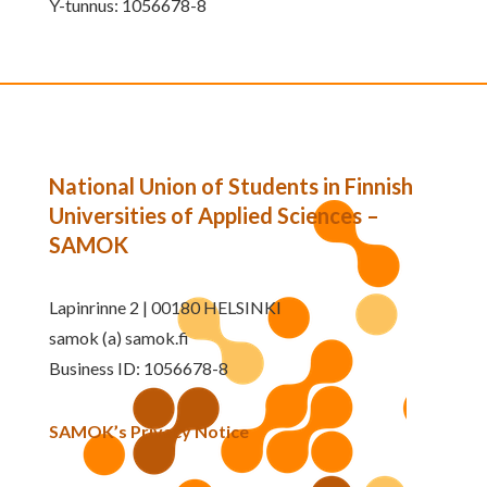
Y-tunnus: 1056678-8
National Union of Students in Finnish
Universities of Applied Sciences –
SAMOK
Lapinrinne 2 | 00180 HELSINKI
samok (a) samok.fi
Business ID: 1056678-8
SAMOK’s Privacy Notice