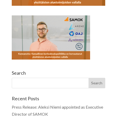
Search
Recent Posts
Press Release: Aleksi Niemi appointed as Executive
Director of SAMOK