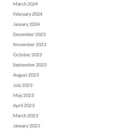
March 2024
February 2024
January 2024
December 2023
November 2023
October 2023
September 2023
August 2023
July 2023
May 2023
April 2023
March 2023
January 2023