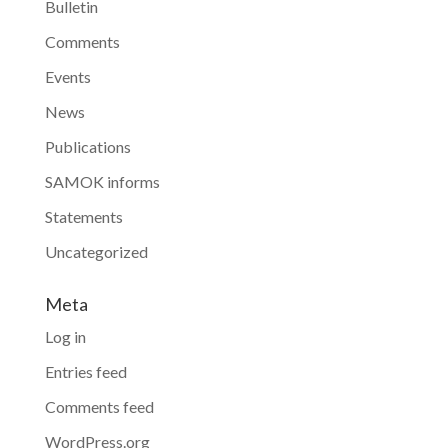
Bulletin
Comments
Events
News
Publications
SAMOK informs
Statements
Uncategorized
Meta
Log in
Entries feed
Comments feed
WordPress.org