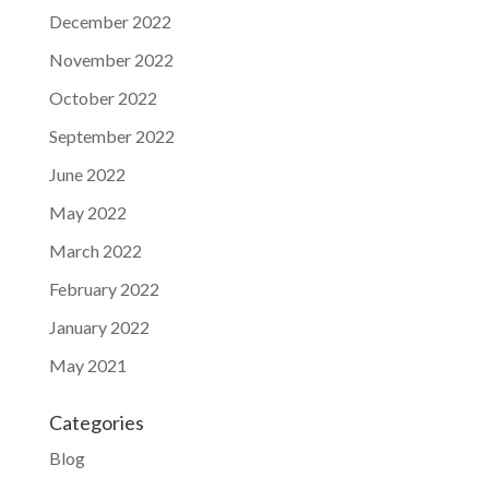
December 2022
November 2022
October 2022
September 2022
June 2022
May 2022
March 2022
February 2022
January 2022
May 2021
Categories
Blog