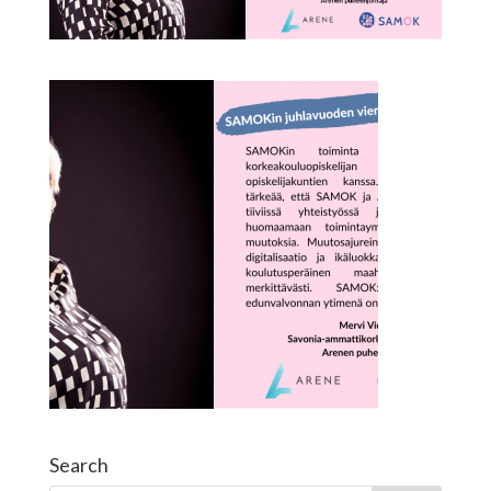
Search