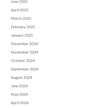
June 2025
April 2025
March 2025
February 2025
January 2025
December 2024
November 2024
October 2024
September 2024
August 2024
June 2024
May 2024
April 2024