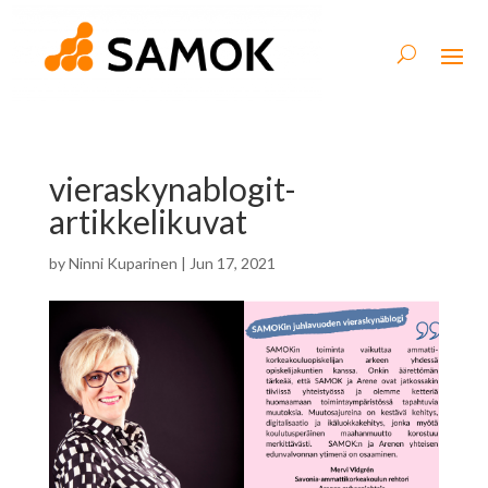
vieraskynablogit-
artikkelikuvat
by
Ninni Kuparinen
|
Jun 17, 2021