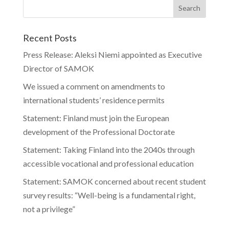
Recent Posts
Press Release: Aleksi Niemi appointed as Executive
Director of SAMOK
We issued a comment on amendments to
international students’ residence permits
Statement: Finland must join the European
development of the Professional Doctorate
Statement: Taking Finland into the 2040s through
accessible vocational and professional education
Statement: SAMOK concerned about recent student
survey results: “Well-being is a fundamental right,
not a privilege”