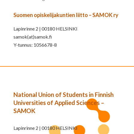
Suomen opiskelijakuntien liitto – SAMOK ry
Lapinrinne 2 | 00180 HELSINKI
samok(at)samok.fi
Y-tunnus: 1056678-8
National Union of Students in Finnish
Universities of Applied Sciences –
SAMOK
Lapinrinne 2 | 00180 HELSINKI