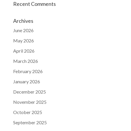
Recent Comments
Archives
June 2026
May 2026
April 2026
March 2026
February 2026
January 2026
December 2025
November 2025
October 2025
September 2025