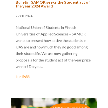
Bulletin: SAMOK seeks the Student act of
the year 2024 Award
27.08.2024
National Union of Students in Finnish
Universities of Applied Sciences – SAMOK
wants to present how active the students in
UAS are and how much they do good among
their studetlife. We are now gathering
proposals for the student act of the year prize
winner! Do you...
Lue lisää