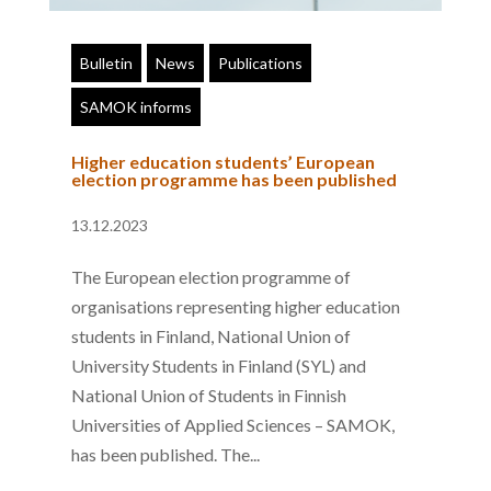
Bulletin
News
Publications
SAMOK informs
Higher education students’ European
election programme has been published
13.12.2023
The European election programme of
organisations representing higher education
students in Finland, National Union of
University Students in Finland (SYL) and
National Union of Students in Finnish
Universities of Applied Sciences – SAMOK,
has been published. The...