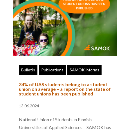
Bulletin
Publications
SAMOK informs
34% of UAS students belong to a student
union on average – a report on the state of
student unions has been published
13.06.2024
National Union of Students in Finnish
Universities of Applied Sciences – SAMOK has