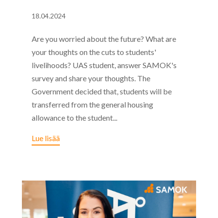
18.04.2024
Are you worried about the future? What are
your thoughts on the cuts to students'
livelihoods? UAS student, answer SAMOK's
survey and share your thoughts. The
Government decided that, students will be
transferred from the general housing
allowance to the student...
Lue lisää