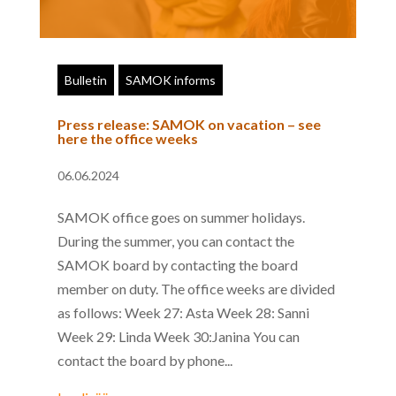
Bulletin
SAMOK informs
Press release: SAMOK on vacation – see
here the office weeks
06.06.2024
SAMOK office goes on summer holidays.
During the summer, you can contact the
SAMOK board by contacting the board
member on duty. The office weeks are divided
as follows: Week 27: Asta Week 28: Sanni
Week 29: Linda Week 30:Janina You can
contact the board by phone...