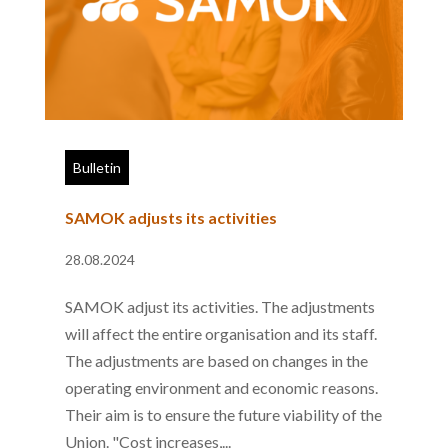
Bulletin
SAMOK adjusts its activities
28.08.2024
SAMOK adjust its activities. The adjustments
will affect the entire organisation and its staff.
The adjustments are based on changes in the
operating environment and economic reasons.
Their aim is to ensure the future viability of the
Union. "Cost increases,...