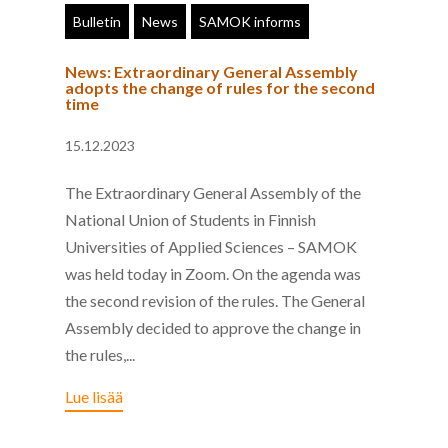
Bulletin
News
SAMOK informs
News: Extraordinary General Assembly
adopts the change of rules for the second
time
15.12.2023
The Extraordinary General Assembly of the
National Union of Students in Finnish
Universities of Applied Sciences – SAMOK
was held today in Zoom. On the agenda was
the second revision of the rules. The General
Assembly decided to approve the change in
the rules,...
Lue lisää