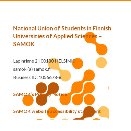
National Union of Students in Finnish
Universities of Applied Sciences –
SAMOK
Lapinrinne 2 | 00180 HELSINKI
samok (a) samok.fi
Business ID: 1056678-8
SAMOK’s Privacy Notice
SAMOK website accessibility statement