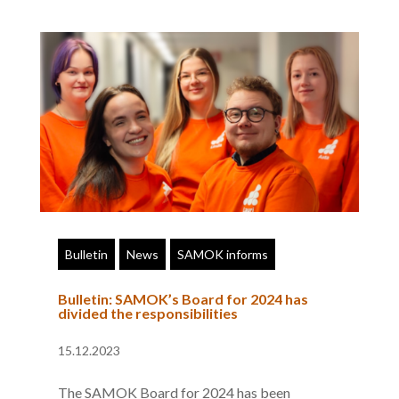
Bulletin
News
SAMOK informs
Bulletin: SAMOK’s Board for 2024 has
divided the responsibilities
15.12.2023
The SAMOK Board for 2024 has been