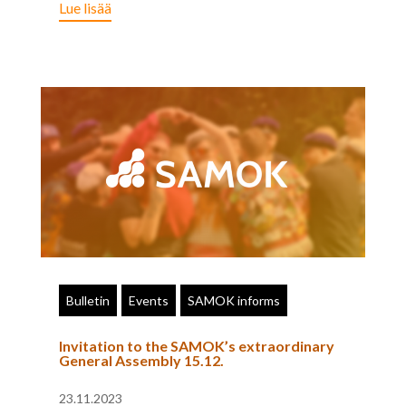
Lue lisää
Bulletin
Events
SAMOK informs
Invitation to the SAMOK’s extraordinary
General Assembly 15.12.
23.11.2023