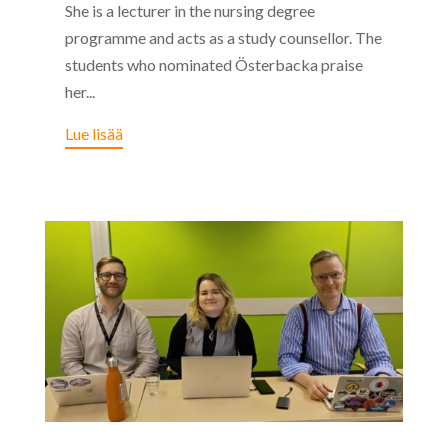
She is a lecturer in the nursing degree
programme and acts as a study counsellor. The
students who nominated Österbacka praise
her...
Lue lisää