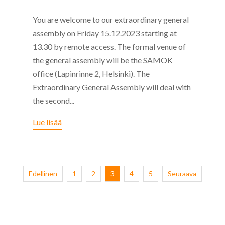
You are welcome to our extraordinary general
assembly on Friday 15.12.2023 starting at
13.30 by remote access. The formal venue of
the general assembly will be the SAMOK
office (Lapinrinne 2, Helsinki). The
Extraordinary General Assembly will deal with
the second...
Lue lisää
Edellinen
1
2
3
4
5
Seuraava