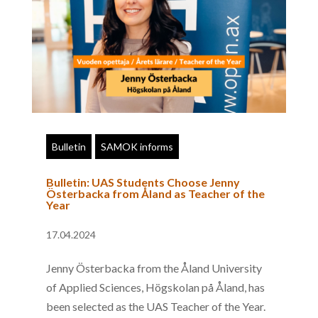
Bulletin
SAMOK informs
Bulletin: UAS Students Choose Jenny
Österbacka from Åland as Teacher of the
Year
17.04.2024
Jenny Österbacka from the Åland University
of Applied Sciences, Högskolan på Åland, has
been selected as the UAS Teacher of the Year.