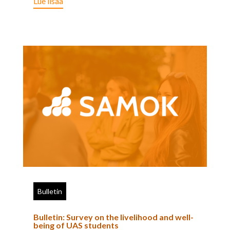
Lue lisää
Bulletin
Bulletin: Survey on the livelihood and well-
being of UAS students