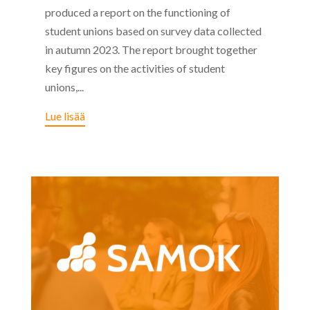
produced a report on the functioning of
student unions based on survey data collected
in autumn 2023. The report brought together
key figures on the activities of student
unions,...
Lue lisää