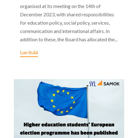
organised at its meeting on the 14th of
December 2023, with shared responsibilities
for education policy, social policy, services,
communication and international affairs. In
addition to these, the Board has allocated the...
Lue lisää