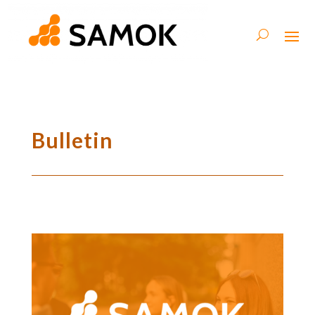
Bulletin