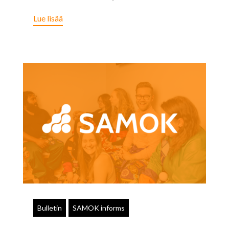
Lue lisää
Bulletin
SAMOK informs