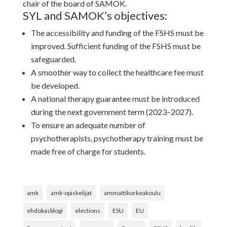
chair of the board of SAMOK.
SYL and SAMOK’s objectives:
The accessibility and funding of the FSHS must be
improved. Sufficient funding of the FSHS must be
safeguarded.
A smoother way to collect the healthcare fee must
be developed.
A national therapy guarantee must be introduced
during the next government term (2023–2027).
To ensure an adequate number of
psychotherapists, psychotherapy training must be
made free of charge for students.
amk
amk-opiskelijat
ammattikorkeakoulu
ehdokasblogi
elections
ESU
EU