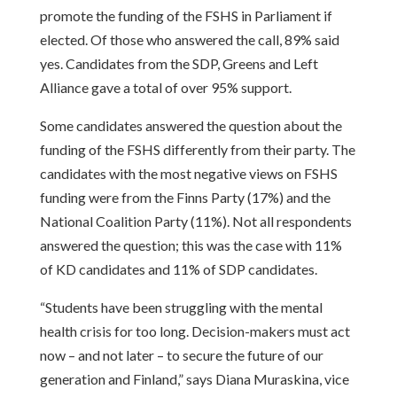
promote the funding of the FSHS in Parliament if
elected. Of those who answered the call, 89% said
yes. Candidates from the SDP, Greens and Left
Alliance gave a total of over 95% support.
Some candidates answered the question about the
funding of the FSHS differently from their party. The
candidates with the most negative views on FSHS
funding were from the Finns Party (17%) and the
National Coalition Party (11%). Not all respondents
answered the question; this was the case with 11%
of KD candidates and 11% of SDP candidates.
“Students have been struggling with the mental
health crisis for too long. Decision-makers must act
now – and not later – to secure the future of our
generation and Finland,” says Diana Muraskina, vice