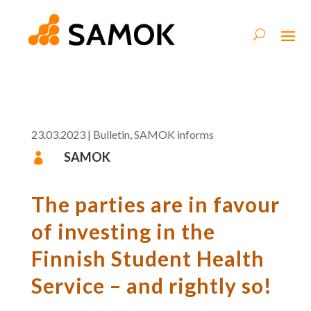
23.03.2023
|
Bulletin
,
SAMOK informs
SAMOK

The parties are in favour
of investing in the
Finnish Student Health
Service – and rightly so!