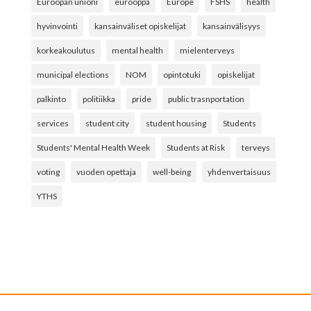
Euroopan unioni
eurooppa
Europe
FSHS
health
hyvinvointi
kansainväliset opiskelijat
kansainvälisyys
korkeakoulutus
mental health
mielenterveys
municipal elections
NOM
opintotuki
opiskelijat
palkinto
politiikka
pride
public trasnportation
services
student city
student housing
Students
Students' Mental Health Week
Students at Risk
terveys
voting
vuoden opettaja
well-being
yhdenvertaisuus
YTHS