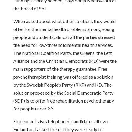
Funding is sorely needed,” says Sonja Naalisvaara of
the board of SYL.
When asked about what other solutions they would
offer for the mental health problems among young
people and students, almost all the parties stressed
the need for low-threshold mental health services.
The National Coalition Party, the Greens, the Left
Alliance and the Christian Democrats (KD) were the
main supporters of the therapy guarantee. Free
psychotherapist training was offered as a solution
by the Swedish People’s Party (RKP) and KD. The
solution proposed by the Social Democratic Party
(SDP) is to offer free rehabilitation psychotherapy
for people under 29.
Student activists telephoned candidates all over
Finland and asked them if they were ready to