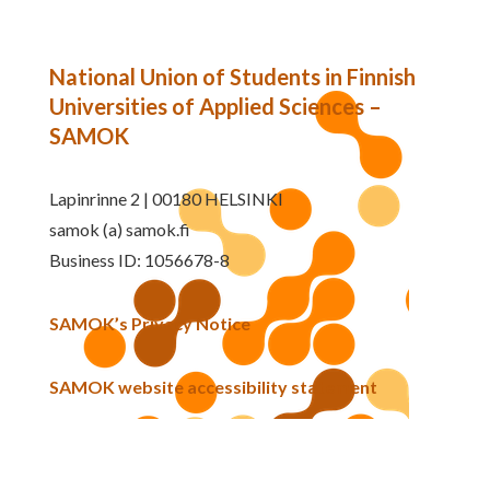
National Union of Students in Finnish
Universities of Applied Sciences –
SAMOK
Lapinrinne 2 | 00180 HELSINKI
samok (a) samok.fi
Business ID: 1056678-8
SAMOK’s Privacy Notice
SAMOK website accessibility statement