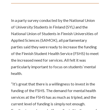
In a party survey conducted by the National Union
of University Students in Finland (SYL) and the
National Union of Students in Finnish Universities of
Applied Sciences (SAMOK), all parliamentary
parties said they were ready to increase the funding
of the Finnish Student Health Service (FSHS) to meet
the increased need for services. All felt it was
particularly important to focus on students’ mental
health.
“It’s great that there is a willingness to invest in the
funding of the FSHS. The demand for mental health
services at the FSHS has as much as tripled, and the
current level of funding is simply not enough.