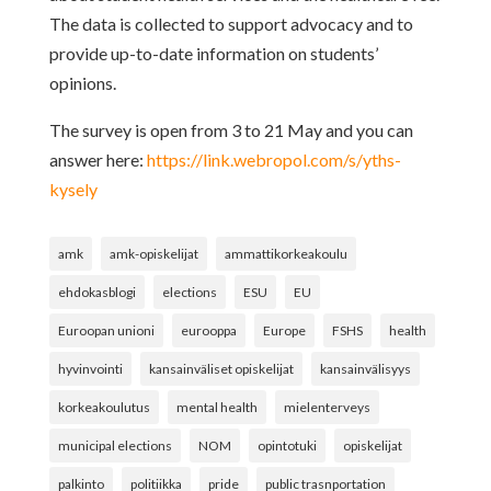
The data is collected to support advocacy and to
provide up-to-date information on students’
opinions.
The survey is open from 3 to 21 May and you can
answer here:
https://link.webropol.com/s/yths-
kysely
amk
amk-opiskelijat
ammattikorkeakoulu
ehdokasblogi
elections
ESU
EU
Euroopan unioni
eurooppa
Europe
FSHS
health
hyvinvointi
kansainväliset opiskelijat
kansainvälisyys
korkeakoulutus
mental health
mielenterveys
municipal elections
NOM
opintotuki
opiskelijat
palkinto
politiikka
pride
public trasnportation