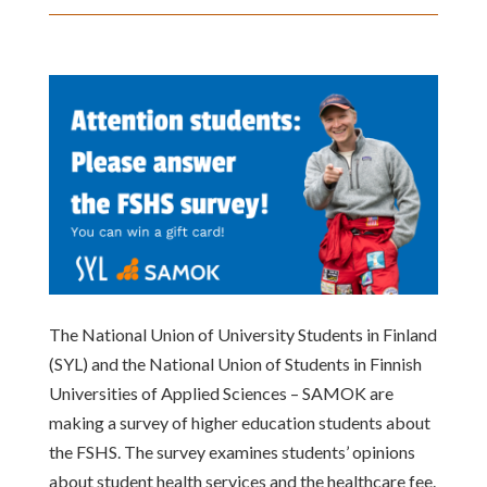
The National Union of University Students in Finland
(SYL) and the National Union of Students in Finnish
Universities of Applied Sciences – SAMOK are
making a survey of higher education students about
the FSHS. The survey examines students’ opinions
about student health services and the healthcare fee.