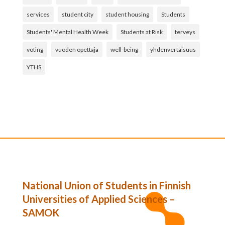
services
student city
student housing
Students
Students' Mental Health Week
Students at Risk
terveys
voting
vuoden opettaja
well-being
yhdenvertaisuus
YTHS
National Union of Students in Finnish
Universities of Applied Sciences –
SAMOK