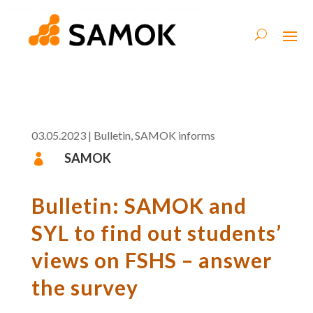
03.05.2023
|
Bulletin
,
SAMOK informs
SAMOK

Bulletin: SAMOK and
SYL to find out students’
views on FSHS – answer
the survey