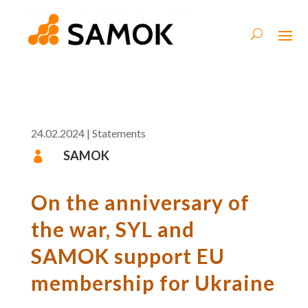
24.02.2024
|
Statements
SAMOK

On the anniversary of
the war, SYL and
SAMOK support EU
membership for Ukraine