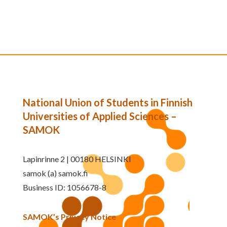
National Union of Students in Finnish
Universities of Applied Sciences –
SAMOK
Lapinrinne 2 | 00180 HELSINKI
samok (a) samok.fi
Business ID: 1056678-8
SAMOK’s Privacy Notice