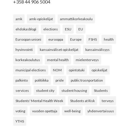
+358 44 906 5004
amk
amk-opiskelijat
ammattikorkeakoulu
ehdokasblogi
elections
ESU
EU
Euroopan unioni
eurooppa
Europe
FSHS
health
hyvinvointi
kansainväliset opiskelijat
kansainvälisyys
korkeakoulutus
mental health
mielenterveys
municipal elections
NOM
opintotuki
opiskelijat
palkinto
politiikka
pride
public trasnportation
services
student city
student housing
Students
Students' Mental Health Week
Students at Risk
terveys
voting
vuoden opettaja
well-being
yhdenvertaisuus
YTHS