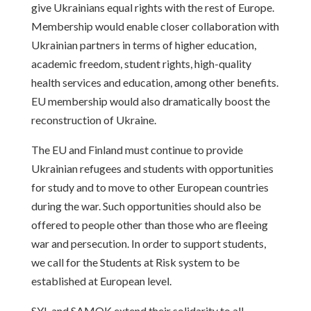
give Ukrainians equal rights with the rest of Europe.
Membership would enable closer collaboration with
Ukrainian partners in terms of higher education,
academic freedom, student rights, high-quality
health services and education, among other benefits.
EU membership would also dramatically boost the
reconstruction of Ukraine.
The EU and Finland must continue to provide
Ukrainian refugees and students with opportunities
for study and to move to other European countries
during the war. Such opportunities should also be
offered to people other than those who are fleeing
war and persecution. In order to support students,
we call for the Students at Risk system to be
established at European level.
SYL and SAMOK extend their solidarity to all