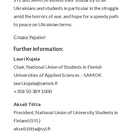
Ukrainians and students in particular in the struggle
amid the horrors of war, and hope for a speedy path
to peace on Ukrainian terms.
Слава Україні!
Further information:
Lauri Kujala
Chair, National Union of Students in Finnish
Universities of Applied Sciences – SAMOK
lauri.kujala@samok.fi
+358 50 389 1000
Akseli Tiitta
President, National Union of University Students in
Finland (SYL)
akseli.tiitta@syl.fi