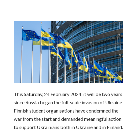
This Saturday, 24 February 2024, it will be two years
since Russia began the full-scale invasion of Ukraine.
Finnish student organisations have condemned the
war from the start and demanded meaningful action
to support Ukrainians both in Ukraine and in Finland.