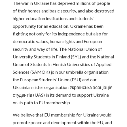
The war in Ukraine has deprived millions of people
of their homes and basic security, and also destroyed
higher education institutions and students’
opportunity for an education. Ukraine has been
fighting not only for its independence but also for
democratic values, human rights and European
security and way of life. The National Union of
University Students in Finland (SYL) and the National
Union of Students in Finnish Universities of Applied
Sciences (SAMOK) join our umbrella organisation
the European Students’ Union (ESU) and our
Ukrainian sister organisation Українська асоціація
студентів (UAS) in its demand to support Ukraine
on its path to EU membership.
We believe that EU membership for Ukraine would
promote peace and development within the EU, and