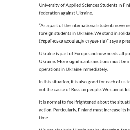
University of Applied Sciences Students in F
federation against Ukraine.
“As a part of the international student movem
foreign students in Ukraine. We stand in soli
(Українська асоціація студентів)” says a p
Ukraine is part of Europe and now needs all p
Ukraine. More significant sanctions must be i
operations in Ukraine immediately.
In this situation, it is also good for each of u
not the cause of Russian people. We cannot let 
It is normal to feel frightened about the situat
action. Particularly, Finland must increase its 
time.
We can also help Ukrainians by donating, for