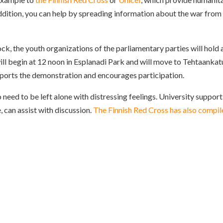
 addition, you can help by spreading information about the war from
ck, the youth organizations of the parliamentary parties will hold 
ll begin at 12 noon in Esplanadi Park and will move to Tehtaankat
orts the demonstration and encourages participation.
o need to be left alone with distressing feelings. University support
, can assist with discussion.
The Finnish Red Cross has also compil