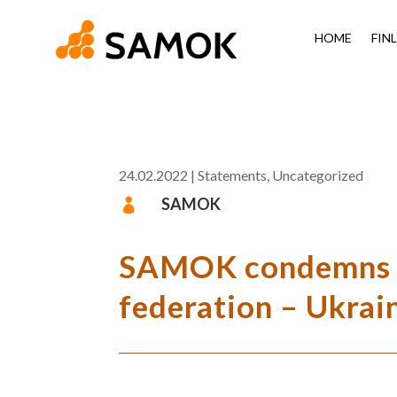
HOME
FIN
24.02.2022
|
Statements
,
Uncategorized
SAMOK

SAMOK condemns th
federation – Ukrai