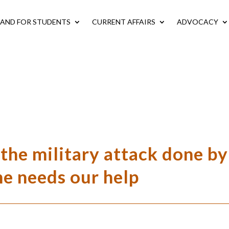
LAND FOR STUDENTS
CURRENT AFFAIRS
ADVOCACY
e military attack done by
ne needs our help