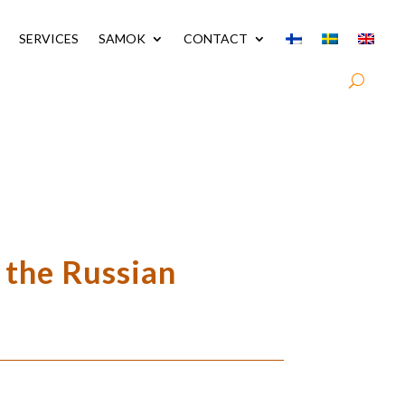
SERVICES
SAMOK
CONTACT
 the Russian