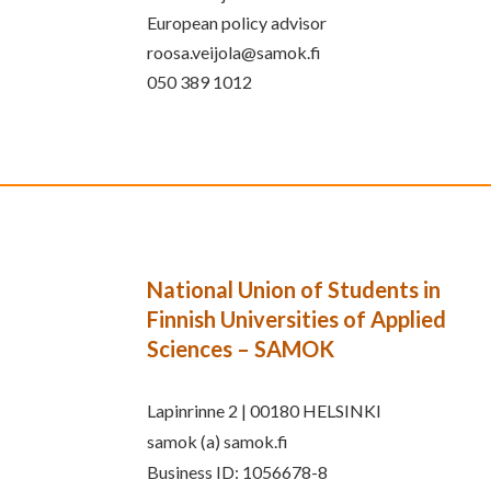
European policy advisor
roosa.veijola@samok.fi
050 389 1012
National Union of Students in
Finnish Universities of Applied
Sciences – SAMOK
Lapinrinne 2 | 00180 HELSINKI
samok (a) samok.fi
Business ID: 1056678-8