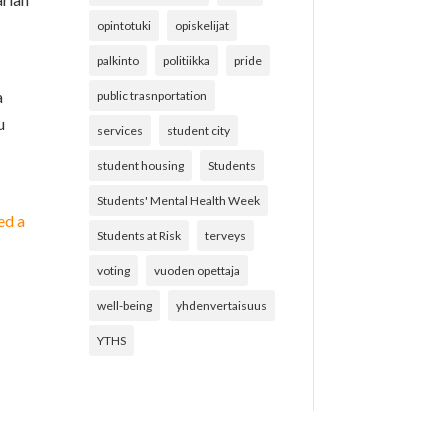
opintotuki
opiskelijat
palkinto
politiikka
pride
a
public trasnportation
u
services
student city
student housing
Students
Students' Mental Health Week
ed a
Students at Risk
terveys
voting
vuoden opettaja
well-being
yhdenvertaisuus
YTHS