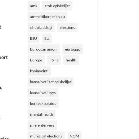
amk
amk-opiskelijat
ammattikorkeakoulu
d
ehdokasblogi
elections
ESU
EU
Euroopan unioni
eurooppa
port
Europe
FSHS
health
y
hyvinvointi
kansainväliset opiskelijat
n,
kansainvälisyys
korkeakoulutus
mental health
t
mielenterveys
municipal elections
NOM
arian