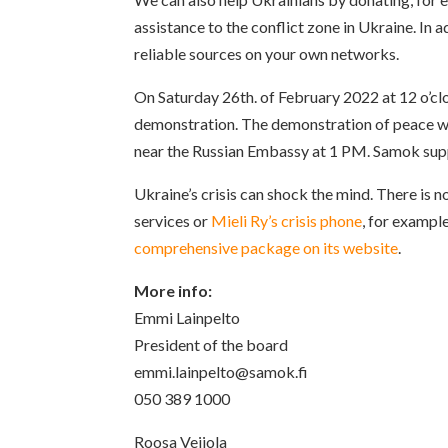
assistance to the conflict zone in Ukraine. In
reliable sources on your own networks.
On Saturday 26th. of February 2022 at 12 o’clo
demonstration. The demonstration of peace wi
near the Russian Embassy at 1 PM. Samok supp
Ukraine’s crisis can shock the mind. There is n
services or
Mieli Ry’s crisis phone
, for example
comprehensive package on its website
.
More info:
Emmi Lainpelto
President of the board
emmi.lainpelto@samok.fi
050 389 1000
Roosa Veijola