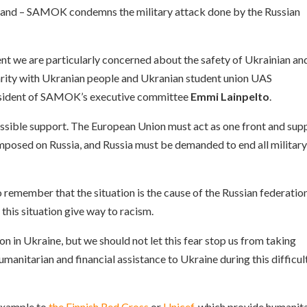
inland – SAMOK condemns the military attack done by the Russian
ent we are particularly concerned about the safety of Ukrainian an
darity with Ukranian people and Ukranian student union UAS
resident of SAMOK’s executive committee
Emmi Lainpelto
.
ossible support. The European Union must act as one front and sup
mposed on Russia, and Russia must be demanded to end all militar
s to remember that the situation is the cause of the Russian federatio
this situation give way to racism.
ion in Ukraine, but we should not let this fear stop us from taking
humanitarian and financial assistance to Ukraine during this difficul
 example to
the Finnish Red Cross
or
Unicef
, which provide humanit