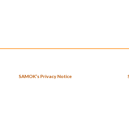
SAMOK’s Privacy Notice