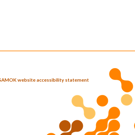
SAMOK website accessibility statement