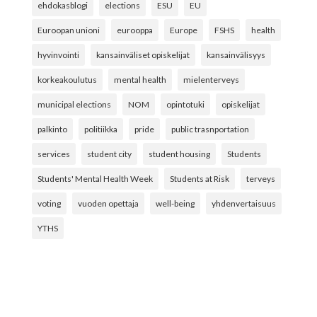
ehdokasblogi
elections
ESU
EU
Euroopan unioni
eurooppa
Europe
FSHS
health
hyvinvointi
kansainväliset opiskelijat
kansainvälisyys
korkeakoulutus
mental health
mielenterveys
municipal elections
NOM
opintotuki
opiskelijat
palkinto
politiikka
pride
public trasnportation
services
student city
student housing
Students
Students' Mental Health Week
Students at Risk
terveys
voting
vuoden opettaja
well-being
yhdenvertaisuus
YTHS