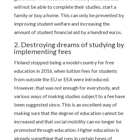
will not be able to complete their studies, start a
family or buy a home. This can only be prevented by
improving student welfare and increasing the
amount of student financial aid by a hundred euros.
2. Destroying dreams of studying by
implementing fees
Finland stopped being a model country for free
education in 2016, when tuition fees for students
from outside the EU or EEA were introduced.
However, that was not enough for everybody, and
various ways of making studies subject to a fee have
been suggested since. This is an excellent way of
making sure that the degree of education cannot be
increased and that social mobility can no longer be
promoted through education. Higher education is
already something that runs in certain types of