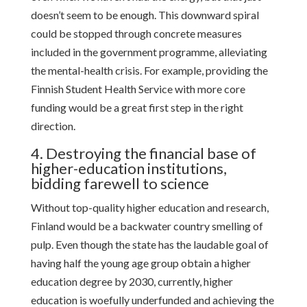
doesn’t seem to be enough. This downward spiral
could be stopped through concrete measures
included in the government programme, alleviating
the mental-health crisis. For example, providing the
Finnish Student Health Service with more core
funding would be a great first step in the right
direction.
4. Destroying the financial base of
higher-education institutions,
bidding farewell to science
Without top-quality higher education and research,
Finland would be a backwater country smelling of
pulp. Even though the state has the laudable goal of
having half the young age group obtain a higher
education degree by 2030, currently, higher
education is woefully underfunded and achieving the