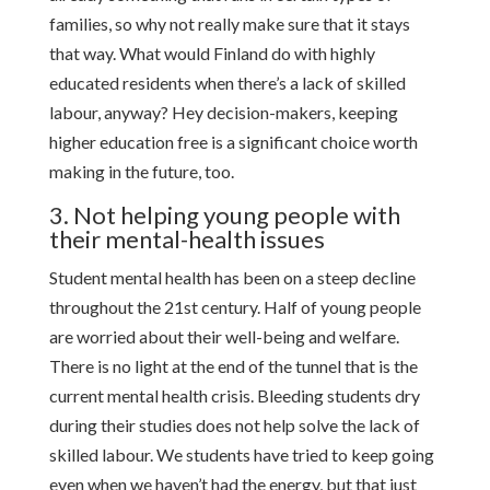
families, so why not really make sure that it stays
that way. What would Finland do with highly
educated residents when there’s a lack of skilled
labour, anyway? Hey decision-makers, keeping
higher education free is a significant choice worth
making in the future, too.
3. Not helping young people with
their mental-health issues
Student mental health has been on a steep decline
throughout the 21st century. Half of young people
are worried about their well-being and welfare.
There is no light at the end of the tunnel that is the
current mental health crisis. Bleeding students dry
during their studies does not help solve the lack of
skilled labour. We students have tried to keep going
even when we haven’t had the energy, but that just