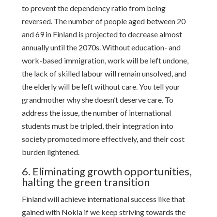
to prevent the dependency ratio from being
reversed. The number of people aged between 20
and 69 in Finland is projected to decrease almost
annually until the 2070s. Without education- and
work-based immigration, work will be left undone,
the lack of skilled labour will remain unsolved, and
the elderly will be left without care. You tell your
grandmother why she doesn’t deserve care. To
address the issue, the number of international
students must be tripled, their integration into
society promoted more effectively, and their cost
burden lightened.
6. Eliminating growth opportunities,
halting the green transition
Finland will achieve international success like that
gained with Nokia if we keep striving towards the