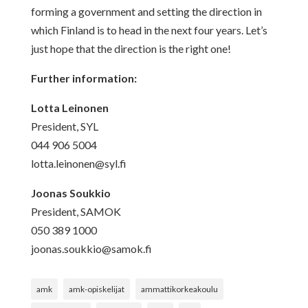
forming a government and setting the direction in
which Finland is to head in the next four years. Let’s
just hope that the direction is the right one!
Further information:
Lotta Leinonen
President, SYL
044 906 5004
lotta.leinonen@syl.fi
Joonas Soukkio
President, SAMOK
050 389 1000
joonas.soukkio@samok.fi
amk
amk-opiskelijat
ammattikorkeakoulu