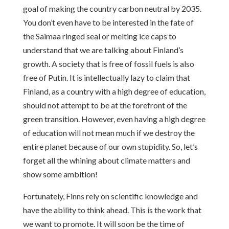
goal of making the country carbon neutral by 2035.
You don’t even have to be interested in the fate of
the Saimaa ringed seal or melting ice caps to
understand that we are talking about Finland’s
growth. A society that is free of fossil fuels is also
free of Putin. It is intellectually lazy to claim that
Finland, as a country with a high degree of education,
should not attempt to be at the forefront of the
green transition. However, even having a high degree
of education will not mean much if we destroy the
entire planet because of our own stupidity. So, let’s
forget all the whining about climate matters and
show some ambition!
Fortunately, Finns rely on scientific knowledge and
have the ability to think ahead. This is the work that
we want to promote. It will soon be the time of