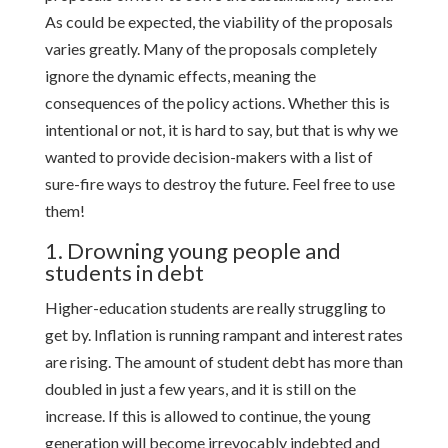
As could be expected, the viability of the proposals
varies greatly. Many of the proposals completely
ignore the dynamic effects, meaning the
consequences of the policy actions. Whether this is
intentional or not, it is hard to say, but that is why we
wanted to provide decision-makers with a list of
sure-fire ways to destroy the future. Feel free to use
them!
1. Drowning young people and
students in debt
Higher-education students are really struggling to
get by. Inflation is running rampant and interest rates
are rising. The amount of student debt has more than
doubled in just a few years, and it is still on the
increase. If this is allowed to continue, the young
generation will become irrevocably indebted and