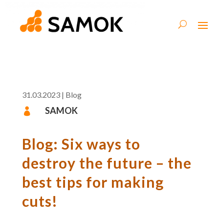
31.03.2023
|
Blog
SAMOK

Blog: Six ways to
destroy the future – the
best tips for making
cuts!