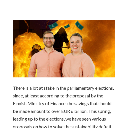
There is a lot at stake in the parliamentary elections,
since, at least according to the proposal by the
Finnish Ministry of Finance, the savings that should
be made amount to over EUR 6 billion. This spring,
leading up to the elections, we have seen various
proposals on how to solve the sustainability deficit.