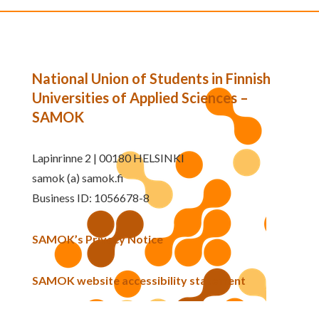
National Union of Students in Finnish
Universities of Applied Sciences –
SAMOK
Lapinrinne 2 | 00180 HELSINKI
samok (a) samok.fi
Business ID: 1056678-8
SAMOK’s Privacy Notice
SAMOK website accessibility statement