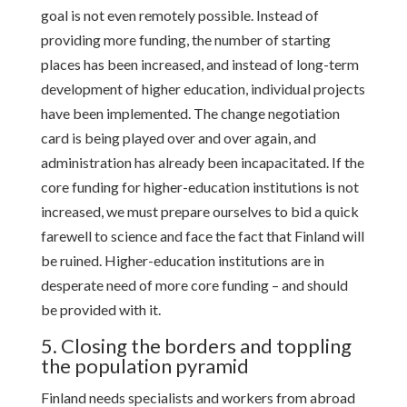
goal is not even remotely possible. Instead of
providing more funding, the number of starting
places has been increased, and instead of long-term
development of higher education, individual projects
have been implemented. The change negotiation
card is being played over and over again, and
administration has already been incapacitated. If the
core funding for higher-education institutions is not
increased, we must prepare ourselves to bid a quick
farewell to science and face the fact that Finland will
be ruined. Higher-education institutions are in
desperate need of more core funding – and should
be provided with it.
5. Closing the borders and toppling
the population pyramid
Finland needs specialists and workers from abroad