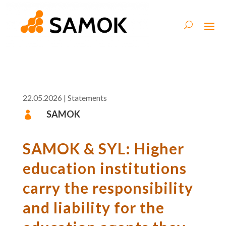
22.05.2026
|
Statements
SAMOK

SAMOK & SYL: Higher
education institutions
carry the responsibility
and liability for the