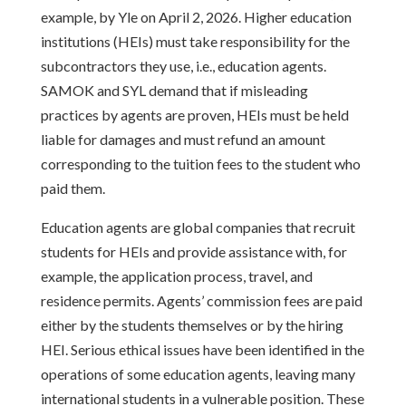
example, by Yle on April 2, 2026. Higher education
institutions (HEIs) must take responsibility for the
subcontractors they use, i.e., education agents.
SAMOK and SYL demand that if misleading
practices by agents are proven, HEIs must be held
liable for damages and must refund an amount
corresponding to the tuition fees to the student who
paid them.
Education agents are global companies that recruit
students for HEIs and provide assistance with, for
example, the application process, travel, and
residence permits. Agents’ commission fees are paid
either by the students themselves or by the hiring
HEI. Serious ethical issues have been identified in the
operations of some education agents, leaving many
international students in a vulnerable position. These