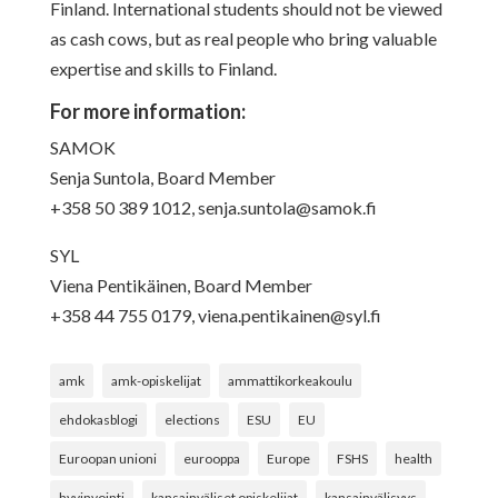
Finland. International students should not be viewed
as cash cows, but as real people who bring valuable
expertise and skills to Finland.
For more information:
SAMOK
Senja Suntola, Board Member
+358 50 389 1012,
senja.suntola@samok.fi
SYL
Viena Pentikäinen, Board Member
+358 44 755 0179,
viena.pentikainen@syl.fi
amk
amk-opiskelijat
ammattikorkeakoulu
ehdokasblogi
elections
ESU
EU
Euroopan unioni
eurooppa
Europe
FSHS
health
hyvinvointi
kansainväliset opiskelijat
kansainvälisyys