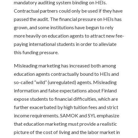
mandatory auditing system binding on HEIs.
Contractual partners could only be used if they have
passed the audit. The financial pressure on HEIs has
grown, and some institutions have begun to rely
more heavily on education agents to attract new fee-
paying international students in order to alleviate
this funding pressure.
Misleading marketing has increased both among
education agents contractually bound to HEIs and
so-called “wild” (unregulated) agents. Misleading
information and false expectations about Finland
expose students to financial difficulties, which are
further exacerbated by high tuition fees and strict
income requirements. SAMOK and SYL emphasize
that education marketing must provide a realistic
picture of the cost of living and the labor market in