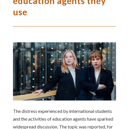
education agents they
use
The distress experienced by international students
and the activities of education agents have sparked
widespread discussion. The topic was reported, for