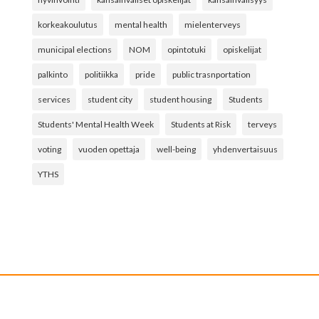
korkeakoulutus
mental health
mielenterveys
municipal elections
NOM
opintotuki
opiskelijat
palkinto
politiikka
pride
public trasnportation
services
student city
student housing
Students
Students' Mental Health Week
Students at Risk
terveys
voting
vuoden opettaja
well-being
yhdenvertaisuus
YTHS