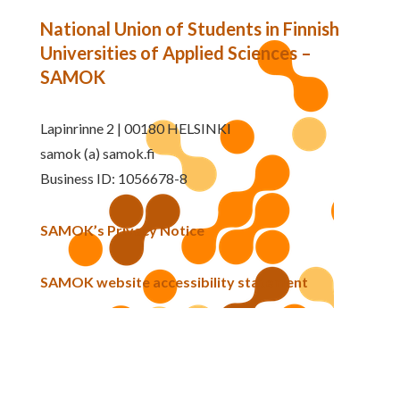
National Union of Students in Finnish
Universities of Applied Sciences –
SAMOK
Lapinrinne 2 | 00180 HELSINKI
samok (a) samok.fi
Business ID: 1056678-8
SAMOK’s Privacy Notice
SAMOK website accessibility statement