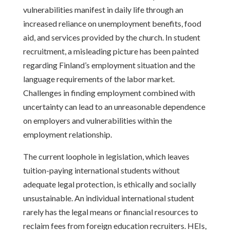
vulnerabilities manifest in daily life through an
increased reliance on unemployment benefits, food
aid, and services provided by the church. In student
recruitment, a misleading picture has been painted
regarding Finland’s employment situation and the
language requirements of the labor market.
Challenges in finding employment combined with
uncertainty can lead to an unreasonable dependence
on employers and vulnerabilities within the
employment relationship.
The current loophole in legislation, which leaves
tuition-paying international students without
adequate legal protection, is ethically and socially
unsustainable. An individual international student
rarely has the legal means or financial resources to
reclaim fees from foreign education recruiters. HEIs,