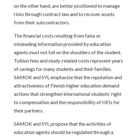
on the other hand, are better positioned to manage
risks through contract law and to recover assets
from their subcontractors.
The financial costs resulting from false or
misleading information provided by education
agents must not fall on the shoulders of the student.
Tuition fees and study-related costs represent years
of savings for many students and their families.
SAMOK and SYL emphasize that the reputation and
attractiveness of Finnish higher education demand
actions that strengthen international students’ right
to compensation and the responsibility of HEIs for
their partners.
SAMOK and SYL propose that the activities of
education agents should be regulated through a